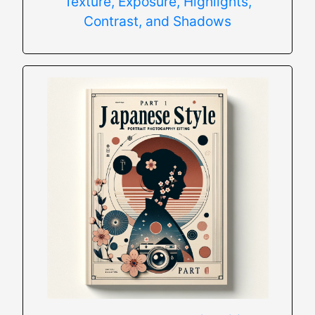
Texture, Exposure, Highlights,
Contrast, and Shadows