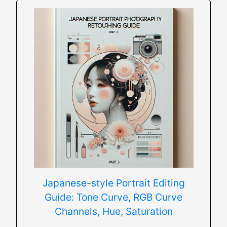
Japanese-style Portrait Editing
Guide: Tone Curve, RGB Curve
Channels, Hue, Saturation