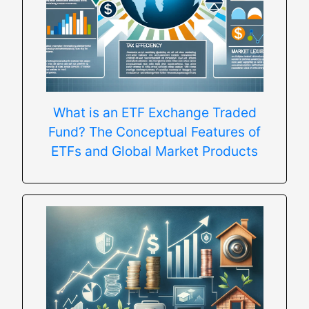
What is an ETF Exchange Traded
Fund? The Conceptual Features of
ETFs and Global Market Products