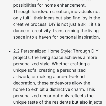
possibilities for home enhancement.
Through hands-on creation, individuals not
only fulfill their ideas but also find joy in the
creative process. DIY is not just a skill; it's a
dance of creativity, transforming the living
space into a haven for personal inspiration.
2.2 Personalized Home Style: Through DIY
projects, the living space achieves a more
personalized style. Whether crafting a
unique sofa, creating a personalized
artwork, or making a one-of-a-kind
decoration, these endeavors allow the
home to exhibit a distinctive charm. This
personalized decor not only reflects the
unique taste of the residents but also injects