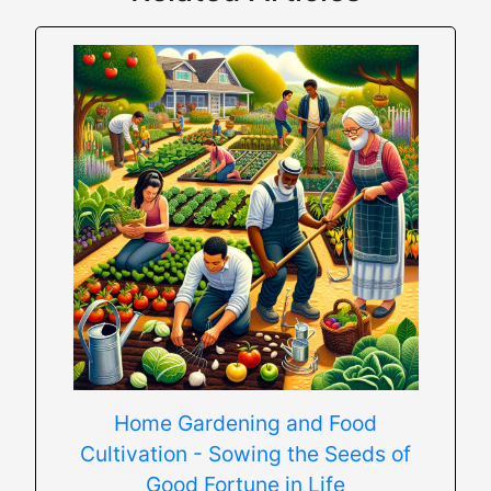
Home Gardening and Food
Cultivation - Sowing the Seeds of
Good Fortune in Life