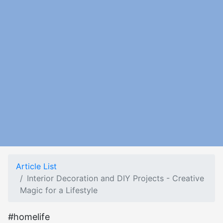
Article List
Interior Decoration and DIY Projects - Creative
Magic for a Lifestyle
#homelife