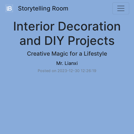
Storytelling Room
Interior Decoration
and DIY Projects
Creative Magic for a Lifestyle
Mr. Lianxi
Posted on 2023-12-30 12:26:19