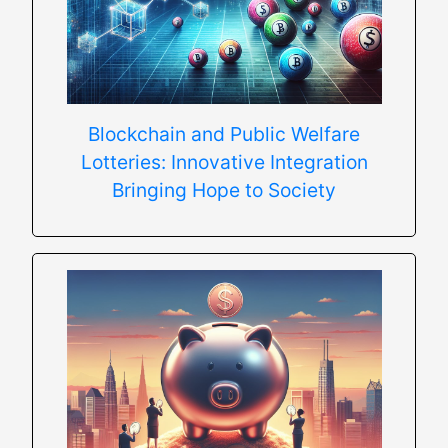
Blockchain and Public Welfare
Lotteries: Innovative Integration
Bringing Hope to Society