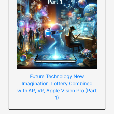
Future Technology New
Imagination: Lottery Combined
with AR, VR, Apple Vision Pro (Part
1)