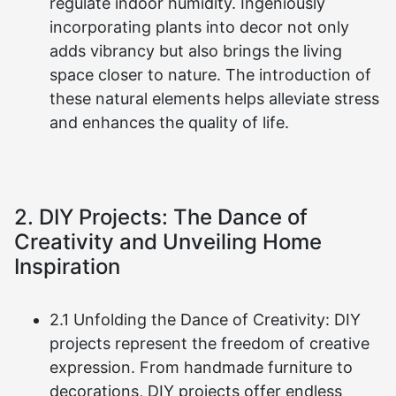
regulate indoor humidity. Ingeniously
incorporating plants into decor not only
adds vibrancy but also brings the living
space closer to nature. The introduction of
these natural elements helps alleviate stress
and enhances the quality of life.
2. DIY Projects: The Dance of
Creativity and Unveiling Home
Inspiration
2.1 Unfolding the Dance of Creativity: DIY
projects represent the freedom of creative
expression. From handmade furniture to
decorations, DIY projects offer endless