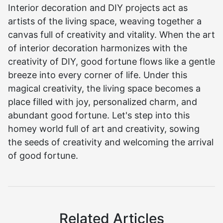
Interior decoration and DIY projects act as
artists of the living space, weaving together a
canvas full of creativity and vitality. When the art
of interior decoration harmonizes with the
creativity of DIY, good fortune flows like a gentle
breeze into every corner of life. Under this
magical creativity, the living space becomes a
place filled with joy, personalized charm, and
abundant good fortune. Let's step into this
homey world full of art and creativity, sowing
the seeds of creativity and welcoming the arrival
of good fortune.
Related Articles