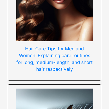
Hair Care Tips for Men and
Women: Explaining care routines
for long, medium-length, and short
hair respectively