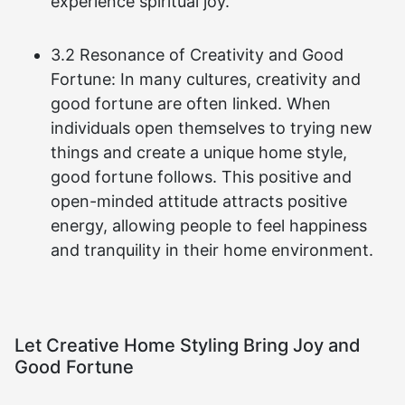
experience spiritual joy.
3.2 Resonance of Creativity and Good
Fortune: In many cultures, creativity and
good fortune are often linked. When
individuals open themselves to trying new
things and create a unique home style,
good fortune follows. This positive and
open-minded attitude attracts positive
energy, allowing people to feel happiness
and tranquility in their home environment.
Let Creative Home Styling Bring Joy and
Good Fortune