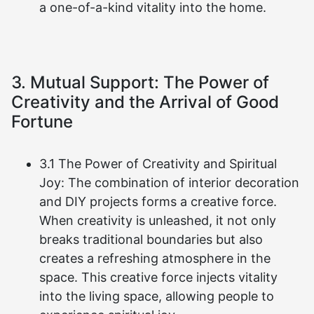
a one-of-a-kind vitality into the home.
3. Mutual Support: The Power of
Creativity and the Arrival of Good
Fortune
3.1 The Power of Creativity and Spiritual
Joy: The combination of interior decoration
and DIY projects forms a creative force.
When creativity is unleashed, it not only
breaks traditional boundaries but also
creates a refreshing atmosphere in the
space. This creative force injects vitality
into the living space, allowing people to