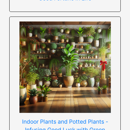
Indoor Plants and Potted Plants -
Infusing Good Luck with Green