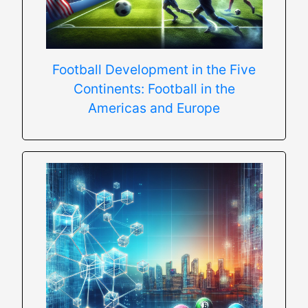
Football Development in the Five
Continents: Football in the
Americas and Europe