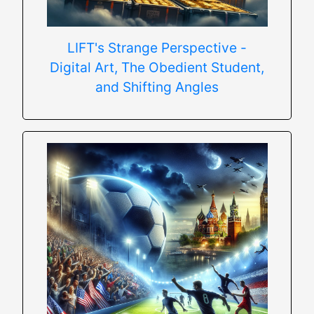
LIFT's Strange Perspective -
Digital Art, The Obedient Student,
and Shifting Angles