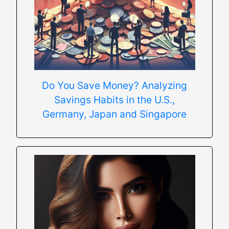
Do You Save Money? Analyzing
Savings Habits in the U.S.,
Germany, Japan and Singapore