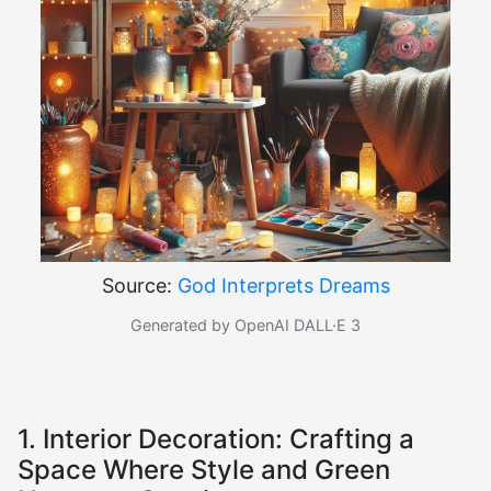
Source:
God Interprets Dreams
Generated by OpenAI DALL·E 3
1. Interior Decoration: Crafting a
Space Where Style and Green