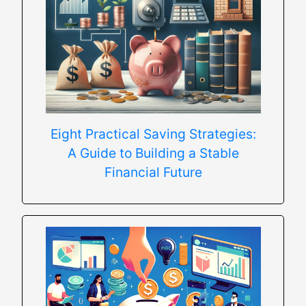
Eight Practical Saving Strategies:
A Guide to Building a Stable
Financial Future