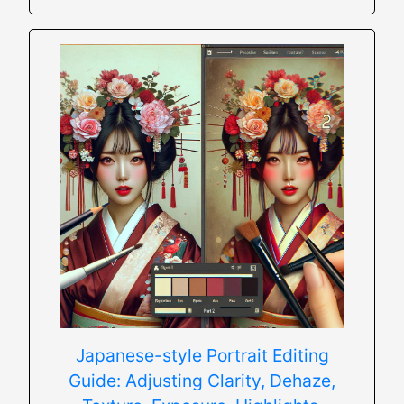
Japanese-style Portrait Editing
Guide: Adjusting Clarity, Dehaze,