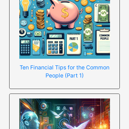
Ten Financial Tips for the Common
People (Part 1)