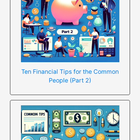
Ten Financial Tips for the Common
People (Part 2)