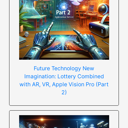
Future Technology New
Imagination: Lottery Combined
with AR, VR, Apple Vision Pro (Part
2)