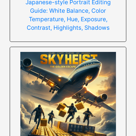
Japanese-style Portrait Editing
Guide: White Balance, Color
Temperature, Hue, Exposure,
Contrast, Highlights, Shadows