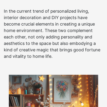
In the current trend of personalized living,
interior decoration and DIY projects have
become crucial elements in creating a unique
home environment. These two complement
each other, not only adding personality and
aesthetics to the space but also embodying a
kind of creative magic that brings good fortune
and vitality to home life.