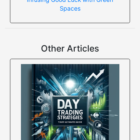
Spaces
Other Articles