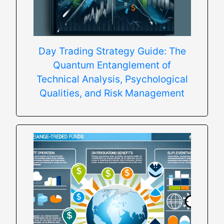
Day Trading Strategy Guide: The
Quantum Entanglement of
Technical Analysis, Psychological
Qualities, and Risk Management