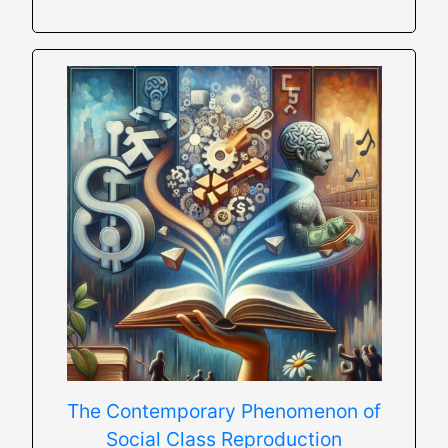
The Contemporary Phenomenon of
Social Class Reproduction