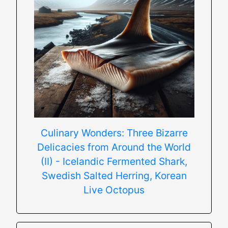
Culinary Wonders: Three Bizarre
Delicacies from Around the World
(II) - Icelandic Fermented Shark,
Swedish Salted Herring, Korean
Live Octopus