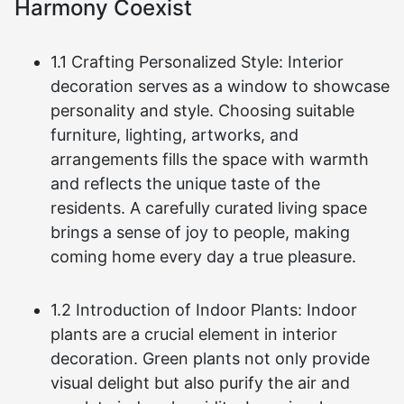
Harmony Coexist
1.1 Crafting Personalized Style: Interior
decoration serves as a window to showcase
personality and style. Choosing suitable
furniture, lighting, artworks, and
arrangements fills the space with warmth
and reflects the unique taste of the
residents. A carefully curated living space
brings a sense of joy to people, making
coming home every day a true pleasure.
1.2 Introduction of Indoor Plants: Indoor
plants are a crucial element in interior
decoration. Green plants not only provide
visual delight but also purify the air and