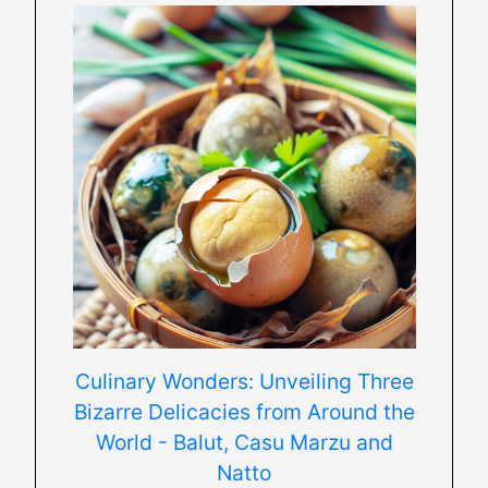
Culinary Wonders: Unveiling Three
Bizarre Delicacies from Around the
World - Balut, Casu Marzu and
Natto