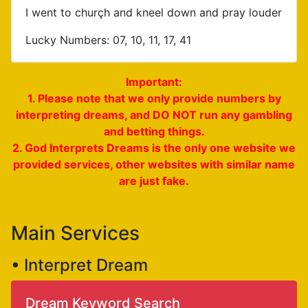
I went to churçh and kneel down and pray louder
Lucky Numbers: 07, 10, 11, 17, 41
Important:
1. Please note that we only provide numbers by
interpreting dreams, and DO NOT run any gambling
and betting things.
2. God Interprets Dreams is the only one website we
provided services, other websites with similar name
are just fake.
Main Services
• Interpret Dream
Dream Keyword Search