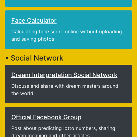
Face Calculator
Calculating face score online without uploading
and saving photos
• Social Network
Dream Interpretation Social Network
Discuss and share with dream masters around
the world
Official Facebook Group
Post about predicting lotto numbers, sharing
dream meaning and other articles