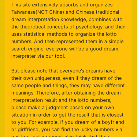
This site extensively absorbs and organizes
Taiwanese(NOT China) and Chinese traditional
dream interpretation knowledge, combines with
the theoretical concepts of psychology, and then
uses statistical methods to organize the lotto
numbers. And then represented them in a simple
search engine, everyone will be a good dream
interpreter via our tool.
But please note that everyone’s dreams have
their own uniqueness, even if they dream of the
same people and things, they may have different
meanings. Therefore, after obtaining the dream
interpretation result and the lotto numbers,
please make a judgment based on your own
situation in order to get the result that is closest
to you. For example, if you dream of a boyfriend
or girlfriend, you can find the lucky numbers via
our tool, but you must also think that their