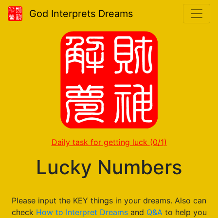
God Interprets Dreams
Daily task for getting luck
(0/1)
Lucky Numbers
Please input the KEY things in your dreams. Also can
check
How to Interpret Dreams
and
Q&A
to help you