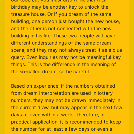
birthday may be another key to unlock the
treasure house. Or if you dream of the same
building, one person just bought the new house,
and the other is not connected with the new
building in his life. These two people will have
different understandings of the same dream
scene, and they may not always treat it as a clue
query. Even inquiries may not be meaningful key
things. This is the difference in the meaning of
the so-called dream, so be careful.
Based on experience, if the numbers obtained
from dream interpretation are used in lottery
numbers, they may not be drawn immediately in
the current draw, but may appear in the next few
days or even within a week. Therefore, in
practical application, it is recommended to keep
the number for at least a few days or even a