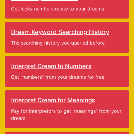
Get lucky numbers relate to your dreams
Dream Keyword Searching History
The searching history you queried before
Interpret Dream to Numbers
Get "numbers" from your dreams for free
Interpret Dream for Meanings
Pay for interpretors to get "meanings" from your
dream