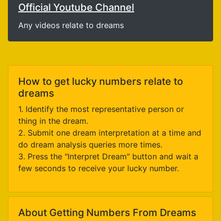
Official Youtube Channel
Any videos relate to dreams
How to get lucky numbers relate to
dreams
1. Identify the most representative person or
thing in the dream.
2. Submit one dream interpretation at a time and
do dream analysis queries more times.
3. Press the "Interpret Dream" button and wait a
few seconds to receive your lucky number.
About Getting Numbers From Dreams