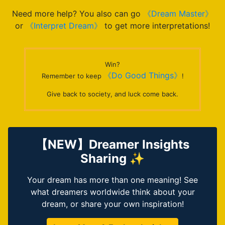
Need more help? You also can go
《Dream Master》
or
《Interpret Dream》
to get more interpretations!
Win?
《Do Good Things》
Remember to keep
!
Give back to society, and luck come back.
【NEW】Dreamer Insights
Sharing ✨
Your dream has more than one meaning! See
what dreamers worldwide think about your
dream, or share your own inspiration!