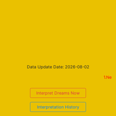
Data Update Date: 2026-08-02
1.New on the 
Interpret Dreams Now
Interpretation History