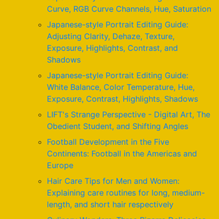
Curve, RGB Curve Channels, Hue, Saturation
Japanese-style Portrait Editing Guide:
Adjusting Clarity, Dehaze, Texture,
Exposure, Highlights, Contrast, and
Shadows
Japanese-style Portrait Editing Guide:
White Balance, Color Temperature, Hue,
Exposure, Contrast, Highlights, Shadows
LIFT's Strange Perspective - Digital Art, The
Obedient Student, and Shifting Angles
Football Development in the Five
Continents: Football in the Americas and
Europe
Hair Care Tips for Men and Women:
Explaining care routines for long, medium-
length, and short hair respectively