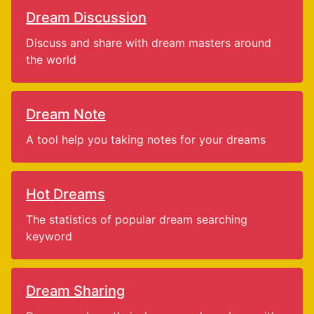
Dream Discussion
Discuss and share with dream masters around
the world
Dream Note
A tool help you taking notes for your dreams
Hot Dreams
The statistics of popular dream searching
keyword
Dream Sharing