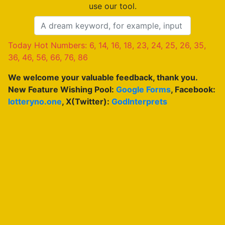
use our tool.
Today Hot Numbers: 6, 14, 16, 18, 23, 24, 25, 26, 35,
36, 46, 56, 66, 76, 86
We welcome your valuable feedback, thank you.
New Feature Wishing Pool:
Google Forms
, Facebook:
lotteryno.one
, X(Twitter):
GodInterprets