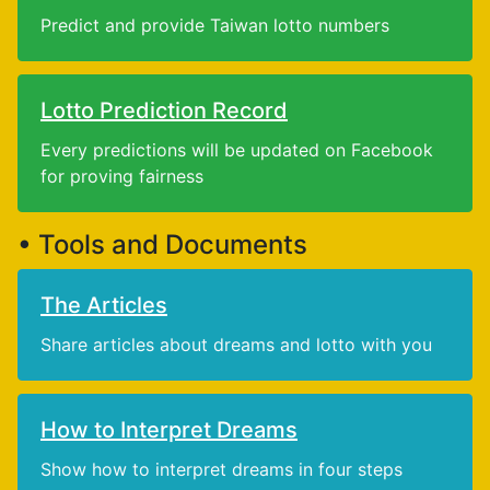
Predict and provide Taiwan lotto numbers
Lotto Prediction Record
Every predictions will be updated on Facebook
for proving fairness
• Tools and Documents
The Articles
Share articles about dreams and lotto with you
How to Interpret Dreams
Show how to interpret dreams in four steps