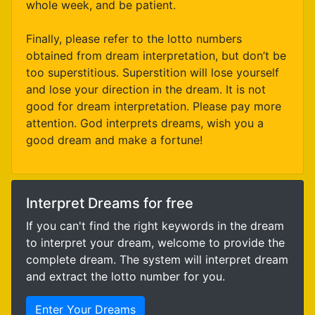
whole week, and be patient.
Finally, please refer to the lotto numbers
obtained from dream interpretation, but don’t be
too superstitious. Superstition will lose yourself
and lose your direction in the dream. It is not
good for dream interpretation. Please pay more
attention. God interprets dreams, wish you a
good dream and make a fortune!
Interpret Dreams for free
If you can't find the right keywords in the dream
to interpret your dream, welcome to provide the
complete dream. The system will interpret dream
and extract the lotto number for you.
Enter Your Dreams