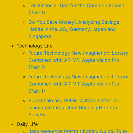
Ten Financial Tips for the Common People
(Part 1)
Do You Save Money? Analyzing Savings
Habits in the U.S., Germany, Japan and
Singapore
Technology Life
Future Technology New Imagination: Lottery
Combined with AR, VR, Apple Vision Pro
(Part 2)
Future Technology New Imagination: Lottery
Combined with AR, VR, Apple Vision Pro
(Part 1)
Blockchain and Public Welfare Lotteries:
Innovative Integration Bringing Hope to
Society
Daily Life
Japanese-style Portrait Editing Guide: Tone