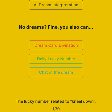
AI Dream Interpretation
No dreams? Fine, you also can...
Dream Card Divination
Daily Lucky Number
Chat in the dream
The lucky number related to "kneel down":
1,30