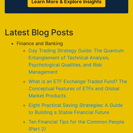
Learn More & Explore Insights
Latest Blog Posts
Finance and Banking
Day Trading Strategy Guide: The Quantum
Entanglement of Technical Analysis,
Psychological Qualities, and Risk
Management
What is an ETF Exchange Traded Fund? The
Conceptual Features of ETFs and Global
Market Products
Eight Practical Saving Strategies: A Guide
to Building a Stable Financial Future
Ten Financial Tips for the Common People
(Part 2)