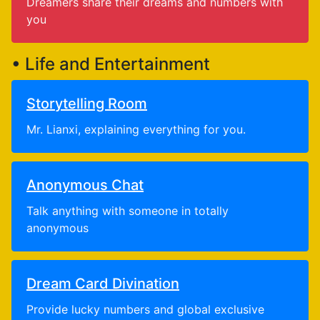
Dreamers share their dreams and numbers with
you
• Life and Entertainment
Storytelling Room
Mr. Lianxi, explaining everything for you.
Anonymous Chat
Talk anything with someone in totally
anonymous
Dream Card Divination
Provide lucky numbers and global exclusive