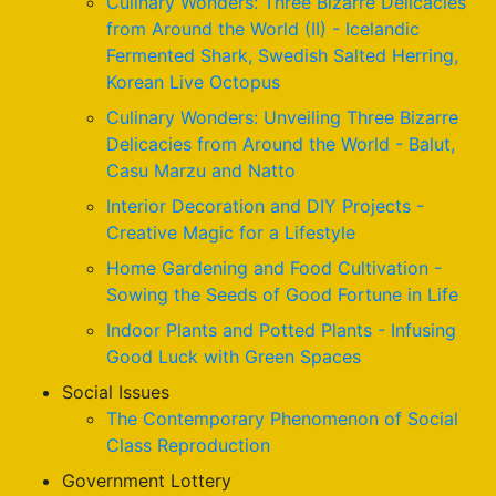
Culinary Wonders: Three Bizarre Delicacies
from Around the World (II) - Icelandic
Fermented Shark, Swedish Salted Herring,
Korean Live Octopus
Culinary Wonders: Unveiling Three Bizarre
Delicacies from Around the World - Balut,
Casu Marzu and Natto
Interior Decoration and DIY Projects -
Creative Magic for a Lifestyle
Home Gardening and Food Cultivation -
Sowing the Seeds of Good Fortune in Life
Indoor Plants and Potted Plants - Infusing
Good Luck with Green Spaces
Social Issues
The Contemporary Phenomenon of Social
Class Reproduction
Government Lottery