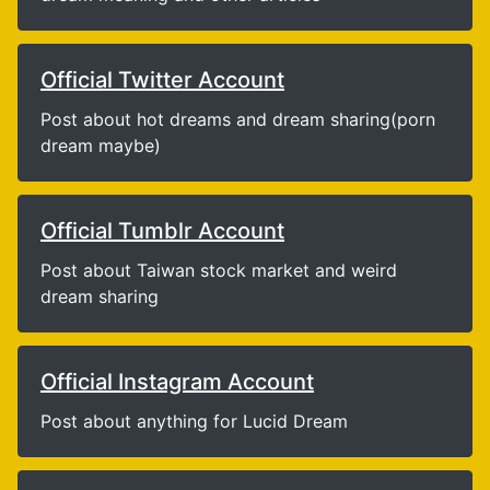
Official Twitter Account
Post about hot dreams and dream sharing(porn
dream maybe)
Official Tumblr Account
Post about Taiwan stock market and weird
dream sharing
Official Instagram Account
Post about anything for Lucid Dream