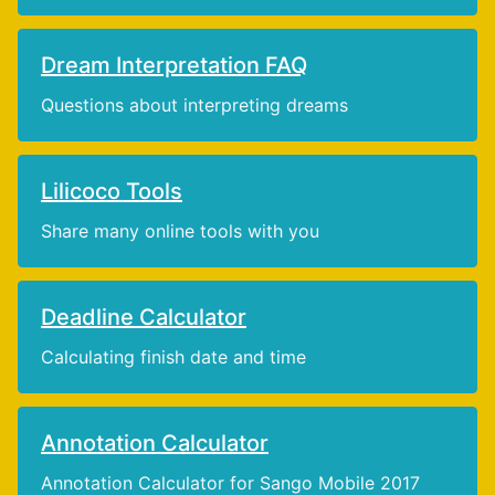
Dream Interpretation FAQ
Questions about interpreting dreams
Lilicoco Tools
Share many online tools with you
Deadline Calculator
Calculating finish date and time
Annotation Calculator
Annotation Calculator for Sango Mobile 2017