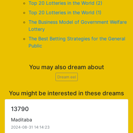
Top 20 Lotteries in the World (2)
Top 20 Lotteries in the World (1)
The Business Model of Government Welfare
Lottery
The Best Betting Strategies for the General
Public
You may also dream about
Dream eel
You might be interested in these dreams
13790
Maditaba
2024-08-31 14:14:23