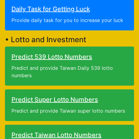
Daily Task for Getting Luck
Provide daily task for you to increase your luck
• Lotto and Investment
Predict 539 Lotto Numbers
Predict and provide Taiwan Daily 539 lotto
numbers
Predict Super Lotto Numbers
Predict and provide Taiwan super lotto numbers
Predict Taiwan Lotto Numbers