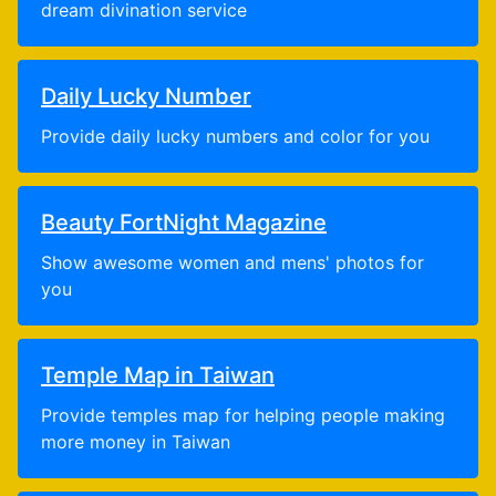
dream divination service
Daily Lucky Number
Provide daily lucky numbers and color for you
Beauty FortNight Magazine
Show awesome women and mens' photos for
you
Temple Map in Taiwan
Provide temples map for helping people making
more money in Taiwan