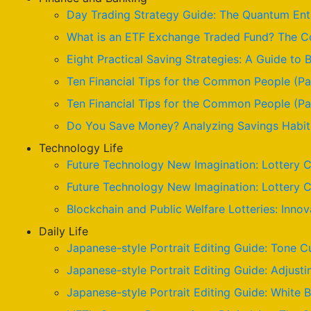
Day Trading Strategy Guide: The Quantum Enta
What is an ETF Exchange Traded Fund? The Co
Eight Practical Saving Strategies: A Guide to B
Ten Financial Tips for the Common People (Pa
Ten Financial Tips for the Common People (Par
Do You Save Money? Analyzing Savings Habits
Technology Life
Future Technology New Imagination: Lottery C
Future Technology New Imagination: Lottery C
Blockchain and Public Welfare Lotteries: Innov
Daily Life
Japanese-style Portrait Editing Guide: Tone C
Japanese-style Portrait Editing Guide: Adjusti
Japanese-style Portrait Editing Guide: White 