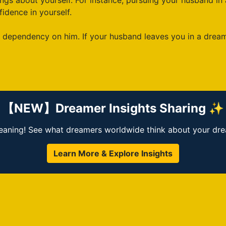
gs about yourself. For instance, pursuing your husband in
idence in yourself.
ependency on him. If your husband leaves you in a dream, 
【NEW】Dreamer Insights Sharing ✨
ning! See what dreamers worldwide think about your dream
Learn More & Explore Insights