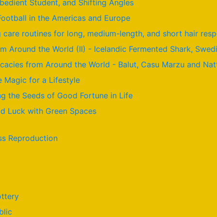
Obedient Student, and Shifting Angles
Football in the Americas and Europe
care routines for long, medium-length, and short hair resp
om Around the World (II) - Icelandic Fermented Shark, Swed
licacies from Around the World - Balut, Casu Marzu and Nat
e Magic for a Lifestyle
g the Seeds of Good Fortune in Life
ood Luck with Green Spaces
ss Reproduction
ttery
blic