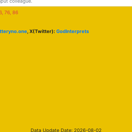
6, 76, 86
otteryno.one
, X(Twitter):
GodInterprets
Data Update Date: 2026-08-02