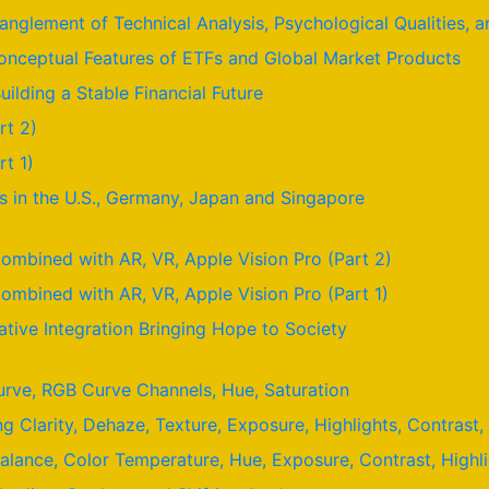
nglement of Technical Analysis, Psychological Qualities,
nceptual Features of ETFs and Global Market Products
uilding a Stable Financial Future
rt 2)
t 1)
 in the U.S., Germany, Japan and Singapore
ombined with AR, VR, Apple Vision Pro (Part 2)
ombined with AR, VR, Apple Vision Pro (Part 1)
ative Integration Bringing Hope to Society
urve, RGB Curve Channels, Hue, Saturation
ng Clarity, Dehaze, Texture, Exposure, Highlights, Contras
Balance, Color Temperature, Hue, Exposure, Contrast, High