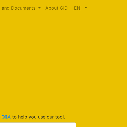
s and Documents
About GID
[EN]
d
Q&A
to help you use our tool.