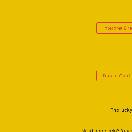
Interpret D
Dream Card D
The lucky
Need more help? You 