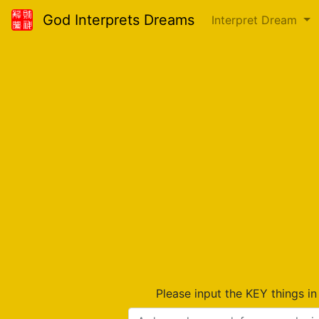
God Interprets Dreams
Interpret Dream
Please input the KEY things i