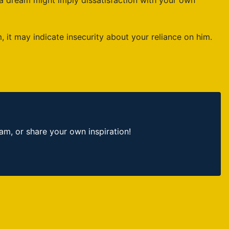
 a dream might imply dissatisfaction with your own
it may indicate insecurity about your reliance on him.
, or share your own inspiration!