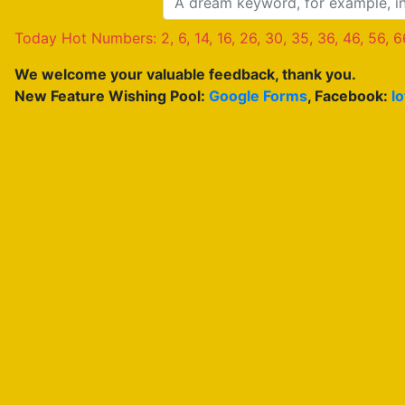
Today Hot Numbers: 2, 6, 14, 16, 26, 30, 35, 36, 46, 56, 6
We welcome your valuable feedback, thank you.
New Feature Wishing Pool:
Google Forms
, Facebook:
l