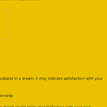
usband in a dream, it may indicate satisfaction with your
ionship.