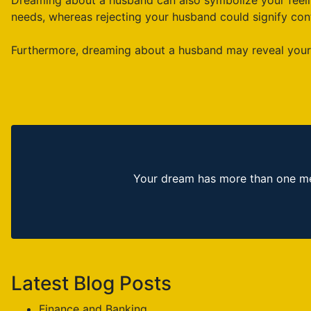
Dreaming about a husband can also symbolize your feelin
needs, whereas rejecting your husband could signify conf
Furthermore, dreaming about a husband may reveal your d
Your dream has more than one mea
Latest Blog Posts
Finance and Banking