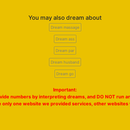
You may also dream about
Dream massage
Dream ass
Dream par
Dream husband
Dream go
Important:
rovide numbers by interpreting dreams, and DO NOT run an
e only one website we provided services, other websites w