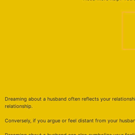
Dreaming about a husband often reflects your relationship
relationship.
Conversely, if you argue or feel distant from your husband