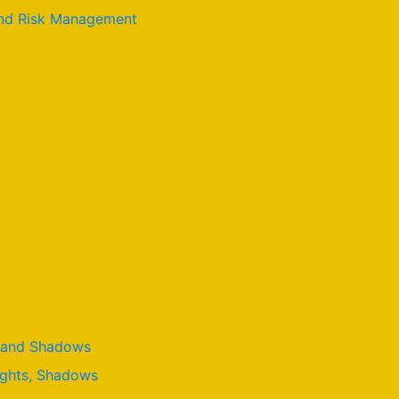
 and Risk Management
t, and Shadows
lights, Shadows