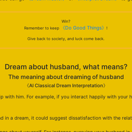
Win?
《Do Good Things》
Remember to keep
!
Give back to society, and luck come back.
Dream about husband, what means?
The meaning about dreaming of husband
《AI Classical Dream Interpretation》
 with him. For example, if you interact happily with your h
 in a dream, it could suggest dissatisfaction with the relat