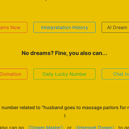
reams Now
Interpretation History
AI Dream 
No dreams? Fine, you also can...
ivination
Daily Lucky Number
Chat i
 number related to "husband goes to massage parlors for
1
also can go
《Dream Master》
or
《Interpret Dream》
to ge