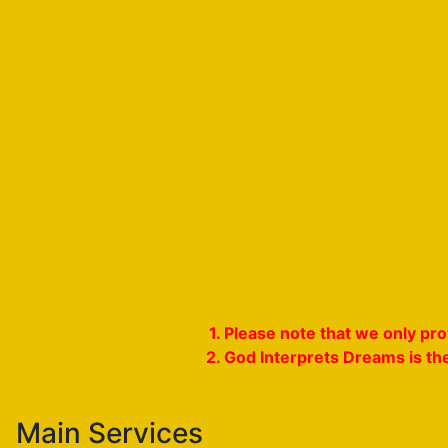
1. Please note that we only p
2. God Interprets Dreams is th
Main Services