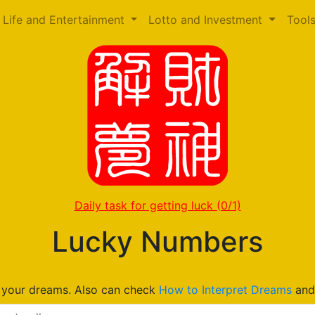
Life and Entertainment
Lotto and Investment
Tool
Daily task for getting luck
(0/1)
Lucky Numbers
n your dreams. Also can check
How to Interpret Dreams
an