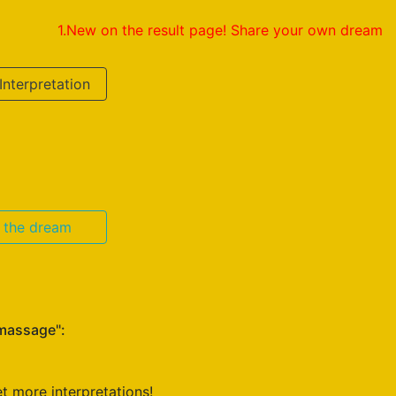
1.New on the result page! Share your own dream interpretat
Interpretation
n the dream
 massage":
t more interpretations!