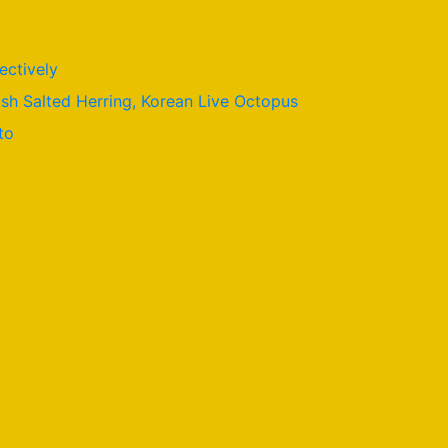
ectively
ish Salted Herring, Korean Live Octopus
to