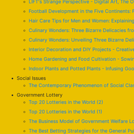
LIFT's Strange Perspective - Digital Art, The 
Football Development in the Five Continents: 
Hair Care Tips for Men and Women: Explaining 
Culinary Wonders: Three Bizarre Delicacies fr
Culinary Wonders: Unveiling Three Bizarre De
Interior Decoration and DIY Projects - Creativ
Home Gardening and Food Cultivation - Sowin
Indoor Plants and Potted Plants - Infusing G
Social Issues
The Contemporary Phenomenon of Social Cla
Government Lottery
Top 20 Lotteries in the World (2)
Top 20 Lotteries in the World (1)
The Business Model of Government Welfare Lo
The Best Betting Strategies for the General Pu