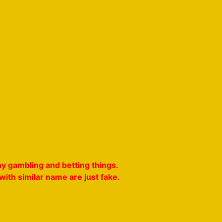
y gambling and betting things.
ith similar name are just fake.