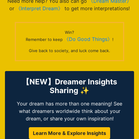
Need more help? You also can go
《Dream Master》
or
《Interpret Dream》
to get more interpretations!
Win?
《Do Good Things》
Remember to keep
!
Give back to society, and luck come back.
【NEW】Dreamer Insights
Sharing ✨
Your dream has more than one meaning! See
what dreamers worldwide think about your
dream, or share your own inspiration!
Learn More & Explore Insights