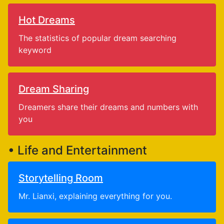
Hot Dreams
The statistics of popular dream searching
keyword
Dream Sharing
Dreamers share their dreams and numbers with
you
• Life and Entertainment
Storytelling Room
Mr. Lianxi, explaining everything for you.