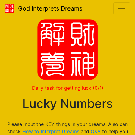
God Interprets Dreams
Daily task for getting luck
(0/1)
Lucky Numbers
Please input the KEY things in your dreams. Also can
check
How to Interpret Dreams
and
Q&A
to help you