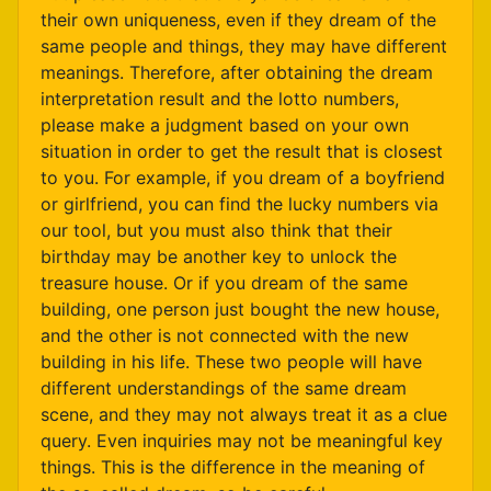
their own uniqueness, even if they dream of the
same people and things, they may have different
meanings. Therefore, after obtaining the dream
interpretation result and the lotto numbers,
please make a judgment based on your own
situation in order to get the result that is closest
to you. For example, if you dream of a boyfriend
or girlfriend, you can find the lucky numbers via
our tool, but you must also think that their
birthday may be another key to unlock the
treasure house. Or if you dream of the same
building, one person just bought the new house,
and the other is not connected with the new
building in his life. These two people will have
different understandings of the same dream
scene, and they may not always treat it as a clue
query. Even inquiries may not be meaningful key
things. This is the difference in the meaning of