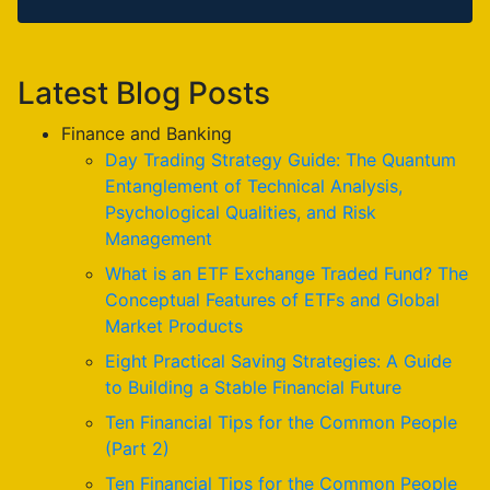
Latest Blog Posts
Finance and Banking
Day Trading Strategy Guide: The Quantum
Entanglement of Technical Analysis,
Psychological Qualities, and Risk
Management
What is an ETF Exchange Traded Fund? The
Conceptual Features of ETFs and Global
Market Products
Eight Practical Saving Strategies: A Guide
to Building a Stable Financial Future
Ten Financial Tips for the Common People
(Part 2)
Ten Financial Tips for the Common People