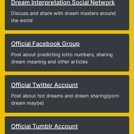
Dream Interpretation Social Network
Discuss and share with dream masters around
the world
Official Facebook Group
Post about predicting lotto numbers, sharing
dream meaning and other articles
Official Twitter Account
Post about hot dreams and dream sharing(porn
dream maybe)
Official Tumblr Account