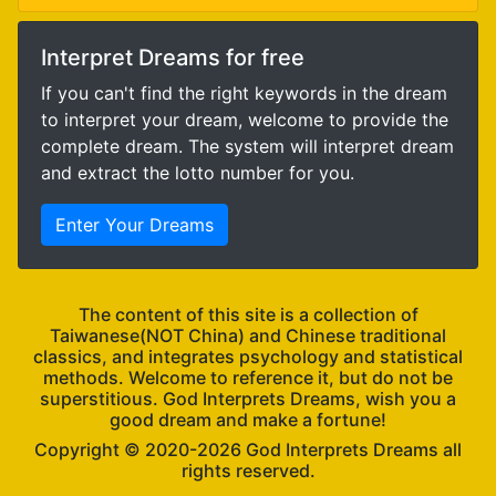
Interpret Dreams for free
If you can't find the right keywords in the dream
to interpret your dream, welcome to provide the
complete dream. The system will interpret dream
and extract the lotto number for you.
Enter Your Dreams
The content of this site is a collection of
Taiwanese(NOT China) and Chinese traditional
classics, and integrates psychology and statistical
methods. Welcome to reference it, but do not be
superstitious. God Interprets Dreams, wish you a
good dream and make a fortune!
Copyright ©
God Interprets Dreams all
rights reserved.