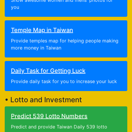
Show awesome women and mens' photos for
you
Temple Map in Taiwan
Provide temples map for helping people making
more money in Taiwan
Daily Task for Getting Luck
Provide daily task for you to increase your luck
• Lotto and Investment
Predict 539 Lotto Numbers
Predict and provide Taiwan Daily 539 lotto