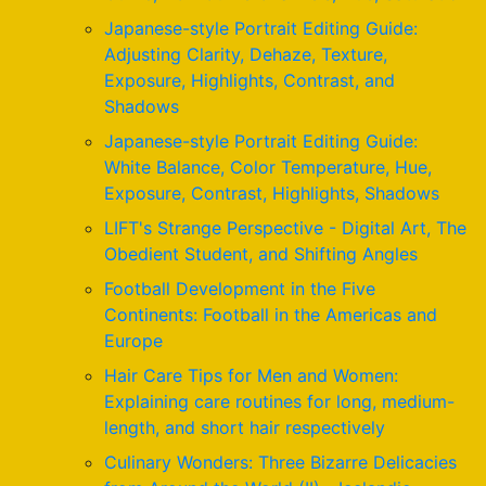
Japanese-style Portrait Editing Guide:
Adjusting Clarity, Dehaze, Texture,
Exposure, Highlights, Contrast, and
Shadows
Japanese-style Portrait Editing Guide:
White Balance, Color Temperature, Hue,
Exposure, Contrast, Highlights, Shadows
LIFT's Strange Perspective - Digital Art, The
Obedient Student, and Shifting Angles
Football Development in the Five
Continents: Football in the Americas and
Europe
Hair Care Tips for Men and Women:
Explaining care routines for long, medium-
length, and short hair respectively
Culinary Wonders: Three Bizarre Delicacies