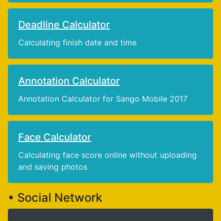
Deadline Calculator
Calculating finish date and time
Annotation Calculator
Annotation Calculator for Sango Mobile 2017
Face Calculator
Calculating face score online without uploading
and saving photos
• Social Network