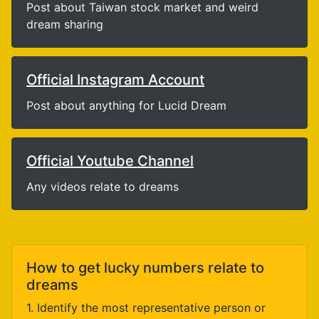
Post about Taiwan stock market and weird
dream sharing
Official Instagram Account
Post about anything for Lucid Dream
Official Youtube Channel
Any videos relate to dreams
How to get lucky numbers relate to
dreams
1. Identify the most representative person or