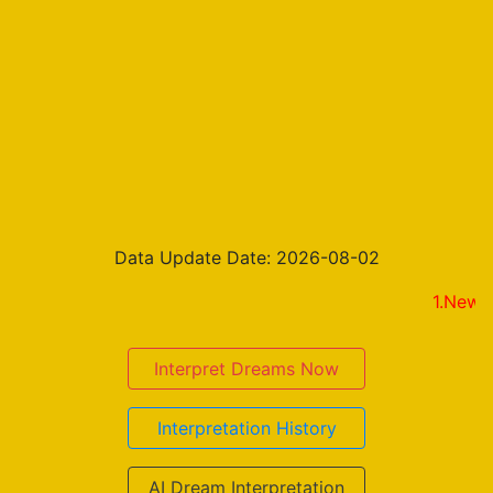
Data Update Date: 2026-08-02
1.New on the r
Interpret Dreams Now
Interpretation History
AI Dream Interpretation