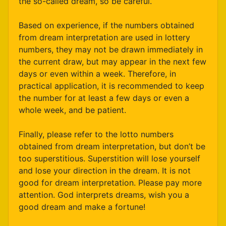
the so-called dream, so be careful.
Based on experience, if the numbers obtained
from dream interpretation are used in lottery
numbers, they may not be drawn immediately in
the current draw, but may appear in the next few
days or even within a week. Therefore, in
practical application, it is recommended to keep
the number for at least a few days or even a
whole week, and be patient.
Finally, please refer to the lotto numbers
obtained from dream interpretation, but don’t be
too superstitious. Superstition will lose yourself
and lose your direction in the dream. It is not
good for dream interpretation. Please pay more
attention. God interprets dreams, wish you a
good dream and make a fortune!