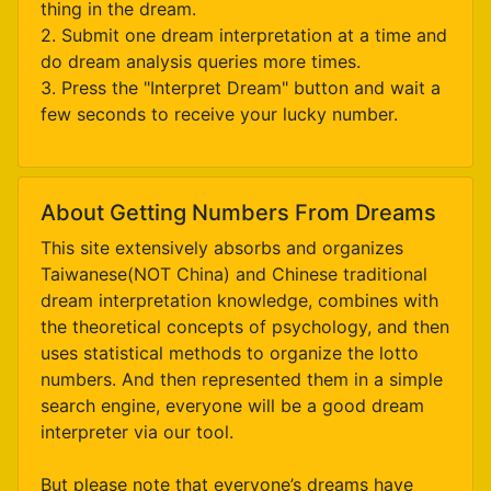
thing in the dream.
2. Submit one dream interpretation at a time and
do dream analysis queries more times.
3. Press the "Interpret Dream" button and wait a
few seconds to receive your lucky number.
About Getting Numbers From Dreams
This site extensively absorbs and organizes
Taiwanese(NOT China) and Chinese traditional
dream interpretation knowledge, combines with
the theoretical concepts of psychology, and then
uses statistical methods to organize the lotto
numbers. And then represented them in a simple
search engine, everyone will be a good dream
interpreter via our tool.
But please note that everyone’s dreams have