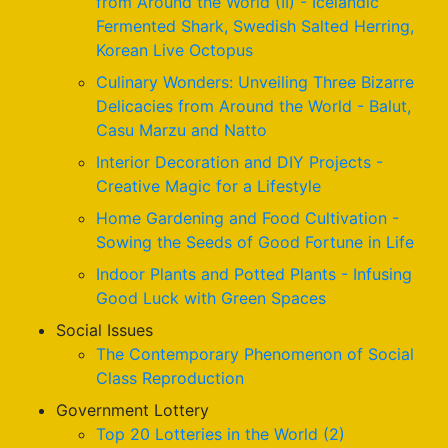
from Around the World (II) - Icelandic
Fermented Shark, Swedish Salted Herring,
Korean Live Octopus
Culinary Wonders: Unveiling Three Bizarre
Delicacies from Around the World - Balut,
Casu Marzu and Natto
Interior Decoration and DIY Projects -
Creative Magic for a Lifestyle
Home Gardening and Food Cultivation -
Sowing the Seeds of Good Fortune in Life
Indoor Plants and Potted Plants - Infusing
Good Luck with Green Spaces
Social Issues
The Contemporary Phenomenon of Social
Class Reproduction
Government Lottery
Top 20 Lotteries in the World (2)