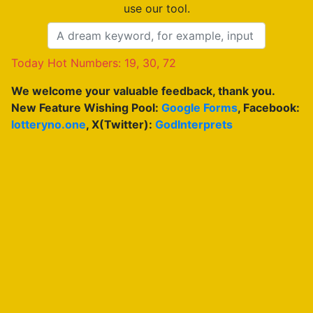
use our tool.
Today Hot Numbers: 19, 30, 72
We welcome your valuable feedback, thank you.
New Feature Wishing Pool:
Google Forms
, Facebook:
lotteryno.one
, X(Twitter):
GodInterprets