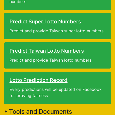
numbers
Predict Super Lotto Numbers
Predict and provide Taiwan super lotto numbers
Predict Taiwan Lotto Numbers
Predict and provide Taiwan lotto numbers
Lotto Prediction Record
Every predictions will be updated on Facebook
for proving fairness
• Tools and Documents