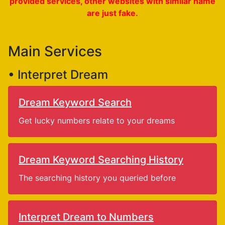
provided services, other websites with similar name
are just fake.
Main Services
• Interpret Dream
Dream Keyword Search
Get lucky numbers relate to your dreams
Dream Keyword Searching History
The searching history you queried before
Interpret Dream to Numbers