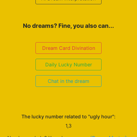
No dreams? Fine, you also can...
Dream Card Divination
Daily Lucky Number
Chat in the dream
The lucky number related to "ugly hour":
1,3