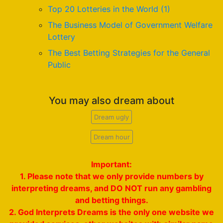
Top 20 Lotteries in the World (1)
The Business Model of Government Welfare
Lottery
The Best Betting Strategies for the General
Public
You may also dream about
Dream ugly
Dream hour
Important:
1. Please note that we only provide numbers by
interpreting dreams, and DO NOT run any gambling
and betting things.
2. God Interprets Dreams is the only one website we