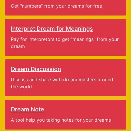
Get "numbers" from your dreams for free
Interpret Dream for Meanings
Pay for interpretors to get "meanings" from your
dream
Dream Discussion
Discuss and share with dream masters around
the world
Dream Note
A tool help you taking notes for your dreams