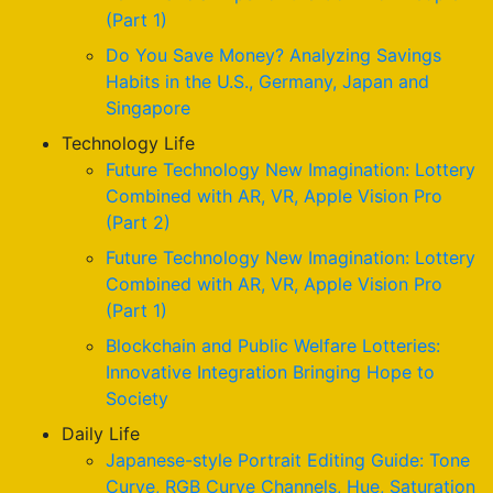
(Part 1)
Do You Save Money? Analyzing Savings
Habits in the U.S., Germany, Japan and
Singapore
Technology Life
Future Technology New Imagination: Lottery
Combined with AR, VR, Apple Vision Pro
(Part 2)
Future Technology New Imagination: Lottery
Combined with AR, VR, Apple Vision Pro
(Part 1)
Blockchain and Public Welfare Lotteries:
Innovative Integration Bringing Hope to
Society
Daily Life
Japanese-style Portrait Editing Guide: Tone
Curve, RGB Curve Channels, Hue, Saturation