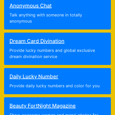
Anonymous Chat
Talk anything with someone in totally
anonymous
Dream Card Divination
Provide lucky numbers and global exclusive
dream divination service
Daily Lucky Number
Provide daily lucky numbers and color for you
Beauty FortNight Magazine