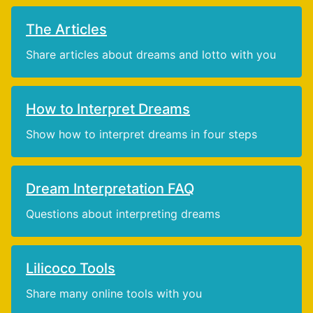
The Articles
Share articles about dreams and lotto with you
How to Interpret Dreams
Show how to interpret dreams in four steps
Dream Interpretation FAQ
Questions about interpreting dreams
Lilicoco Tools
Share many online tools with you