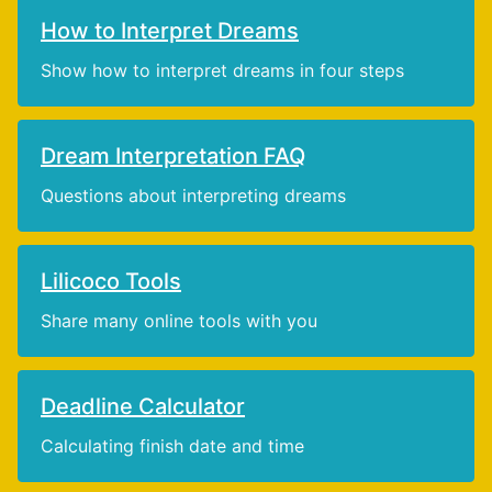
How to Interpret Dreams
Show how to interpret dreams in four steps
Dream Interpretation FAQ
Questions about interpreting dreams
Lilicoco Tools
Share many online tools with you
Deadline Calculator
Calculating finish date and time