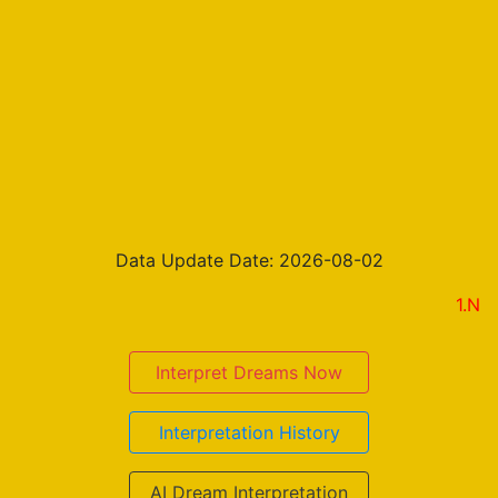
Data Update Date: 2026-08-02
1.New on th
Interpret Dreams Now
Interpretation History
AI Dream Interpretation