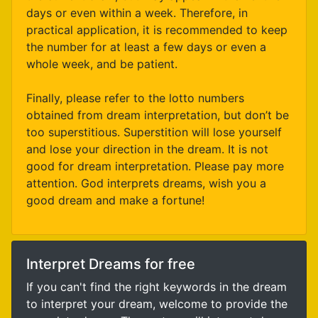
days or even within a week. Therefore, in
practical application, it is recommended to keep
the number for at least a few days or even a
whole week, and be patient.
Finally, please refer to the lotto numbers
obtained from dream interpretation, but don’t be
too superstitious. Superstition will lose yourself
and lose your direction in the dream. It is not
good for dream interpretation. Please pay more
attention. God interprets dreams, wish you a
good dream and make a fortune!
Interpret Dreams for free
If you can't find the right keywords in the dream
to interpret your dream, welcome to provide the