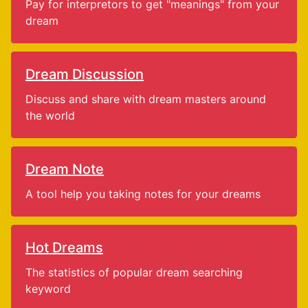
Pay for interpretors to get "meanings" from your
dream
Dream Discussion
Discuss and share with dream masters around
the world
Dream Note
A tool help you taking notes for your dreams
Hot Dreams
The statistics of popular dream searching
keyword