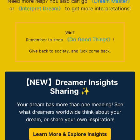
Need more help? You also can go
《Dream Master》
or
《Interpret Dream》
to get more interpretations!
Win?
《Do Good Things》
Remember to keep
!
Give back to society, and luck come back.
【NEW】Dreamer Insights
Sharing ✨
Your dream has more than one meaning! See
what dreamers worldwide think about your
dream, or share your own inspiration!
Learn More & Explore Insights