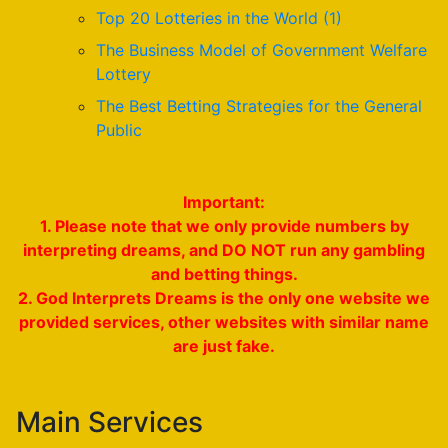
Top 20 Lotteries in the World (1)
The Business Model of Government Welfare
Lottery
The Best Betting Strategies for the General
Public
Important:
1. Please note that we only provide numbers by
interpreting dreams, and DO NOT run any gambling
and betting things.
2. God Interprets Dreams is the only one website we
provided services, other websites with similar name
are just fake.
Main Services