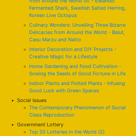
from Around the World (II) - Icelandic
Fermented Shark, Swedish Salted Herring,
Korean Live Octopus
Culinary Wonders: Unveiling Three Bizarre
Delicacies from Around the World - Balut,
Casu Marzu and Natto
Interior Decoration and DIY Projects -
Creative Magic for a Lifestyle
Home Gardening and Food Cultivation -
Sowing the Seeds of Good Fortune in Life
Indoor Plants and Potted Plants - Infusing
Good Luck with Green Spaces
Social Issues
The Contemporary Phenomenon of Social
Class Reproduction
Government Lottery
Top 20 Lotteries in the World (2)