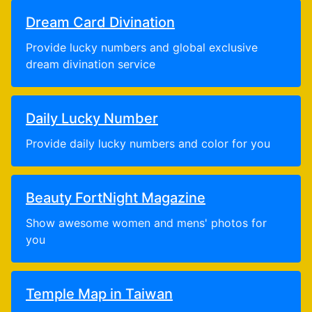
Dream Card Divination
Provide lucky numbers and global exclusive
dream divination service
Daily Lucky Number
Provide daily lucky numbers and color for you
Beauty FortNight Magazine
Show awesome women and mens' photos for
you
Temple Map in Taiwan