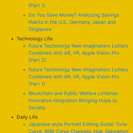
(Part 1)
Do You Save Money? Analyzing Savings
Habits in the U.S., Germany, Japan and
Singapore
Technology Life
Future Technology New Imagination: Lottery
Combined with AR, VR, Apple Vision Pro
(Part 2)
Future Technology New Imagination: Lottery
Combined with AR, VR, Apple Vision Pro
(Part 1)
Blockchain and Public Welfare Lotteries:
Innovative Integration Bringing Hope to
Society
Daily Life
Japanese-style Portrait Editing Guide: Tone
Curve, RGB Curve Channels, Hue, Saturation