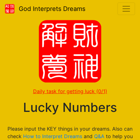
God Interprets Dreams
Daily task for getting luck
(0/1)
Lucky Numbers
Please input the KEY things in your dreams. Also can
check
How to Interpret Dreams
and
Q&A
to help you