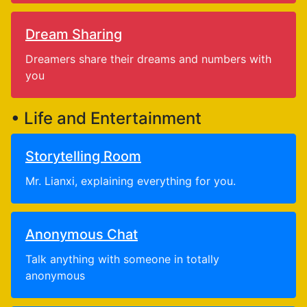
Dream Sharing
Dreamers share their dreams and numbers with
you
• Life and Entertainment
Storytelling Room
Mr. Lianxi, explaining everything for you.
Anonymous Chat
Talk anything with someone in totally
anonymous