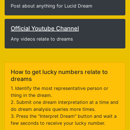
Post about anything for Lucid Dream
Official Youtube Channel
Any videos relate to dreams
How to get lucky numbers relate to
dreams
1. Identify the most representative person or
thing in the dream.
2. Submit one dream interpretation at a time and
do dream analysis queries more times.
3. Press the "Interpret Dream" button and wait a
few seconds to receive your lucky number.