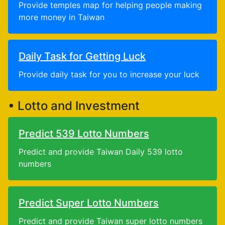
Provide temples map for helping people making
more money in Taiwan
Daily Task for Getting Luck
Provide daily task for you to increase your luck
• Lotto and Investment
Predict 539 Lotto Numbers
Predict and provide Taiwan Daily 539 lotto
numbers
Predict Super Lotto Numbers
Predict and provide Taiwan super lotto numbers