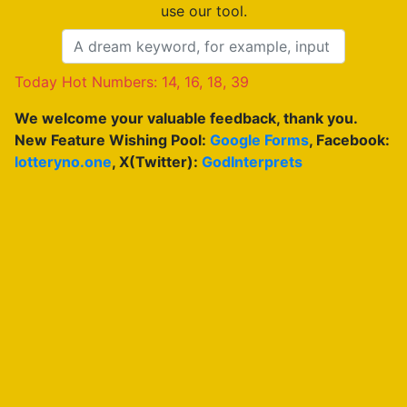
use our tool.
Today Hot Numbers: 14, 16, 18, 39
We welcome your valuable feedback, thank you.
New Feature Wishing Pool:
Google Forms
, Facebook:
lotteryno.one
, X(Twitter):
GodInterprets