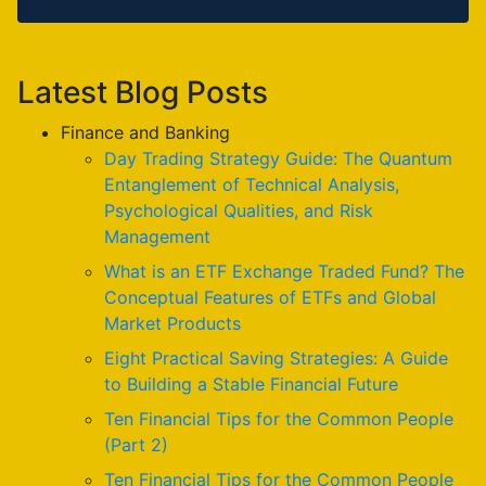
Latest Blog Posts
Finance and Banking
Day Trading Strategy Guide: The Quantum
Entanglement of Technical Analysis,
Psychological Qualities, and Risk
Management
What is an ETF Exchange Traded Fund? The
Conceptual Features of ETFs and Global
Market Products
Eight Practical Saving Strategies: A Guide
to Building a Stable Financial Future
Ten Financial Tips for the Common People
(Part 2)
Ten Financial Tips for the Common People