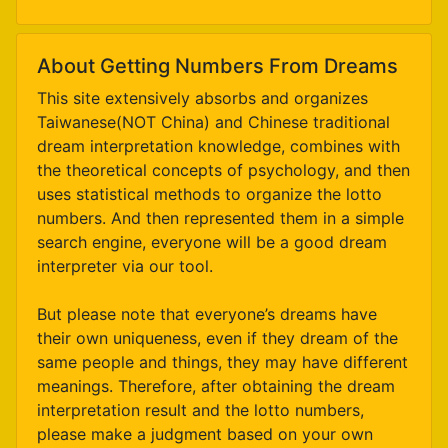
About Getting Numbers From Dreams
This site extensively absorbs and organizes
Taiwanese(NOT China) and Chinese traditional
dream interpretation knowledge, combines with
the theoretical concepts of psychology, and then
uses statistical methods to organize the lotto
numbers. And then represented them in a simple
search engine, everyone will be a good dream
interpreter via our tool.
But please note that everyone’s dreams have
their own uniqueness, even if they dream of the
same people and things, they may have different
meanings. Therefore, after obtaining the dream
interpretation result and the lotto numbers,
please make a judgment based on your own