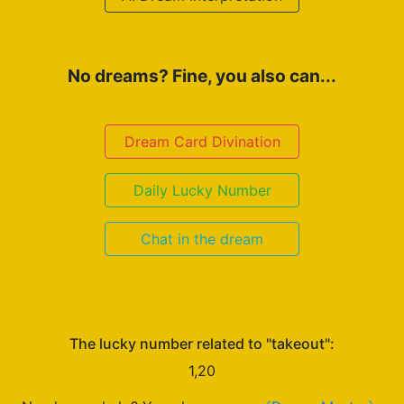
No dreams? Fine, you also can...
Dream Card Divination
Daily Lucky Number
Chat in the dream
The lucky number related to "takeout":
1,20