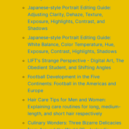
Japanese-style Portrait Editing Guide:
Adjusting Clarity, Dehaze, Texture,
Exposure, Highlights, Contrast, and
Shadows
Japanese-style Portrait Editing Guide:
White Balance, Color Temperature, Hue,
Exposure, Contrast, Highlights, Shadows
LIFT's Strange Perspective - Digital Art, The
Obedient Student, and Shifting Angles
Football Development in the Five
Continents: Football in the Americas and
Europe
Hair Care Tips for Men and Women:
Explaining care routines for long, medium-
length, and short hair respectively
Culinary Wonders: Three Bizarre Delicacies