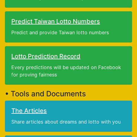
Predict Taiwan Lotto Numbers
Predict and provide Taiwan lotto numbers
Lotto Prediction Record
Every predictions will be updated on Facebook
for proving fairness
• Tools and Documents
The Articles
Share articles about dreams and lotto with you