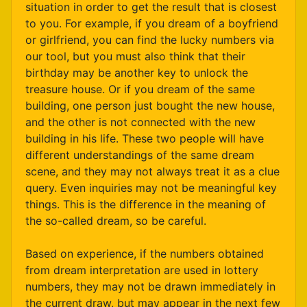
situation in order to get the result that is closest
to you. For example, if you dream of a boyfriend
or girlfriend, you can find the lucky numbers via
our tool, but you must also think that their
birthday may be another key to unlock the
treasure house. Or if you dream of the same
building, one person just bought the new house,
and the other is not connected with the new
building in his life. These two people will have
different understandings of the same dream
scene, and they may not always treat it as a clue
query. Even inquiries may not be meaningful key
things. This is the difference in the meaning of
the so-called dream, so be careful.
Based on experience, if the numbers obtained
from dream interpretation are used in lottery
numbers, they may not be drawn immediately in
the current draw, but may appear in the next few