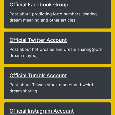
Official Facebook Group
Post about predicting lotto numbers, sharing
dream meaning and other articles
Official Twitter Account
Post about hot dreams and dream sharing(porn
dream maybe)
Official Tumblr Account
Post about Taiwan stock market and weird
dream sharing
Official Instagram Account