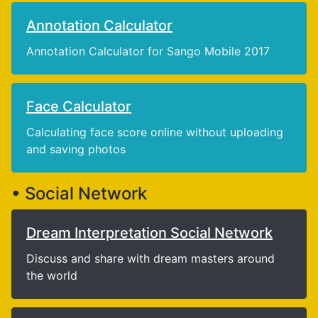
Annotation Calculator
Annotation Calculator for Sango Mobile 2017
Face Calculator
Calculating face score online without uploading
and saving photos
• Social Network
Dream Interpretation Social Network
Discuss and share with dream masters around
the world