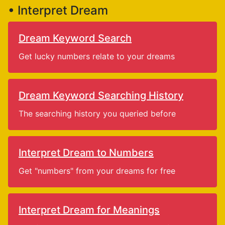
• Interpret Dream
Dream Keyword Search
Get lucky numbers relate to your dreams
Dream Keyword Searching History
The searching history you queried before
Interpret Dream to Numbers
Get "numbers" from your dreams for free
Interpret Dream for Meanings