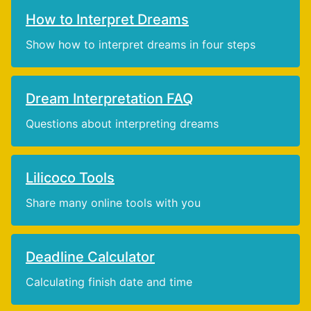
How to Interpret Dreams
Show how to interpret dreams in four steps
Dream Interpretation FAQ
Questions about interpreting dreams
Lilicoco Tools
Share many online tools with you
Deadline Calculator
Calculating finish date and time