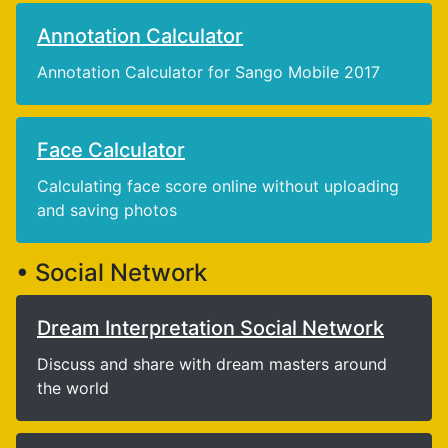
Annotation Calculator
Annotation Calculator for Sango Mobile 2017
Face Calculator
Calculating face score online without uploading
and saving photos
• Social Network
Dream Interpretation Social Network
Discuss and share with dream masters around
the world