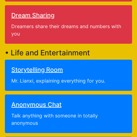
Dream Sharing
Dreamers share their dreams and numbers with
you
• Life and Entertainment
Storytelling Room
Mr. Lianxi, explaining everything for you.
Anonymous Chat
Talk anything with someone in totally
anonymous