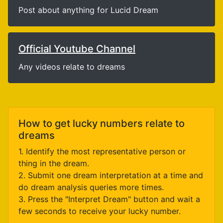
Post about anything for Lucid Dream
Official Youtube Channel
Any videos relate to dreams
How to get lucky numbers relate to
dreams
1. Identify the most representative person or
thing in the dream.
2. Submit one dream interpretation at a time and
do dream analysis queries more times.
3. Press the "Interpret Dream" button and wait a
few seconds to receive your lucky number.