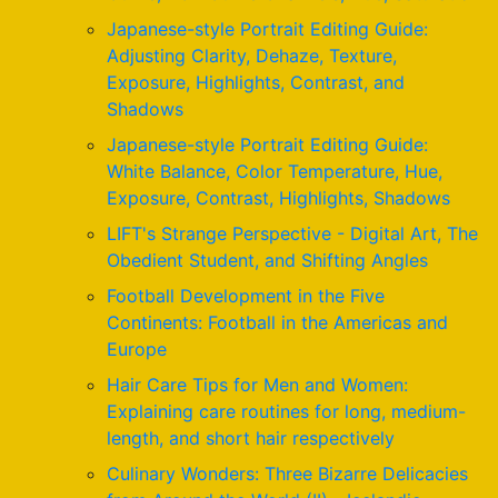
Japanese-style Portrait Editing Guide:
Adjusting Clarity, Dehaze, Texture,
Exposure, Highlights, Contrast, and
Shadows
Japanese-style Portrait Editing Guide:
White Balance, Color Temperature, Hue,
Exposure, Contrast, Highlights, Shadows
LIFT's Strange Perspective - Digital Art, The
Obedient Student, and Shifting Angles
Football Development in the Five
Continents: Football in the Americas and
Europe
Hair Care Tips for Men and Women:
Explaining care routines for long, medium-
length, and short hair respectively
Culinary Wonders: Three Bizarre Delicacies