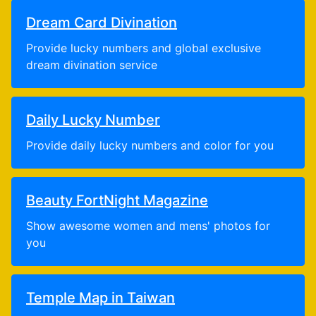
Dream Card Divination
Provide lucky numbers and global exclusive
dream divination service
Daily Lucky Number
Provide daily lucky numbers and color for you
Beauty FortNight Magazine
Show awesome women and mens' photos for
you
Temple Map in Taiwan