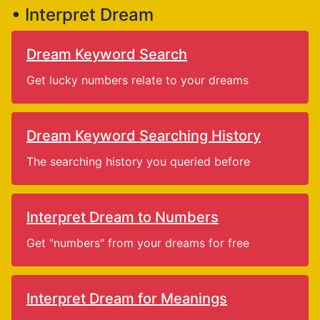
• Interpret Dream
Dream Keyword Search
Get lucky numbers relate to your dreams
Dream Keyword Searching History
The searching history you queried before
Interpret Dream to Numbers
Get "numbers" from your dreams for free
Interpret Dream for Meanings