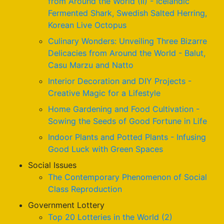
from Around the World (II) - Icelandic
Fermented Shark, Swedish Salted Herring,
Korean Live Octopus
Culinary Wonders: Unveiling Three Bizarre
Delicacies from Around the World - Balut,
Casu Marzu and Natto
Interior Decoration and DIY Projects -
Creative Magic for a Lifestyle
Home Gardening and Food Cultivation -
Sowing the Seeds of Good Fortune in Life
Indoor Plants and Potted Plants - Infusing
Good Luck with Green Spaces
Social Issues
The Contemporary Phenomenon of Social
Class Reproduction
Government Lottery
Top 20 Lotteries in the World (2)