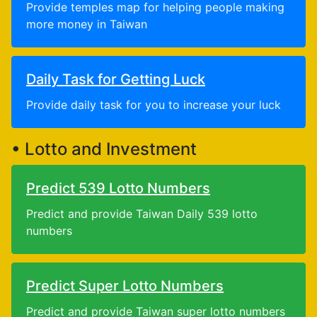
Provide temples map for helping people making
more money in Taiwan
Daily Task for Getting Luck
Provide daily task for you to increase your luck
• Lotto and Investment
Predict 539 Lotto Numbers
Predict and provide Taiwan Daily 539 lotto
numbers
Predict Super Lotto Numbers
Predict and provide Taiwan super lotto numbers