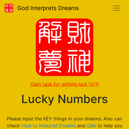
God Interprets Dreams
Daily task for getting luck
(0/1)
Lucky Numbers
Please input the KEY things in your dreams. Also can
check
How to Interpret Dreams
and
Q&A
to help you