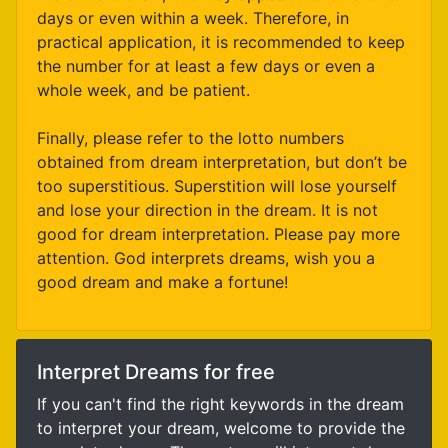
days or even within a week. Therefore, in
practical application, it is recommended to keep
the number for at least a few days or even a
whole week, and be patient.
Finally, please refer to the lotto numbers
obtained from dream interpretation, but don’t be
too superstitious. Superstition will lose yourself
and lose your direction in the dream. It is not
good for dream interpretation. Please pay more
attention. God interprets dreams, wish you a
good dream and make a fortune!
Interpret Dreams for free
If you can't find the right keywords in the dream
to interpret your dream, welcome to provide the