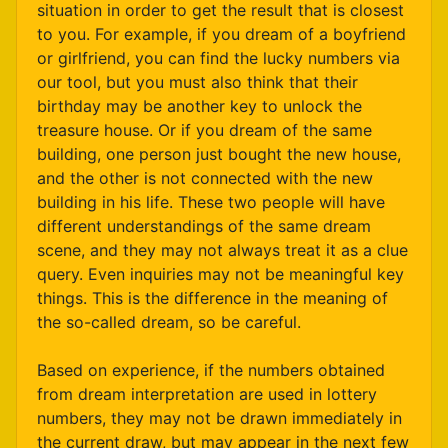
situation in order to get the result that is closest
to you. For example, if you dream of a boyfriend
or girlfriend, you can find the lucky numbers via
our tool, but you must also think that their
birthday may be another key to unlock the
treasure house. Or if you dream of the same
building, one person just bought the new house,
and the other is not connected with the new
building in his life. These two people will have
different understandings of the same dream
scene, and they may not always treat it as a clue
query. Even inquiries may not be meaningful key
things. This is the difference in the meaning of
the so-called dream, so be careful.
Based on experience, if the numbers obtained
from dream interpretation are used in lottery
numbers, they may not be drawn immediately in
the current draw, but may appear in the next few