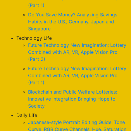
(Part 1)
Do You Save Money? Analyzing Savings
Habits in the U.S., Germany, Japan and
Singapore
Technology Life
Future Technology New Imagination: Lottery
Combined with AR, VR, Apple Vision Pro
(Part 2)
Future Technology New Imagination: Lottery
Combined with AR, VR, Apple Vision Pro
(Part 1)
Blockchain and Public Welfare Lotteries:
Innovative Integration Bringing Hope to
Society
Daily Life
Japanese-style Portrait Editing Guide: Tone
Curve, RGB Curve Channels, Hue, Saturation