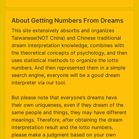
About Getting Numbers From Dreams
This site extensively absorbs and organizes
Taiwanese(NOT China) and Chinese traditional
dream interpretation knowledge, combines with
the theoretical concepts of psychology, and then
uses statistical methods to organize the lotto
numbers. And then represented them in a simple
search engine, everyone will be a good dream
interpreter via our tool.
But please note that everyone’s dreams have
their own uniqueness, even if they dream of the
same people and things, they may have different
meanings. Therefore, after obtaining the dream
interpretation result and the lotto numbers,
please make a judgment based on your own