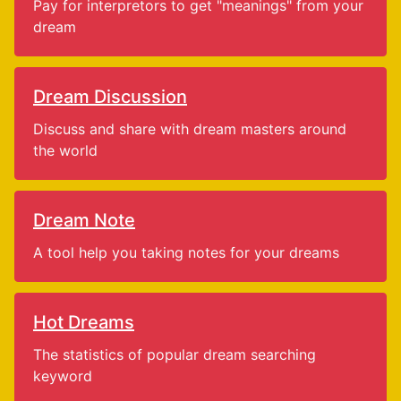
Pay for interpretors to get "meanings" from your
dream
Dream Discussion
Discuss and share with dream masters around
the world
Dream Note
A tool help you taking notes for your dreams
Hot Dreams
The statistics of popular dream searching
keyword