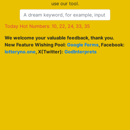
use our tool.
Today Hot Numbers: 10, 22, 24, 33, 35
We welcome your valuable feedback, thank you.
New Feature Wishing Pool:
Google Forms
, Facebook:
lotteryno.one
, X(Twitter):
GodInterprets