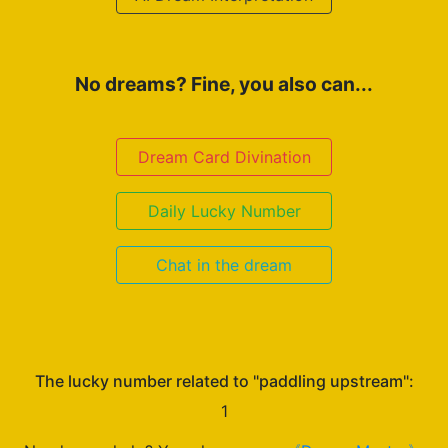
No dreams? Fine, you also can...
Dream Card Divination
Daily Lucky Number
Chat in the dream
The lucky number related to "paddling upstream":
1