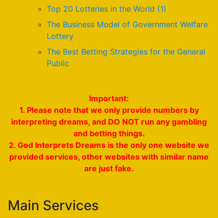
Top 20 Lotteries in the World (1)
The Business Model of Government Welfare
Lottery
The Best Betting Strategies for the General
Public
Important:
1. Please note that we only provide numbers by
interpreting dreams, and DO NOT run any gambling
and betting things.
2. God Interprets Dreams is the only one website we
provided services, other websites with similar name
are just fake.
Main Services