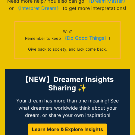
Need more help? You also can go
《Dream Master》
or
《Interpret Dream》
to get more interpretations!
Win?
《Do Good Things》
Remember to keep
!
Give back to society, and luck come back.
【NEW】Dreamer Insights
Sharing ✨
Your dream has more than one meaning! See
what dreamers worldwide think about your
dream, or share your own inspiration!
Learn More & Explore Insights