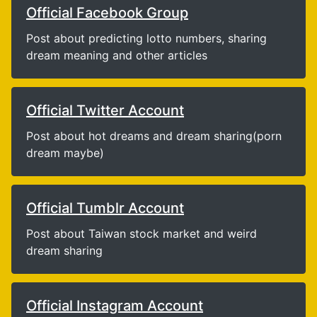
Official Facebook Group
Post about predicting lotto numbers, sharing
dream meaning and other articles
Official Twitter Account
Post about hot dreams and dream sharing(porn
dream maybe)
Official Tumblr Account
Post about Taiwan stock market and weird
dream sharing
Official Instagram Account