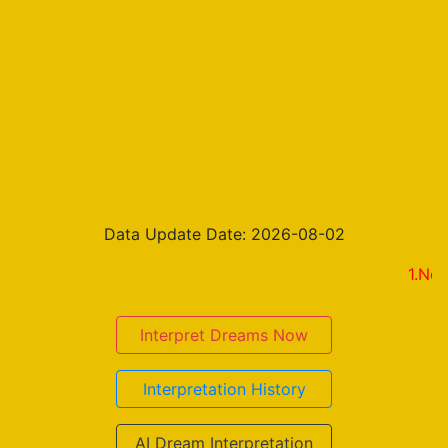
Data Update Date: 2026-08-02
1.New on the
Interpret Dreams Now
Interpretation History
AI Dream Interpretation