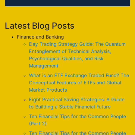
Latest Blog Posts
Finance and Banking
Day Trading Strategy Guide: The Quantum
Entanglement of Technical Analysis,
Psychological Qualities, and Risk
Management
What is an ETF Exchange Traded Fund? The
Conceptual Features of ETFs and Global
Market Products
Eight Practical Saving Strategies: A Guide
to Building a Stable Financial Future
Ten Financial Tips for the Common People
(Part 2)
Ten Financial Tips for the Common People