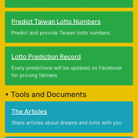
Predict Taiwan Lotto Numbers
Predict and provide Taiwan lotto numbers
Lotto Prediction Record
Every predictions will be updated on Facebook
for proving fairness
• Tools and Documents
The Articles
Share articles about dreams and lotto with you