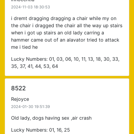
2024-11-03 18:30:53
i dremt dragging dragging a chair while my on
the chair i dragged the chair all the way up stairs
when i got up stairs an old lady carring a
hammer came out of an alavator tried to attack
me i tied he
Lucky Numbers: 01, 03, 06, 10, 11, 13, 18, 30, 33,
35, 37, 41, 44, 53, 64
8522
Rejoyce
2024-01-30 19:51:39
Old lady, dogs having sex ,air crash
Lucky Numbers: 01, 16, 25