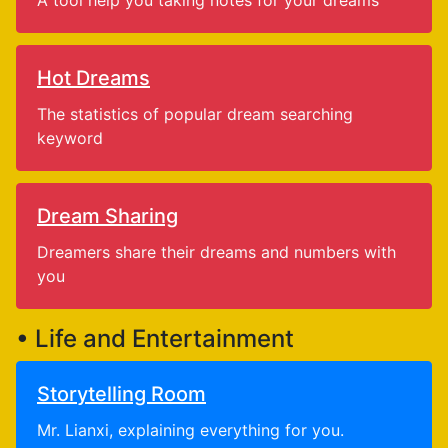
A tool help you taking notes for your dreams
Hot Dreams
The statistics of popular dream searching
keyword
Dream Sharing
Dreamers share their dreams and numbers with
you
• Life and Entertainment
Storytelling Room
Mr. Lianxi, explaining everything for you.