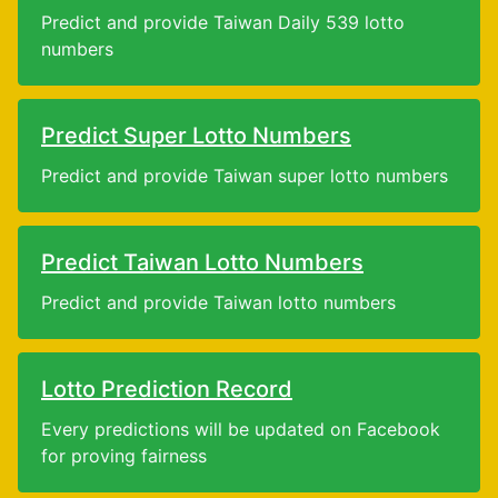
Predict and provide Taiwan Daily 539 lotto
numbers
Predict Super Lotto Numbers
Predict and provide Taiwan super lotto numbers
Predict Taiwan Lotto Numbers
Predict and provide Taiwan lotto numbers
Lotto Prediction Record
Every predictions will be updated on Facebook
for proving fairness