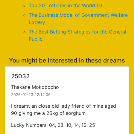
Top 20 Lotteries in the World (1)
The Business Model of Government Welfare
Lottery
The Best Betting Strategies for the General
Public
You might be interested in these dreams
25032
Thakane Mokobocho
2026-01-23 22:14:06
I dreamt an close old lady friend of mine aged
90 giving me a 25kg of sorghum
Lucky Numbers: 04, 08, 10, 14, 15, 25