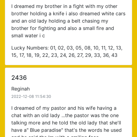
I dreamed my brother in a fight with my other
brother holding a knife i also dreamed white cars
and an old lady holding a belt chasing my
brother for fighting and also a small fire and
small water i c
Lucky Numbers: 01, 02, 03, 05, 08, 10, 11, 12, 13,
15, 17, 18, 19, 22, 23, 24, 26, 27, 29, 33, 36, 43
2436
Reginah
2022-12-08 11:54:30
I dreamed of my pastor and his wife having a
chat with an old lady ...the pastor was the one
talking more and he told the old lady that she'll
have a" Blue paradise" that's the words he used