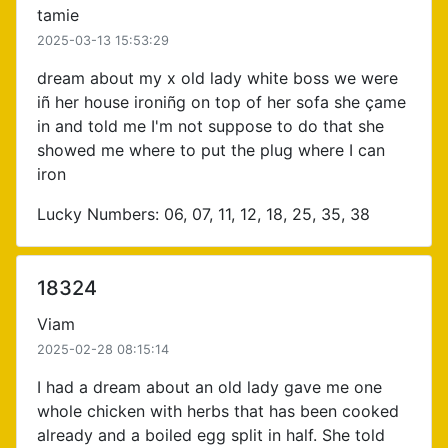
tamie
2025-03-13 15:53:29
dream about my x old lady white boss we were
iñ her house ironiñg on top of her sofa she çame
in and told me I'm not suppose to do that she
showed me where to put the plug where I can
iron
Lucky Numbers: 06, 07, 11, 12, 18, 25, 35, 38
18324
Viam
2025-02-28 08:15:14
I had a dream about an old lady gave me one
whole chicken with herbs that has been cooked
already and a boiled egg split in half. She told