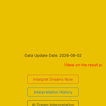
Data Update Date: 2026-08-02
1.New on the result page! Share 
Interpret Dreams Now
Interpretation History
AI Dream Interpretation