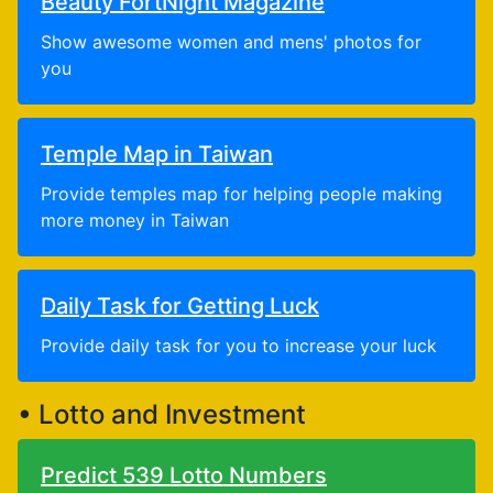
Beauty FortNight Magazine
Show awesome women and mens' photos for
you
Temple Map in Taiwan
Provide temples map for helping people making
more money in Taiwan
Daily Task for Getting Luck
Provide daily task for you to increase your luck
• Lotto and Investment
Predict 539 Lotto Numbers