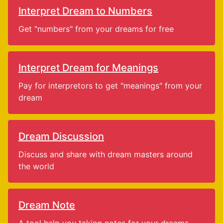
Interpret Dream to Numbers
Get "numbers" from your dreams for free
Interpret Dream for Meanings
Pay for interpretors to get "meanings" from your
dream
Dream Discussion
Discuss and share with dream masters around
the world
Dream Note