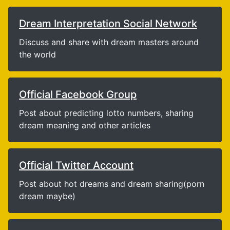
Dream Interpretation Social Network
Discuss and share with dream masters around
the world
Official Facebook Group
Post about predicting lotto numbers, sharing
dream meaning and other articles
Official Twitter Account
Post about hot dreams and dream sharing(porn
dream maybe)