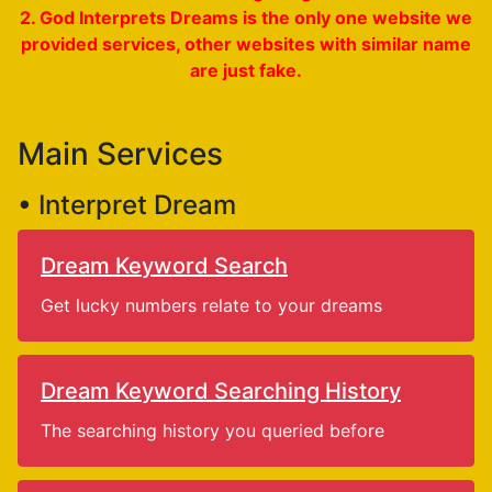
2. God Interprets Dreams is the only one website we
provided services, other websites with similar name
are just fake.
Main Services
• Interpret Dream
Dream Keyword Search
Get lucky numbers relate to your dreams
Dream Keyword Searching History
The searching history you queried before