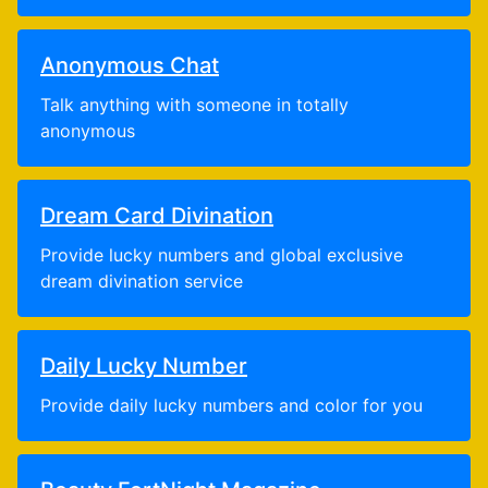
Anonymous Chat
Talk anything with someone in totally
anonymous
Dream Card Divination
Provide lucky numbers and global exclusive
dream divination service
Daily Lucky Number
Provide daily lucky numbers and color for you