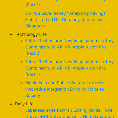
(Part 1)
Do You Save Money? Analyzing Savings
Habits in the U.S., Germany, Japan and
Singapore
Technology Life
Future Technology New Imagination: Lottery
Combined with AR, VR, Apple Vision Pro
(Part 2)
Future Technology New Imagination: Lottery
Combined with AR, VR, Apple Vision Pro
(Part 1)
Blockchain and Public Welfare Lotteries:
Innovative Integration Bringing Hope to
Society
Daily Life
Japanese-style Portrait Editing Guide: Tone
Curve, RGB Curve Channels, Hue, Saturation