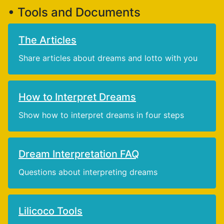
• Tools and Documents
The Articles
Share articles about dreams and lotto with you
How to Interpret Dreams
Show how to interpret dreams in four steps
Dream Interpretation FAQ
Questions about interpreting dreams
Lilicoco Tools