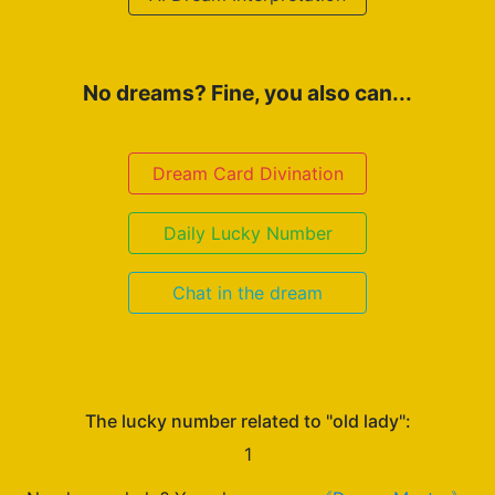
No dreams? Fine, you also can...
Dream Card Divination
Daily Lucky Number
Chat in the dream
The lucky number related to "old lady":
1