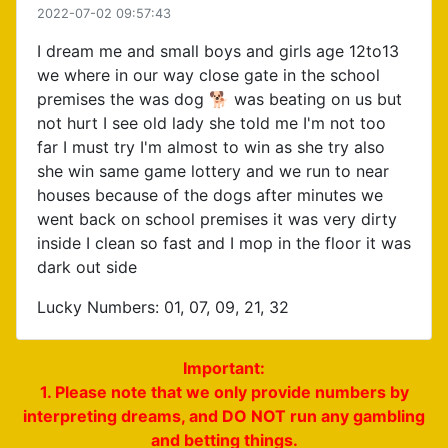
2022-07-02 09:57:43
I dream me and small boys and girls age 12to13
we where in our way close gate in the school
premises the was dog 🐕 was beating on us but
not hurt I see old lady she told me I'm not too
far I must try I'm almost to win as she try also
she win same game lottery and we run to near
houses because of the dogs after minutes we
went back on school premises it was very dirty
inside I clean so fast and I mop in the floor it was
dark out side
Lucky Numbers: 01, 07, 09, 21, 32
Important:
1. Please note that we only provide numbers by
interpreting dreams, and DO NOT run any gambling
and betting things.