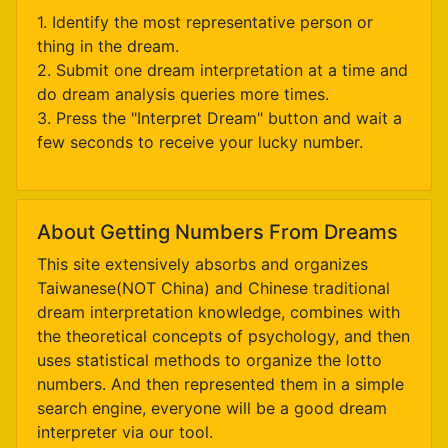
1. Identify the most representative person or
thing in the dream.
2. Submit one dream interpretation at a time and
do dream analysis queries more times.
3. Press the "Interpret Dream" button and wait a
few seconds to receive your lucky number.
About Getting Numbers From Dreams
This site extensively absorbs and organizes
Taiwanese(NOT China) and Chinese traditional
dream interpretation knowledge, combines with
the theoretical concepts of psychology, and then
uses statistical methods to organize the lotto
numbers. And then represented them in a simple
search engine, everyone will be a good dream
interpreter via our tool.