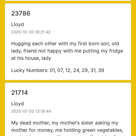
23786
Lloyd
2025-10-30 18:21:42
Hugging each other with my first born son, old
lady, friend not happy with me putting my fridge
at his house, lady
Lucky Numbers: 01, 07, 12, 24, 29, 31, 39
21714
Lloyd
2025-07-20 13:16:44
My dead mother, my mother’s sister asking my
mother for money, me holding green vegetables,