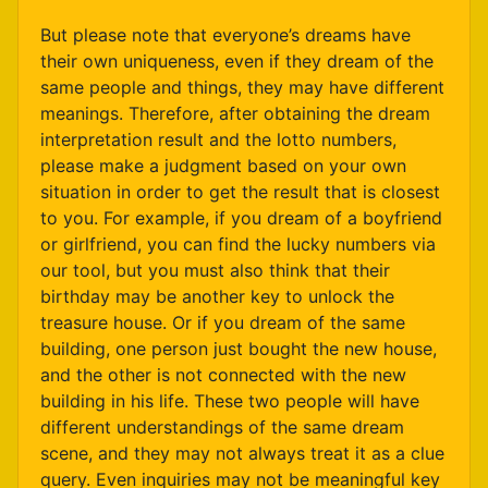
But please note that everyone’s dreams have
their own uniqueness, even if they dream of the
same people and things, they may have different
meanings. Therefore, after obtaining the dream
interpretation result and the lotto numbers,
please make a judgment based on your own
situation in order to get the result that is closest
to you. For example, if you dream of a boyfriend
or girlfriend, you can find the lucky numbers via
our tool, but you must also think that their
birthday may be another key to unlock the
treasure house. Or if you dream of the same
building, one person just bought the new house,
and the other is not connected with the new
building in his life. These two people will have
different understandings of the same dream
scene, and they may not always treat it as a clue
query. Even inquiries may not be meaningful key