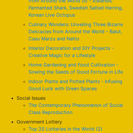
from Around the World (II) - Icelandic
Fermented Shark, Swedish Salted Herring,
Korean Live Octopus
Culinary Wonders: Unveiling Three Bizarre
Delicacies from Around the World - Balut,
Casu Marzu and Natto
Interior Decoration and DIY Projects -
Creative Magic for a Lifestyle
Home Gardening and Food Cultivation -
Sowing the Seeds of Good Fortune in Life
Indoor Plants and Potted Plants - Infusing
Good Luck with Green Spaces
Social Issues
The Contemporary Phenomenon of Social
Class Reproduction
Government Lottery
Top 20 Lotteries in the World (2)