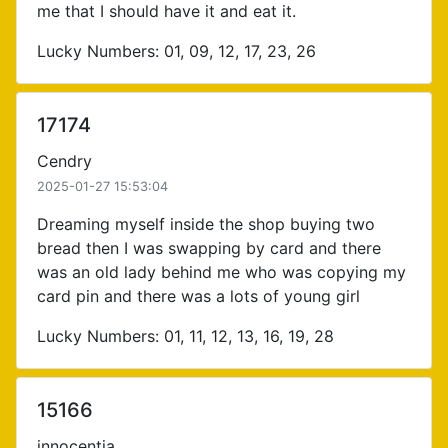
me that I should have it and eat it.
Lucky Numbers: 01, 09, 12, 17, 23, 26
17174
Cendry
2025-01-27 15:53:04
Dreaming myself inside the shop buying two
bread then I was swapping by card and there
was an old lady behind me who was copying my
card pin and there was a lots of young girl
Lucky Numbers: 01, 11, 12, 13, 16, 19, 28
15166
innocentia