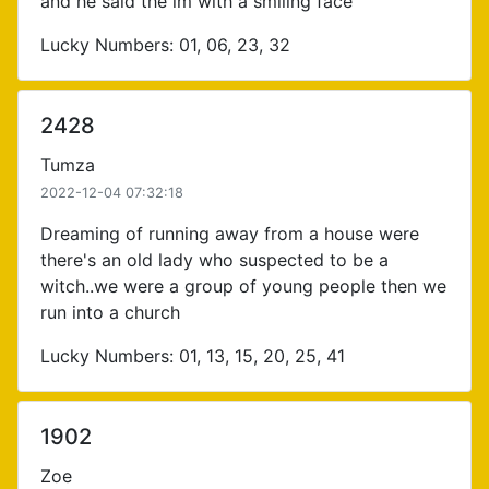
and he said the lm with a smiling face
Lucky Numbers: 01, 06, 23, 32
2428
Tumza
2022-12-04 07:32:18
Dreaming of running away from a house were
there's an old lady who suspected to be a
witch..we were a group of young people then we
run into a church
Lucky Numbers: 01, 13, 15, 20, 25, 41
1902
Zoe