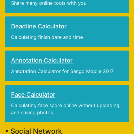
Share many online tools with you
Deadline Calculator
Calculating finish date and time
Annotation Calculator
Annotation Calculator for Sango Mobile 2017
Face Calculator
Calculating face score online without uploading
and saving photos
• Social Network