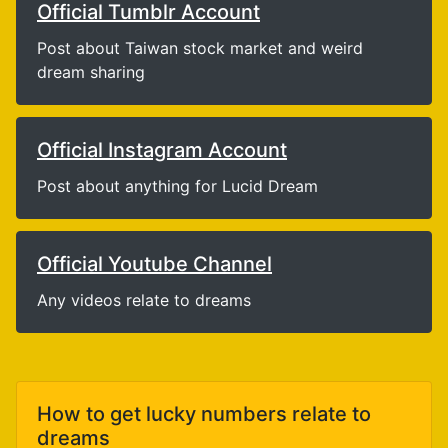
Official Tumblr Account
Post about Taiwan stock market and weird
dream sharing
Official Instagram Account
Post about anything for Lucid Dream
Official Youtube Channel
Any videos relate to dreams
How to get lucky numbers relate to
dreams