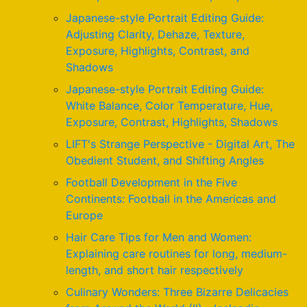
Japanese-style Portrait Editing Guide:
Adjusting Clarity, Dehaze, Texture,
Exposure, Highlights, Contrast, and
Shadows
Japanese-style Portrait Editing Guide:
White Balance, Color Temperature, Hue,
Exposure, Contrast, Highlights, Shadows
LIFT's Strange Perspective - Digital Art, The
Obedient Student, and Shifting Angles
Football Development in the Five
Continents: Football in the Americas and
Europe
Hair Care Tips for Men and Women:
Explaining care routines for long, medium-
length, and short hair respectively
Culinary Wonders: Three Bizarre Delicacies