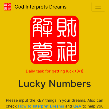
God Interprets Dreams
Daily task for getting luck
(0/1)
Lucky Numbers
Please input the KEY things in your dreams. Also can
check
How to Interpret Dreams
and
Q&A
to help you