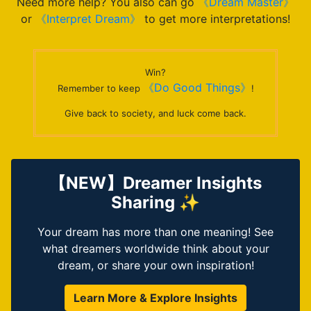
Need more help? You also can go
《Dream Master》
or
《Interpret Dream》
to get more interpretations!
Win?
《Do Good Things》
Remember to keep
!
Give back to society, and luck come back.
【NEW】Dreamer Insights
Sharing ✨
Your dream has more than one meaning! See
what dreamers worldwide think about your
dream, or share your own inspiration!
Learn More & Explore Insights