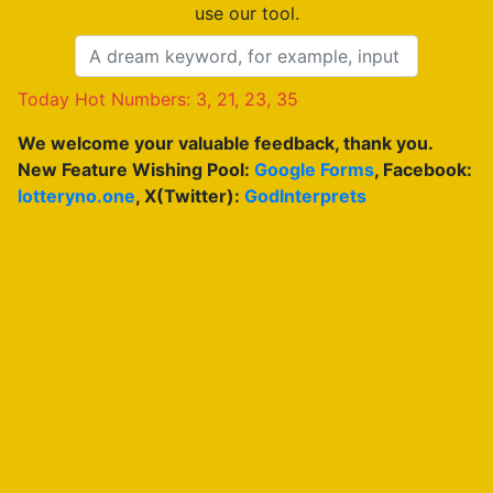
use our tool.
Today Hot Numbers: 3, 21, 23, 35
We welcome your valuable feedback, thank you.
New Feature Wishing Pool:
Google Forms
, Facebook:
lotteryno.one
, X(Twitter):
GodInterprets