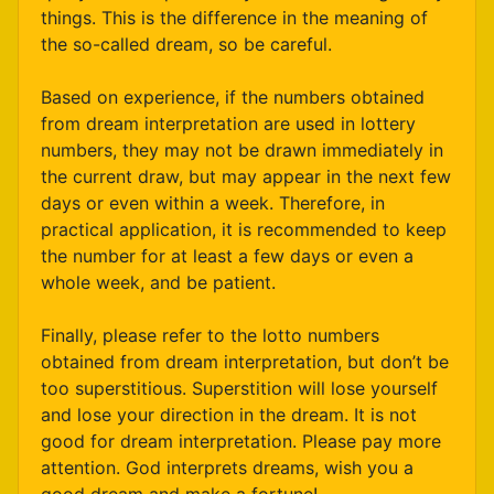
things. This is the difference in the meaning of
the so-called dream, so be careful.
Based on experience, if the numbers obtained
from dream interpretation are used in lottery
numbers, they may not be drawn immediately in
the current draw, but may appear in the next few
days or even within a week. Therefore, in
practical application, it is recommended to keep
the number for at least a few days or even a
whole week, and be patient.
Finally, please refer to the lotto numbers
obtained from dream interpretation, but don’t be
too superstitious. Superstition will lose yourself
and lose your direction in the dream. It is not
good for dream interpretation. Please pay more
attention. God interprets dreams, wish you a