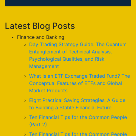
Latest Blog Posts
Finance and Banking
Day Trading Strategy Guide: The Quantum
Entanglement of Technical Analysis,
Psychological Qualities, and Risk
Management
What is an ETF Exchange Traded Fund? The
Conceptual Features of ETFs and Global
Market Products
Eight Practical Saving Strategies: A Guide
to Building a Stable Financial Future
Ten Financial Tips for the Common People
(Part 2)
Ten Financial Tips for the Common People