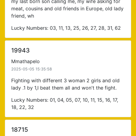
my last born son calling me, my wife asking for
meat, cousins and old friends in Europe, old lady
friend, wh
Lucky Numbers: 03, 11, 13, 25, 26, 27, 28, 31, 62
19943
Mmathapelo
2025-05-05 15:35:58
Fighting with different 3 woman 2 girls and old
lady .1 by 1,I beat them all and won't the fight.
Lucky Numbers: 01, 04, 05, 07, 10, 11, 15, 16, 17,
18, 22, 32
18715