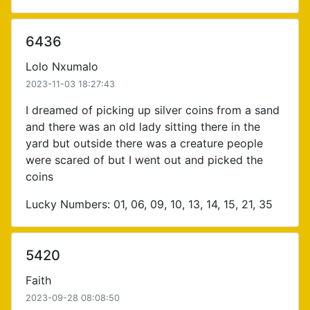
6436
Lolo Nxumalo
2023-11-03 18:27:43
I dreamed of picking up silver coins from a sand
and there was an old lady sitting there in the
yard but outside there was a creature people
were scared of but I went out and picked the
coins
Lucky Numbers: 01, 06, 09, 10, 13, 14, 15, 21, 35
5420
Faith
2023-09-28 08:08:50