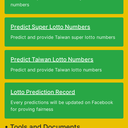
numbers
Predict Super Lotto Numbers
Predict and provide Taiwan super lotto numbers
Predict Taiwan Lotto Numbers
Predict and provide Taiwan lotto numbers
Lotto Prediction Record
Every predictions will be updated on Facebook
for proving fairness
• Tools and Documents