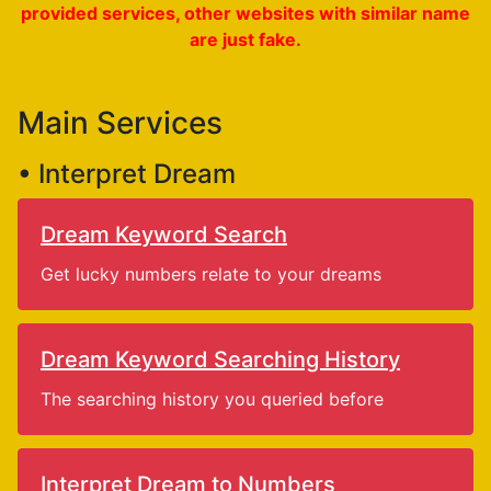
provided services, other websites with similar name
are just fake.
Main Services
• Interpret Dream
Dream Keyword Search
Get lucky numbers relate to your dreams
Dream Keyword Searching History
The searching history you queried before
Interpret Dream to Numbers