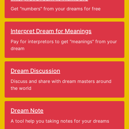
Get "numbers" from your dreams for free
Interpret Dream for Meanings
Pay for interpretors to get "meanings" from your
dream
Dream Discussion
Discuss and share with dream masters around
the world
Dream Note
A tool help you taking notes for your dreams