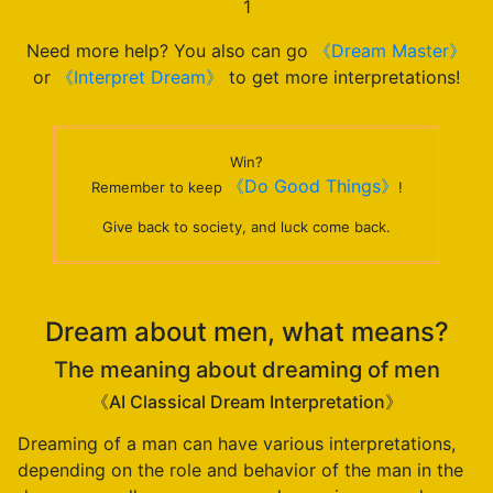
1
Need more help? You also can go
《Dream Master》
or
《Interpret Dream》
to get more interpretations!
Win?
《Do Good Things》
Remember to keep
!
Give back to society, and luck come back.
Dream about men, what means?
The meaning about dreaming of men
《AI Classical Dream Interpretation》
Dreaming of a man can have various interpretations,
depending on the role and behavior of the man in the