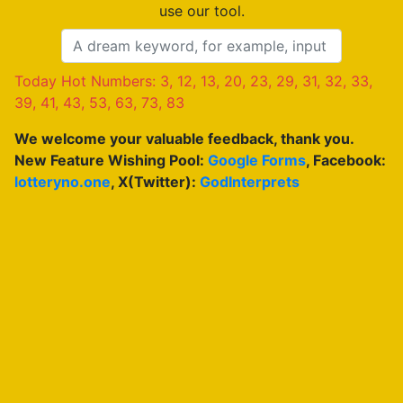
use our tool.
Today Hot Numbers: 3, 12, 13, 20, 23, 29, 31, 32, 33,
39, 41, 43, 53, 63, 73, 83
We welcome your valuable feedback, thank you.
New Feature Wishing Pool:
Google Forms
, Facebook:
lotteryno.one
, X(Twitter):
GodInterprets