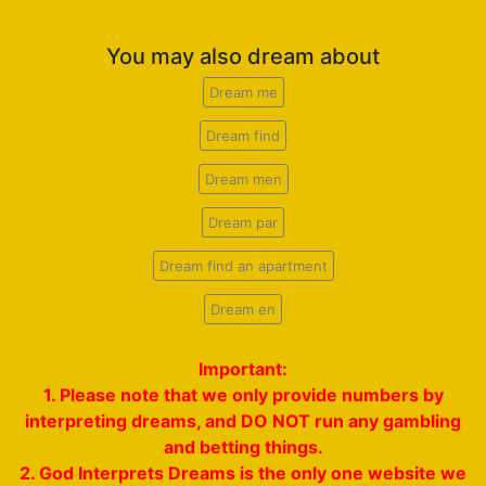
You may also dream about
Dream me
Dream find
Dream men
Dream par
Dream find an apartment
Dream en
Important:
1. Please note that we only provide numbers by
interpreting dreams, and DO NOT run any gambling
and betting things.
2. God Interprets Dreams is the only one website we