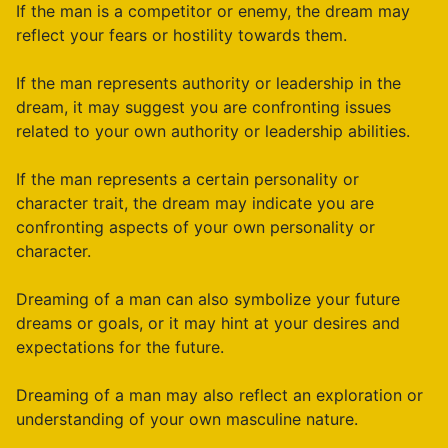
If the man is a competitor or enemy, the dream may
reflect your fears or hostility towards them.
If the man represents authority or leadership in the
dream, it may suggest you are confronting issues
related to your own authority or leadership abilities.
If the man represents a certain personality or
character trait, the dream may indicate you are
confronting aspects of your own personality or
character.
Dreaming of a man can also symbolize your future
dreams or goals, or it may hint at your desires and
expectations for the future.
Dreaming of a man may also reflect an exploration or
understanding of your own masculine nature.