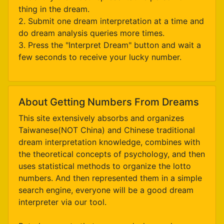
thing in the dream.
2. Submit one dream interpretation at a time and
do dream analysis queries more times.
3. Press the "Interpret Dream" button and wait a
few seconds to receive your lucky number.
About Getting Numbers From Dreams
This site extensively absorbs and organizes
Taiwanese(NOT China) and Chinese traditional
dream interpretation knowledge, combines with
the theoretical concepts of psychology, and then
uses statistical methods to organize the lotto
numbers. And then represented them in a simple
search engine, everyone will be a good dream
interpreter via our tool.