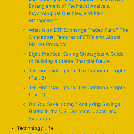
Entanglement of Technical Analysis,
Psychological Qualities, and Risk
Management
What is an ETF Exchange Traded Fund? The
Conceptual Features of ETFs and Global
Market Products
Eight Practical Saving Strategies: A Guide
to Building a Stable Financial Future
Ten Financial Tips for the Common People
(Part 2)
Ten Financial Tips for the Common People
(Part 1)
Do You Save Money? Analyzing Savings
Habits in the U.S., Germany, Japan and
Singapore
Technology Life