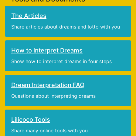
The Articles
Share articles about dreams and lotto with you
How to Interpret Dreams
Show how to interpret dreams in four steps
Dream Interpretation FAQ
Questions about interpreting dreams
Lilicoco Tools
Share many online tools with you