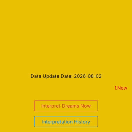
Data Update Date: 2026-08-02
1.New on the re
Interpret Dreams Now
Interpretation History