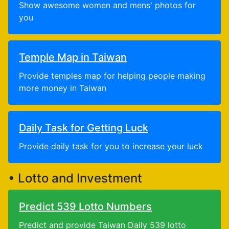
Show awesome women and mens' photos for
you
Temple Map in Taiwan
Provide temples map for helping people making
more money in Taiwan
Daily Task for Getting Luck
Provide daily task for you to increase your luck
• Lotto and Investment
Predict 539 Lotto Numbers
Predict and provide Taiwan Daily 539 lotto