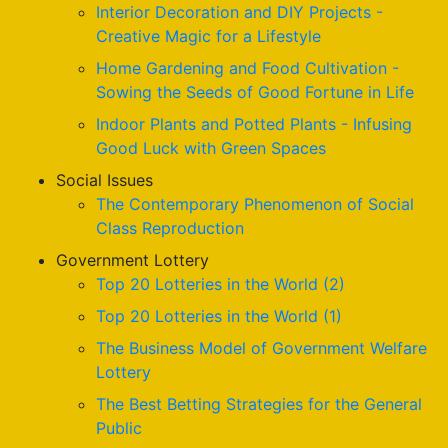
Interior Decoration and DIY Projects -
Creative Magic for a Lifestyle
Home Gardening and Food Cultivation -
Sowing the Seeds of Good Fortune in Life
Indoor Plants and Potted Plants - Infusing
Good Luck with Green Spaces
Social Issues
The Contemporary Phenomenon of Social
Class Reproduction
Government Lottery
Top 20 Lotteries in the World (2)
Top 20 Lotteries in the World (1)
The Business Model of Government Welfare
Lottery
The Best Betting Strategies for the General
Public