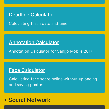
Deadline Calculator
Calculating finish date and time
Annotation Calculator
Annotation Calculator for Sango Mobile 2017
Face Calculator
Calculating face score online without uploading
and saving photos
• Social Network