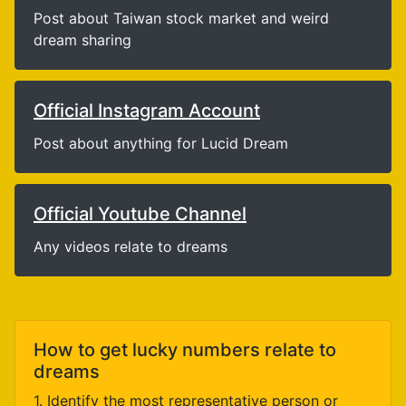
Post about Taiwan stock market and weird
dream sharing
Official Instagram Account
Post about anything for Lucid Dream
Official Youtube Channel
Any videos relate to dreams
How to get lucky numbers relate to
dreams
1. Identify the most representative person or