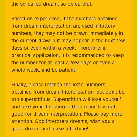
the so-called dream, so be careful.
Based on experience, if the numbers obtained
from dream interpretation are used in lottery
numbers, they may not be drawn immediately in
the current draw, but may appear in the next few
days or even within a week. Therefore, in
practical application, it is recommended to keep
the number for at least a few days or even a
whole week, and be patient.
Finally, please refer to the lotto numbers
obtained from dream interpretation, but don’t be
too superstitious. Superstition will lose yourself
and lose your direction in the dream. It is not
good for dream interpretation. Please pay more
attention. God interprets dreams, wish you a
good dream and make a fortune!