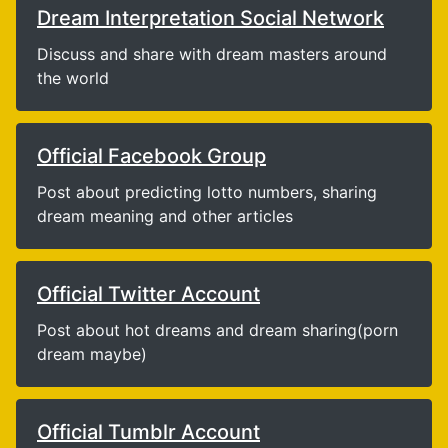
Dream Interpretation Social Network
Discuss and share with dream masters around
the world
Official Facebook Group
Post about predicting lotto numbers, sharing
dream meaning and other articles
Official Twitter Account
Post about hot dreams and dream sharing(porn
dream maybe)
Official Tumblr Account