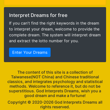
Interpret Dreams for free
If you can't find the right keywords in the dream
to interpret your dream, welcome to provide the
complete dream. The system will interpret dream
and extract the lotto number for you.
Enter Your Dreams
The content of this site is a collection of
Taiwanese(NOT China) and Chinese traditional
classics, and integrates psychology and statistical
methods. Welcome to reference it, but do not be
superstitious. God Interprets Dreams, wish you a
good dream and make a fortune!
Copyright ©
God Interprets Dreams all
rights reserved.