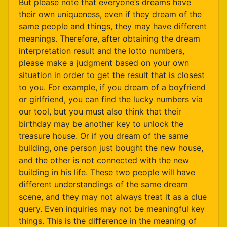
But please note that everyone’s dreams have
their own uniqueness, even if they dream of the
same people and things, they may have different
meanings. Therefore, after obtaining the dream
interpretation result and the lotto numbers,
please make a judgment based on your own
situation in order to get the result that is closest
to you. For example, if you dream of a boyfriend
or girlfriend, you can find the lucky numbers via
our tool, but you must also think that their
birthday may be another key to unlock the
treasure house. Or if you dream of the same
building, one person just bought the new house,
and the other is not connected with the new
building in his life. These two people will have
different understandings of the same dream
scene, and they may not always treat it as a clue
query. Even inquiries may not be meaningful key
things. This is the difference in the meaning of