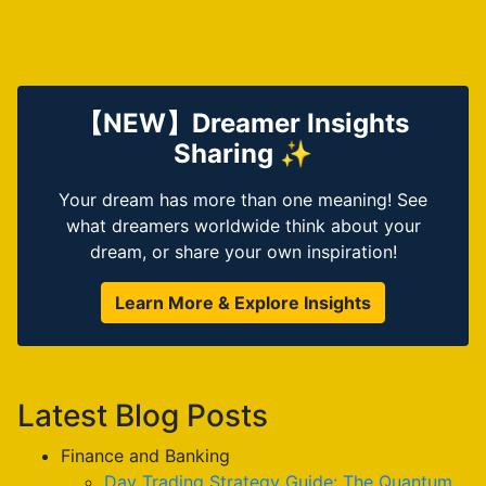
【NEW】Dreamer Insights
Sharing ✨
Your dream has more than one meaning! See
what dreamers worldwide think about your
dream, or share your own inspiration!
Learn More & Explore Insights
Latest Blog Posts
Finance and Banking
Day Trading Strategy Guide: The Quantum