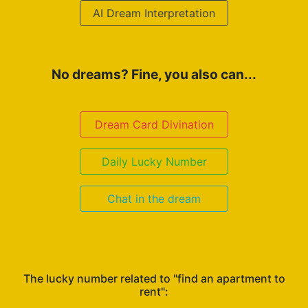
AI Dream Interpretation
No dreams? Fine, you also can...
Dream Card Divination
Daily Lucky Number
Chat in the dream
The lucky number related to "find an apartment to
rent":