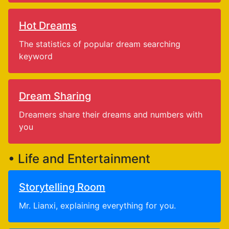
Hot Dreams
The statistics of popular dream searching
keyword
Dream Sharing
Dreamers share their dreams and numbers with
you
• Life and Entertainment
Storytelling Room
Mr. Lianxi, explaining everything for you.