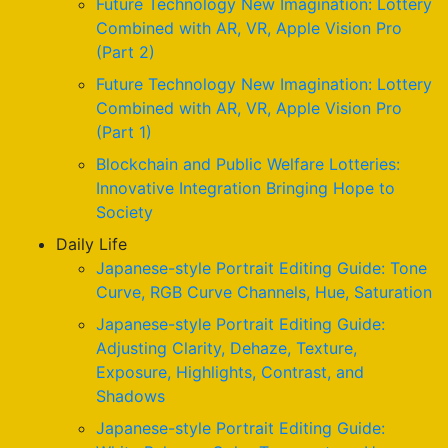
Future Technology New Imagination: Lottery
Combined with AR, VR, Apple Vision Pro
(Part 2)
Future Technology New Imagination: Lottery
Combined with AR, VR, Apple Vision Pro
(Part 1)
Blockchain and Public Welfare Lotteries:
Innovative Integration Bringing Hope to
Society
Daily Life
Japanese-style Portrait Editing Guide: Tone
Curve, RGB Curve Channels, Hue, Saturation
Japanese-style Portrait Editing Guide:
Adjusting Clarity, Dehaze, Texture,
Exposure, Highlights, Contrast, and
Shadows
Japanese-style Portrait Editing Guide: