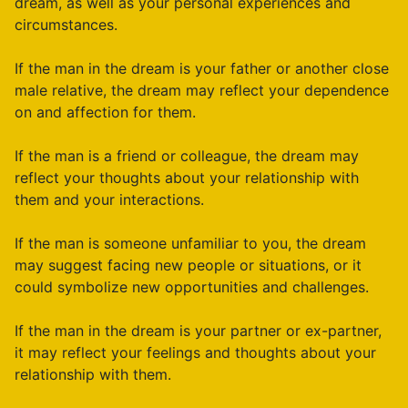
dream, as well as your personal experiences and
circumstances.
If the man in the dream is your father or another close
male relative, the dream may reflect your dependence
on and affection for them.
If the man is a friend or colleague, the dream may
reflect your thoughts about your relationship with
them and your interactions.
If the man is someone unfamiliar to you, the dream
may suggest facing new people or situations, or it
could symbolize new opportunities and challenges.
If the man in the dream is your partner or ex-partner,
it may reflect your feelings and thoughts about your
relationship with them.