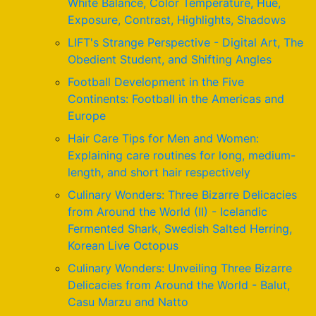
White Balance, Color Temperature, Hue,
Exposure, Contrast, Highlights, Shadows
LIFT's Strange Perspective - Digital Art, The
Obedient Student, and Shifting Angles
Football Development in the Five
Continents: Football in the Americas and
Europe
Hair Care Tips for Men and Women:
Explaining care routines for long, medium-
length, and short hair respectively
Culinary Wonders: Three Bizarre Delicacies
from Around the World (II) - Icelandic
Fermented Shark, Swedish Salted Herring,
Korean Live Octopus
Culinary Wonders: Unveiling Three Bizarre
Delicacies from Around the World - Balut,
Casu Marzu and Natto