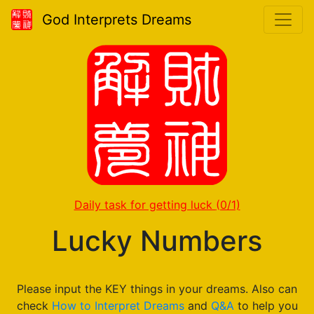
God Interprets Dreams
Daily task for getting luck
(0/1)
Lucky Numbers
Please input the KEY things in your dreams. Also can
check
How to Interpret Dreams
and
Q&A
to help you