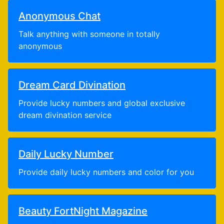
Anonymous Chat
Talk anything with someone in totally
anonymous
Dream Card Divination
Provide lucky numbers and global exclusive
dream divination service
Daily Lucky Number
Provide daily lucky numbers and color for you
Beauty FortNight Magazine