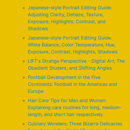
Japanese-style Portrait Editing Guide:
Adjusting Clarity, Dehaze, Texture,
Exposure, Highlights, Contrast, and
Shadows
Japanese-style Portrait Editing Guide:
White Balance, Color Temperature, Hue,
Exposure, Contrast, Highlights, Shadows
LIFT's Strange Perspective - Digital Art, The
Obedient Student, and Shifting Angles
Football Development in the Five
Continents: Football in the Americas and
Europe
Hair Care Tips for Men and Women:
Explaining care routines for long, medium-
length, and short hair respectively
Culinary Wonders: Three Bizarre Delicacies