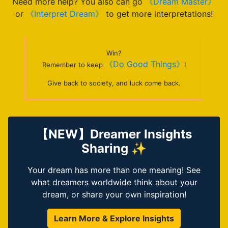
Need more help? You also can go
《Dream Master》
or
《Interpret Dream》
to get more interpretations!
Win?
《Do Good Things》
Remember to keep
!
Give back to society, and luck come back.
【NEW】Dreamer Insights
Sharing ✨
Your dream has more than one meaning! See
what dreamers worldwide think about your
dream, or share your own inspiration!
Learn More & Explore Insights