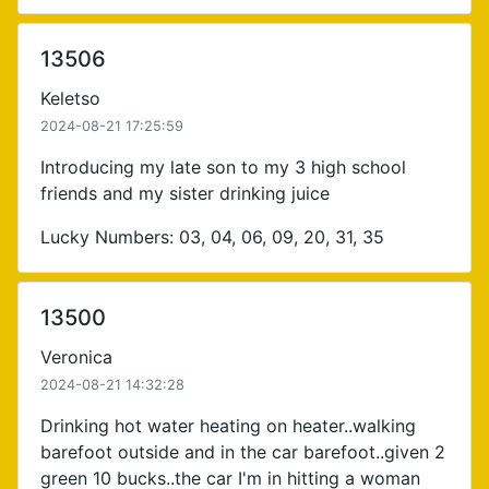
13506
Keletso
2024-08-21 17:25:59
Introducing my late son to my 3 high school
friends and my sister drinking juice
Lucky Numbers: 03, 04, 06, 09, 20, 31, 35
13500
Veronica
2024-08-21 14:32:28
Drinking hot water heating on heater..walking
barefoot outside and in the car barefoot..given 2
green 10 bucks..the car I'm in hitting a woman