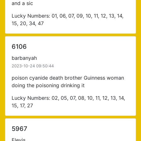
and a sic
Lucky Numbers: 01, 06, 07, 09, 10, 11, 12, 13, 14,
15, 20, 34, 47
6106
barbanyah
2023-10-24 09:50:44
poison cyanide death brother Guinness woman
doing the poisoning drinking it
Lucky Numbers: 02, 05, 07, 08, 10, 11, 12, 13, 14,
15, 17, 27
5967
Elevis