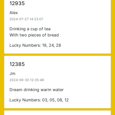
12935
Alex
2024-07-27 14:23:07
Drinking a cup of tea
With two pieces of bread
Lucky Numbers: 19, 24, 28
12385
Jm
2024-06-30 12:35:48
Dream drinking warm water
Lucky Numbers: 03, 05, 08, 12