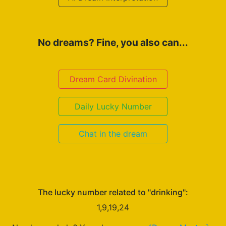
No dreams? Fine, you also can...
Dream Card Divination
Daily Lucky Number
Chat in the dream
The lucky number related to "drinking":
1,9,19,24