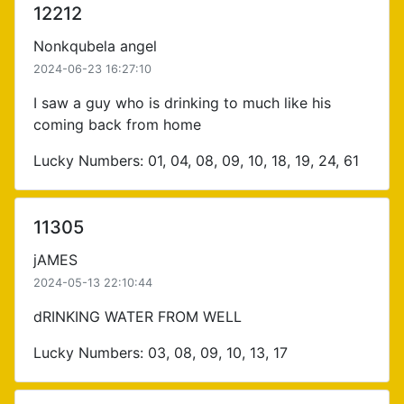
12212
Nonkqubela angel
2024-06-23 16:27:10
I saw a guy who is drinking to much like his
coming back from home
Lucky Numbers: 01, 04, 08, 09, 10, 18, 19, 24, 61
11305
jAMES
2024-05-13 22:10:44
dRINKING WATER FROM WELL
Lucky Numbers: 03, 08, 09, 10, 13, 17