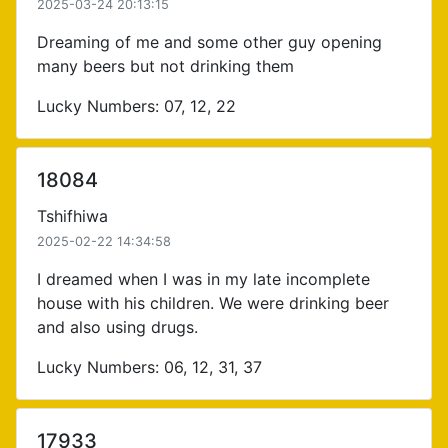
2025-03-24 20:13:15
Dreaming of me and some other guy opening
many beers but not drinking them
Lucky Numbers: 07, 12, 22
18084
Tshifhiwa
2025-02-22 14:34:58
I dreamed when I was in my late incomplete
house with his children. We were drinking beer
and also using drugs.
Lucky Numbers: 06, 12, 31, 37
17933