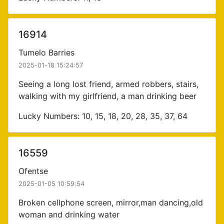
16914
Tumelo Barries
2025-01-18 15:24:57
Seeing a long lost friend, armed robbers, stairs,
walking with my girlfriend, a man drinking beer
Lucky Numbers: 10, 15, 18, 20, 28, 35, 37, 64
16559
Ofentse
2025-01-05 10:59:54
Broken cellphone screen, mirror,man dancing,old
woman and drinking water