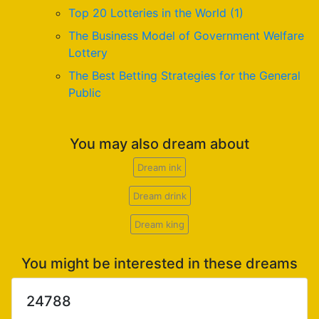
Top 20 Lotteries in the World (1)
The Business Model of Government Welfare
Lottery
The Best Betting Strategies for the General
Public
You may also dream about
Dream ink
Dream drink
Dream king
You might be interested in these dreams
24788