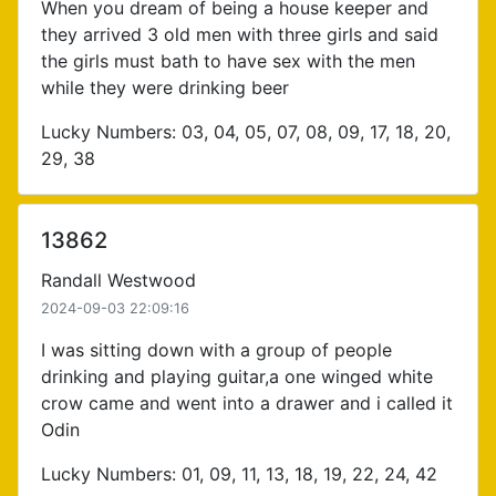
When you dream of being a house keeper and
they arrived 3 old men with three girls and said
the girls must bath to have sex with the men
while they were drinking beer
Lucky Numbers: 03, 04, 05, 07, 08, 09, 17, 18, 20,
29, 38
13862
Randall Westwood
2024-09-03 22:09:16
I was sitting down with a group of people
drinking and playing guitar,a one winged white
crow came and went into a drawer and i called it
Odin
Lucky Numbers: 01, 09, 11, 13, 18, 19, 22, 24, 42