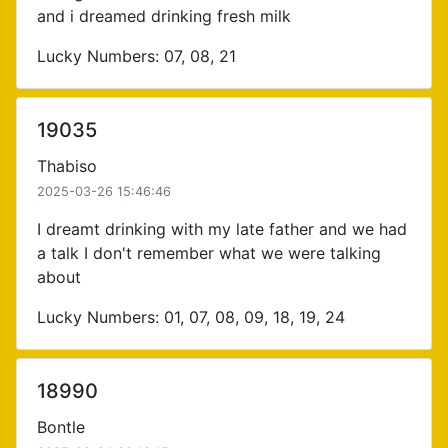
and i dreamed drinking fresh milk
Lucky Numbers: 07, 08, 21
19035
Thabiso
2025-03-26 15:46:46
I dreamt drinking with my late father and we had
a talk I don't remember what we were talking
about
Lucky Numbers: 01, 07, 08, 09, 18, 19, 24
18990
Bontle