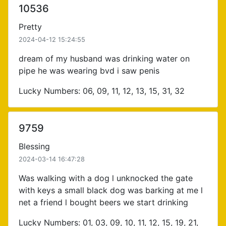
10536
Pretty
2024-04-12 15:24:55
dream of my husband was drinking water on
pipe he was wearing bvd i saw penis
Lucky Numbers: 06, 09, 11, 12, 13, 15, 31, 32
9759
Blessing
2024-03-14 16:47:28
Was walking with a dog l unknocked the gate
with keys a small black dog was barking at me l
net a friend l bought beers we start drinking
Lucky Numbers: 01, 03, 09, 10, 11, 12, 15, 19, 21,