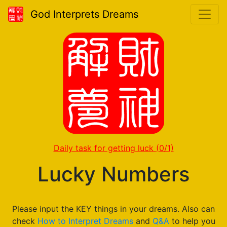
God Interprets Dreams
Daily task for getting luck
(0/1)
Lucky Numbers
Please input the KEY things in your dreams. Also can
check
How to Interpret Dreams
and
Q&A
to help you