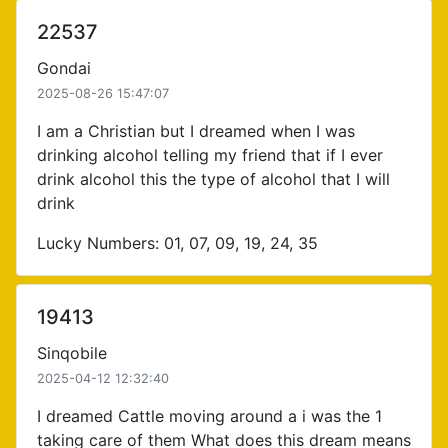
22537
Gondai
2025-08-26 15:47:07
I am a Christian but I dreamed when I was
drinking alcohol telling my friend that if I ever
drink alcohol this the type of alcohol that I will
drink
Lucky Numbers: 01, 07, 09, 19, 24, 35
19413
Sinqobile
2025-04-12 12:32:40
I dreamed Cattle moving around a i was the 1
taking care of them What does this dream means