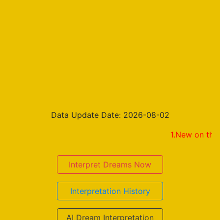
Data Update Date: 2026-08-02
1.New on the result pa
Interpret Dreams Now
Interpretation History
AI Dream Interpretation