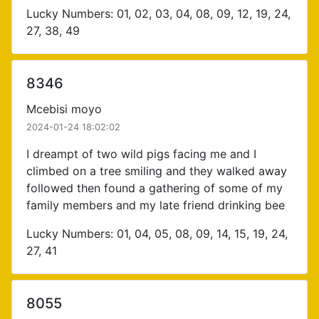
Lucky Numbers: 01, 02, 03, 04, 08, 09, 12, 19, 24,
27, 38, 49
8346
Mcebisi moyo
2024-01-24 18:02:02
I dreampt of two wild pigs facing me and I
climbed on a tree smiling and they walked away
followed then found a gathering of some of my
family members and my late friend drinking bee
Lucky Numbers: 01, 04, 05, 08, 09, 14, 15, 19, 24,
27, 41
8055