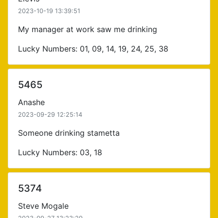
2023-10-19 13:39:51
My manager at work saw me drinking
Lucky Numbers: 01, 09, 14, 19, 24, 25, 38
5465
Anashe
2023-09-29 12:25:14
Someone drinking stametta
Lucky Numbers: 03, 18
5374
Steve Mogale