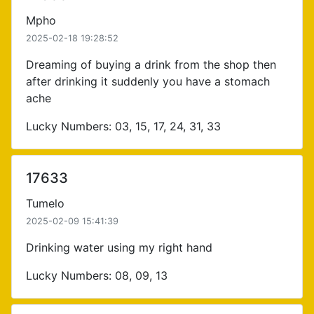
Mpho
2025-02-18 19:28:52
Dreaming of buying a drink from the shop then
after drinking it suddenly you have a stomach
ache
Lucky Numbers: 03, 15, 17, 24, 31, 33
17633
Tumelo
2025-02-09 15:41:39
Drinking water using my right hand
Lucky Numbers: 08, 09, 13