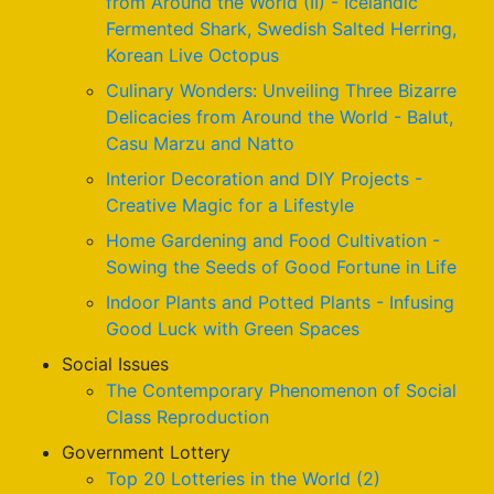
from Around the World (II) - Icelandic
Fermented Shark, Swedish Salted Herring,
Korean Live Octopus
Culinary Wonders: Unveiling Three Bizarre
Delicacies from Around the World - Balut,
Casu Marzu and Natto
Interior Decoration and DIY Projects -
Creative Magic for a Lifestyle
Home Gardening and Food Cultivation -
Sowing the Seeds of Good Fortune in Life
Indoor Plants and Potted Plants - Infusing
Good Luck with Green Spaces
Social Issues
The Contemporary Phenomenon of Social
Class Reproduction
Government Lottery
Top 20 Lotteries in the World (2)