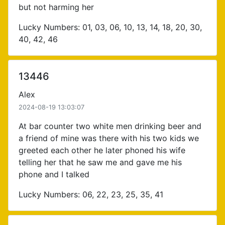
but not harming her
Lucky Numbers: 01, 03, 06, 10, 13, 14, 18, 20, 30,
40, 42, 46
13446
Alex
2024-08-19 13:03:07
At bar counter two white men drinking beer and
a friend of mine was there with his two kids we
greeted each other he later phoned his wife
telling her that he saw me and gave me his
phone and I talked
Lucky Numbers: 06, 22, 23, 25, 35, 41