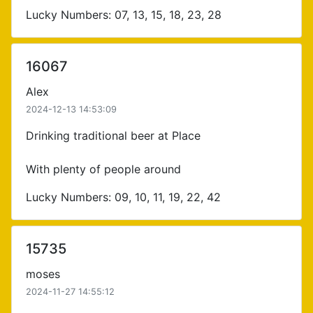
Lucky Numbers: 07, 13, 15, 18, 23, 28
16067
Alex
2024-12-13 14:53:09
Drinking traditional beer at Place
With plenty of people around
Lucky Numbers: 09, 10, 11, 19, 22, 42
15735
moses
2024-11-27 14:55:12