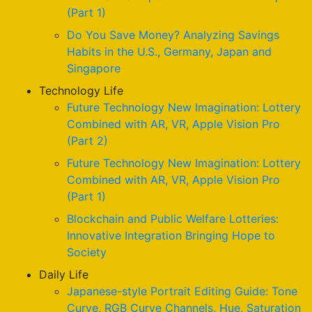
(Part 1)
Do You Save Money? Analyzing Savings
Habits in the U.S., Germany, Japan and
Singapore
Technology Life
Future Technology New Imagination: Lottery
Combined with AR, VR, Apple Vision Pro
(Part 2)
Future Technology New Imagination: Lottery
Combined with AR, VR, Apple Vision Pro
(Part 1)
Blockchain and Public Welfare Lotteries:
Innovative Integration Bringing Hope to
Society
Daily Life
Japanese-style Portrait Editing Guide: Tone
Curve, RGB Curve Channels, Hue, Saturation