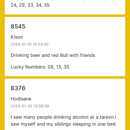
24, 29, 33, 34, 35
8545
Kison
2024-01-31 15:53:00
Drinking beer and red Bull with friends
Lucky Numbers: 09, 13, 35
8376
Hodisane
2024-01-25 13:58:59
I saw many people drinking alcohol at a tarevn.i
saw myself and my siblings sleeping in one bed.