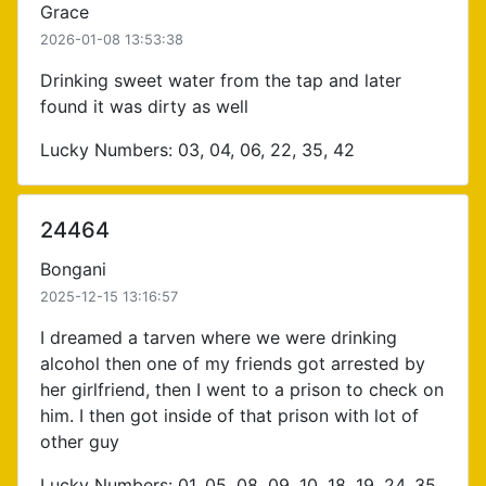
Grace
2026-01-08 13:53:38
Drinking sweet water from the tap and later
found it was dirty as well
Lucky Numbers: 03, 04, 06, 22, 35, 42
24464
Bongani
2025-12-15 13:16:57
I dreamed a tarven where we were drinking
alcohol then one of my friends got arrested by
her girlfriend, then I went to a prison to check on
him. I then got inside of that prison with lot of
other guy
Lucky Numbers: 01, 05, 08, 09, 10, 18, 19, 24, 35