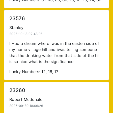
23576
Stanley
2025-10-18 02:43:05
I Had a dream where iwas in the easten side of
my home village hill and iwas telling someone
that the drinking water from that side of the hill
is so nice what is the significance
Lucky Numbers: 12, 16, 17
23260
Robert Mcdonald
2025-09-30 18:06:26