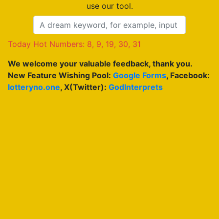
use our tool.
Today Hot Numbers: 8, 9, 19, 30, 31
We welcome your valuable feedback, thank you.
New Feature Wishing Pool:
Google Forms
, Facebook:
lotteryno.one
, X(Twitter):
GodInterprets