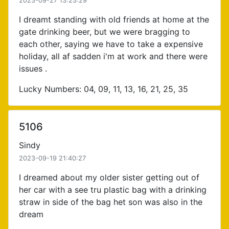
2023-09-27 13:23:29
I dreamt standing with old friends at home at the
gate drinking beer, but we were bragging to
each other, saying we have to take a expensive
holiday, all af sadden i'm at work and there were
issues .
Lucky Numbers: 04, 09, 11, 13, 16, 21, 25, 35
5106
Sindy
2023-09-19 21:40:27
I dreamed about my older sister getting out of
her car with a see tru plastic bag with a drinking
straw in side of the bag het son was also in the
dream