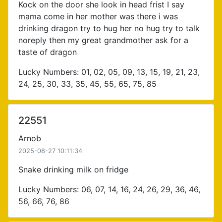
Kock on the door she look in head frist I say
mama come in her mother was there i was
drinking dragon try to hug her no hug try to talk
noreply then my great grandmother ask for a
taste of dragon
Lucky Numbers: 01, 02, 05, 09, 13, 15, 19, 21, 23,
24, 25, 30, 33, 35, 45, 55, 65, 75, 85
22551
Arnob
2025-08-27 10:11:34
Snake drinking milk on fridge
Lucky Numbers: 06, 07, 14, 16, 24, 26, 29, 36, 46,
56, 66, 76, 86