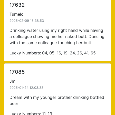
17632
Tumelo
2025-02-09 15:38:53
Drinking water using my right hand while having
a colleague showing me her naked butt. Dancing
with the same colleague touching her butt
Lucky Numbers: 04, 05, 16, 19, 24, 26, 41, 65
17085
Jm
2025-01-24 12:03:33
Dream with my younger brother drinking bottled
beer
Lucky Numbers: 11, 13