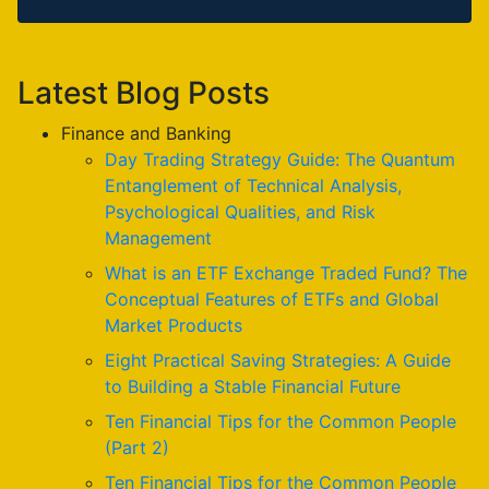
Latest Blog Posts
Finance and Banking
Day Trading Strategy Guide: The Quantum
Entanglement of Technical Analysis,
Psychological Qualities, and Risk
Management
What is an ETF Exchange Traded Fund? The
Conceptual Features of ETFs and Global
Market Products
Eight Practical Saving Strategies: A Guide
to Building a Stable Financial Future
Ten Financial Tips for the Common People
(Part 2)
Ten Financial Tips for the Common People