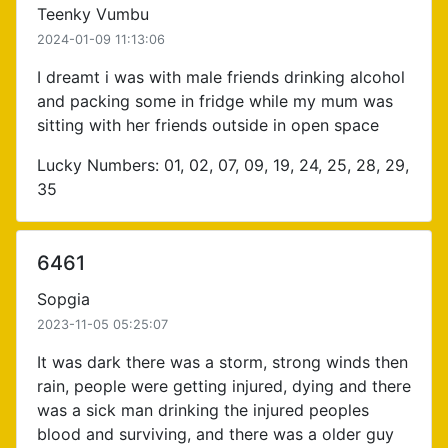
Teenky Vumbu
2024-01-09 11:13:06
I dreamt i was with male friends drinking alcohol
and packing some in fridge while my mum was
sitting with her friends outside in open space
Lucky Numbers: 01, 02, 07, 09, 19, 24, 25, 28, 29,
35
6461
Sopgia
2023-11-05 05:25:07
It was dark there was a storm, strong winds then
rain, people were getting injured, dying and there
was a sick man drinking the injured peoples
blood and surviving, and there was a older guy