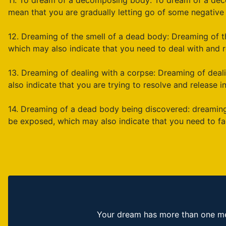
11. To dream of a decomposing body: To dream of a dec
mean that you are gradually letting go of some negative 
12. Dreaming of the smell of a dead body: Dreaming of t
which may also indicate that you need to deal with and r
13. Dreaming of dealing with a corpse: Dreaming of dea
also indicate that you are trying to resolve and release in
14. Dreaming of a dead body being discovered: dreaming
be exposed, which may also indicate that you need to fa
Your dream has more than one mea