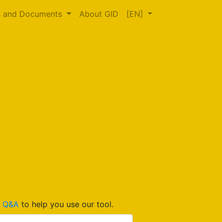
s and Documents
About GID
[EN]
d
Q&A
to help you use our tool.