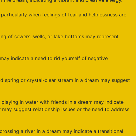
n the dream, indicating a vibrant and creative energy.
, particularly when feelings of fear and helplessness are
ng of sewers, wells, or lake bottoms may represent
 may indicate a need to rid yourself of negative
ed spring or crystal-clear stream in a dream may suggest
 playing in water with friends in a dream may indicate
 may suggest relationship issues or the need to address
rossing a river in a dream may indicate a transitional