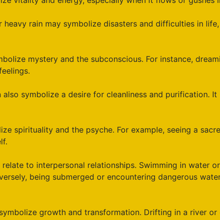
e vitality and energy, especially when it flows or gushes i
r heavy rain may symbolize disasters and difficulties in life
bolize mystery and the subconscious. For instance, dreami
eelings.
also symbolize a desire for cleanliness and purification. It
ze spirituality and the psyche. For example, seeing a sacr
lf.
relate to interpersonal relationships. Swimming in water or
nversely, being submerged or encountering dangerous water
mbolize growth and transformation. Drifting in a river or c