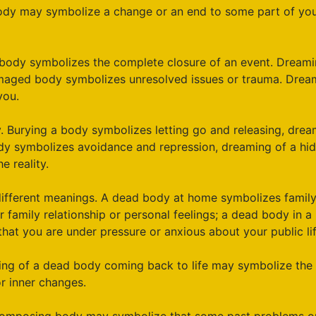
y may symbolize a change or an end to some part of yours
t body symbolizes the complete closure of an event. Dreami
amaged body symbolizes unresolved issues or trauma. Dream
you.
. Burying a body symbolizes letting go and releasing, drea
body symbolizes avoidance and repression, dreaming of a h
e reality.
different meanings. A dead body at home symbolizes family
family relationship or personal feelings; a dead body in a 
at you are under pressure or anxious about your public life
ing of a dead body coming back to life may symbolize the 
r inner changes.