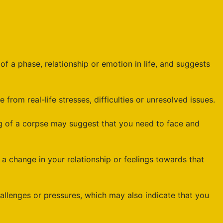
 a phase, relationship or emotion in life, and suggests
rom real-life stresses, difficulties or unresolved issues.
g of a corpse may suggest that you need to face and
hange in your relationship or feelings towards that
llenges or pressures, which may also indicate that you