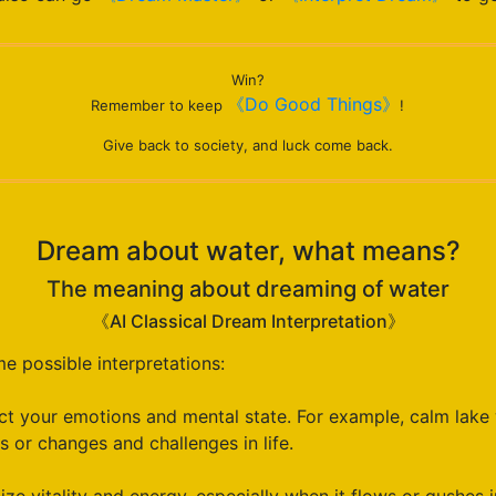
Win?
《Do Good Things》
Remember to keep
!
Give back to society, and luck come back.
Dream about water, what means?
The meaning about dreaming of water
《AI Classical Dream Interpretation》
 possible interpretations:
t your emotions and mental state. For example, calm lake 
 or changes and challenges in life.