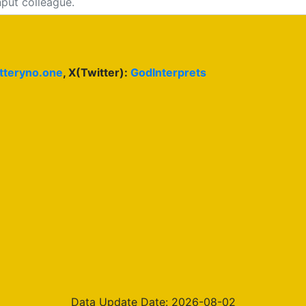
otteryno.one
, X(Twitter):
GodInterprets
Data Update Date: 2026-08-02