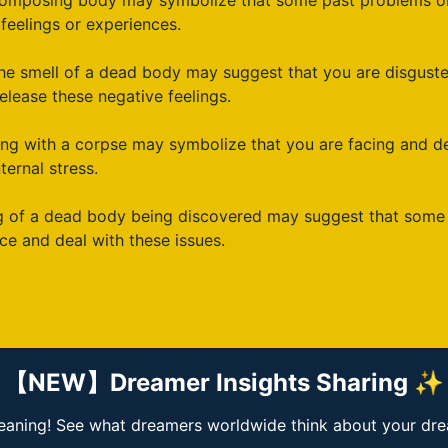
omposing body may symbolize that some past problems or 
feelings or experiences.
he smell of a dead body may suggest that you are disguste
elease these negative feelings.
ling with a corpse may symbolize that you are facing and 
ternal stress.
 of a dead body being discovered may suggest that some of
ce and deal with these issues.
【NEW】Dreamer Insights Sharing ✨
ning! See what dreamers worldwide think about your dream