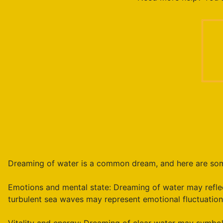
Dreaming of water is a common dream, and here are some
Emotions and mental state: Dreaming of water may reflec
turbulent sea waves may represent emotional fluctuations