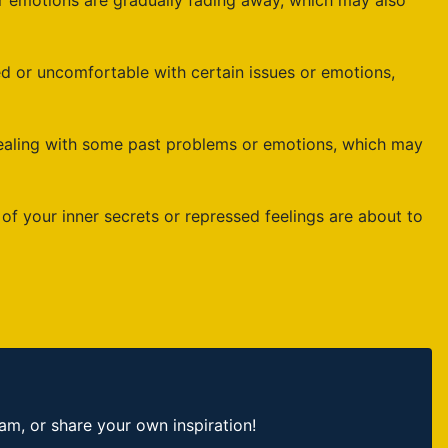
emotions are gradually fading away, which may also
d or uncomfortable with certain issues or emotions,
dealing with some past problems or emotions, which may
 your inner secrets or repressed feelings are about to
, or share your own inspiration!