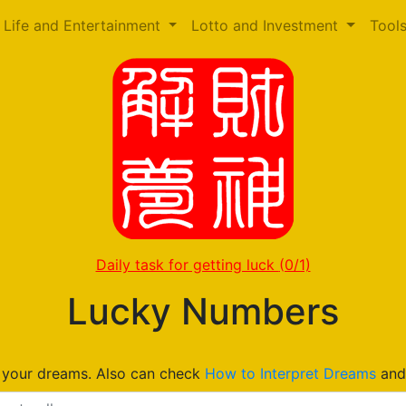
Life and Entertainment
Lotto and Investment
Tool
Daily task for getting luck
(0/1)
Lucky Numbers
n your dreams. Also can check
How to Interpret Dreams
an