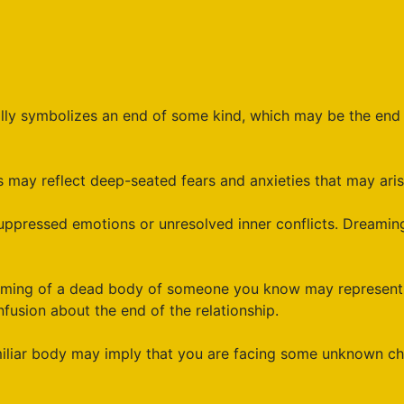
ly symbolizes an end of some kind, which may be the end of
may reflect deep-seated fears and anxieties that may arise f
ppressed emotions or unresolved inner conflicts. Dreamin
ing of a dead body of someone you know may represent a c
fusion about the end of the relationship.
iliar body may imply that you are facing some unknown cha