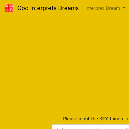
God Interprets Dreams
Interpret Dream
Please input the KEY things i