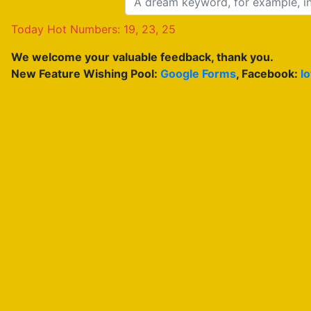
Today Hot Numbers: 19, 23, 25
We welcome your valuable feedback, thank you.
New Feature Wishing Pool:
Google Forms
, Facebook:
l