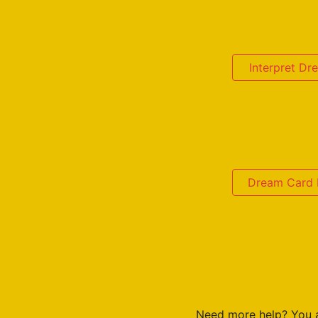
Interpret D
Dream Card D
Need more help? You 