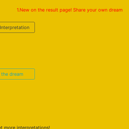
1.New on the result page! Share your own dream interpreta
Interpretation
n the dream
t more interpretations!