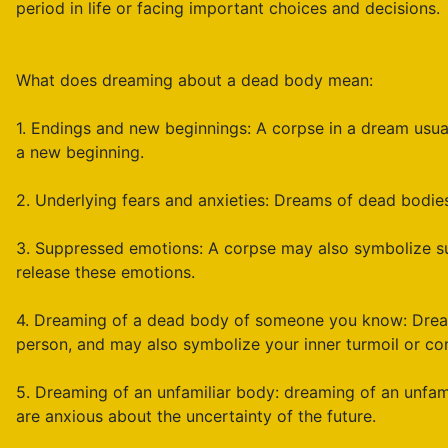
period in life or facing important choices and decisions.
What does dreaming about a dead body mean:
1. Endings and new beginnings: A corpse in a dream usual
a new beginning.
2. Underlying fears and anxieties: Dreams of dead bodies 
3. Suppressed emotions: A corpse may also symbolize su
release these emotions.
4. Dreaming of a dead body of someone you know: Dream
person, and may also symbolize your inner turmoil or con
5. Dreaming of an unfamiliar body: dreaming of an unfam
are anxious about the uncertainty of the future.