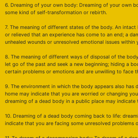
6. Dreaming of your own body: Dreaming of your own bod
some kind of self-transformation or rebirth.
7. The meaning of different states of the body. An intac
or relieved that an experience has come to an end; a d
unhealed wounds or unresolved emotional issues within 
8. The meaning of different ways of disposal of the body
let go of the past and seek a new beginning; hiding a 
certain problems or emotions and are unwilling to face th
9. The environment in which the body appears also has 
home may indicate that you are worried or changing your 
dreaming of a dead body in a public place may indicate th
10. Dreaming of a dead body coming back to life: dream
indicate that you are facing some unresolved problems o