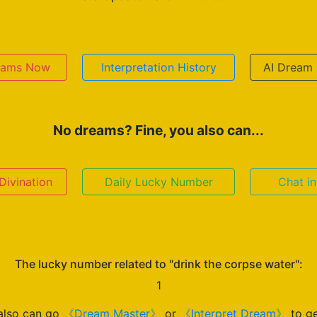
reams Now
Interpretation History
AI Dream 
No dreams? Fine, you also can...
ivination
Daily Lucky Number
Chat i
The lucky number related to "drink the corpse water":
1
also can go
《Dream Master》
or
《Interpret Dream》
to ge