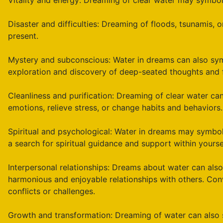
Vitality and energy: Dreaming of clear water may symboliz
Disaster and difficulties: Dreaming of floods, tsunamis, o
present.
Mystery and subconscious: Water in dreams can also sym
exploration and discovery of deep-seated thoughts and f
Cleanliness and purification: Dreaming of clear water can 
emotions, relieve stress, or change habits and behaviors.
Spiritual and psychological: Water in dreams may symboli
a search for spiritual guidance and support within yourse
Interpersonal relationships: Dreams about water can also 
harmonious and enjoyable relationships with others. Co
conflicts or challenges.
Growth and transformation: Dreaming of water can also sy