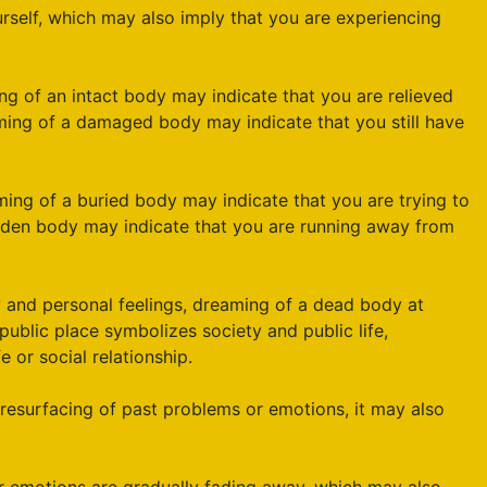
elf, which may also imply that you are experiencing
ng of an intact body may indicate that you are relieved
ing of a damaged body may indicate that you still have
ming of a buried body may indicate that you are trying to
idden body may indicate that you are running away from
 and personal feelings, dreaming of a dead body at
public place symbolizes society and public life,
 or social relationship.
resurfacing of past problems or emotions, it may also