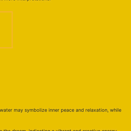
water may symbolize inner peace and relaxation, while