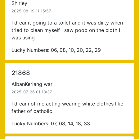
Shirley
2025-08-19 11:15:57
I dreamt going to a toilet and it was dirty when I
tried to clean myself I saw poop on the cloth I
was using
Lucky Numbers: 06, 08, 10, 20, 22, 29
21868
AibanKerlang war
2025-07-26 01:13:37
I dream of me acting wearing white clothes like
father of catholic
Lucky Numbers: 07, 08, 14, 18, 33