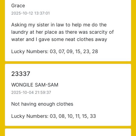
Grace
2025-10-12 13:37:01
Asking my sister in law to help me do the
laundry at her place as there was scarcity of
water and I gave some neat clothes away
Lucky Numbers: 03, 07, 09, 15, 23, 28
23337
WONGILE SAM-SAM
2025-10-04 21:59:37
Not having enough clothes
Lucky Numbers: 03, 08, 10, 11, 15, 33