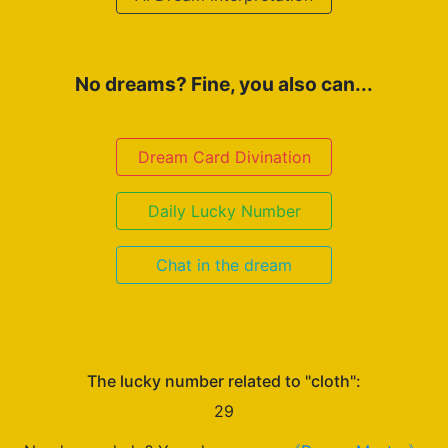
No dreams? Fine, you also can...
Dream Card Divination
Daily Lucky Number
Chat in the dream
The lucky number related to "cloth":
29