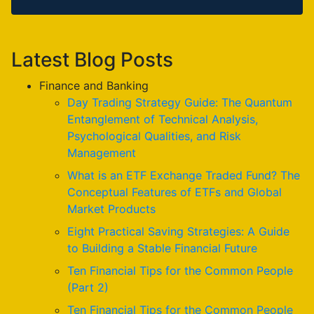
Latest Blog Posts
Finance and Banking
Day Trading Strategy Guide: The Quantum
Entanglement of Technical Analysis,
Psychological Qualities, and Risk
Management
What is an ETF Exchange Traded Fund? The
Conceptual Features of ETFs and Global
Market Products
Eight Practical Saving Strategies: A Guide
to Building a Stable Financial Future
Ten Financial Tips for the Common People
(Part 2)
Ten Financial Tips for the Common People