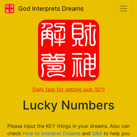
God Interprets Dreams
Daily task for getting luck
(0/1)
Lucky Numbers
Please input the KEY things in your dreams. Also can
check
How to Interpret Dreams
and
Q&A
to help you