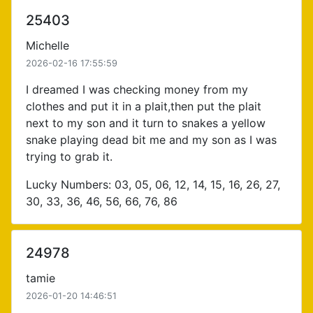
25403
Michelle
2026-02-16 17:55:59
I dreamed I was checking money from my
clothes and put it in a plait,then put the plait
next to my son and it turn to snakes a yellow
snake playing dead bit me and my son as I was
trying to grab it.
Lucky Numbers: 03, 05, 06, 12, 14, 15, 16, 26, 27,
30, 33, 36, 46, 56, 66, 76, 86
24978
tamie
2026-01-20 14:46:51