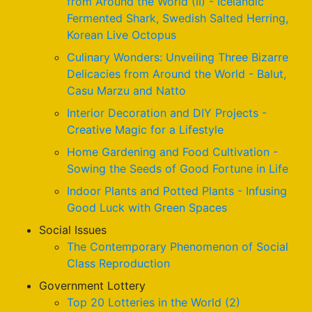
from Around the World (II) - Icelandic
Fermented Shark, Swedish Salted Herring,
Korean Live Octopus
Culinary Wonders: Unveiling Three Bizarre
Delicacies from Around the World - Balut,
Casu Marzu and Natto
Interior Decoration and DIY Projects -
Creative Magic for a Lifestyle
Home Gardening and Food Cultivation -
Sowing the Seeds of Good Fortune in Life
Indoor Plants and Potted Plants - Infusing
Good Luck with Green Spaces
Social Issues
The Contemporary Phenomenon of Social
Class Reproduction
Government Lottery
Top 20 Lotteries in the World (2)