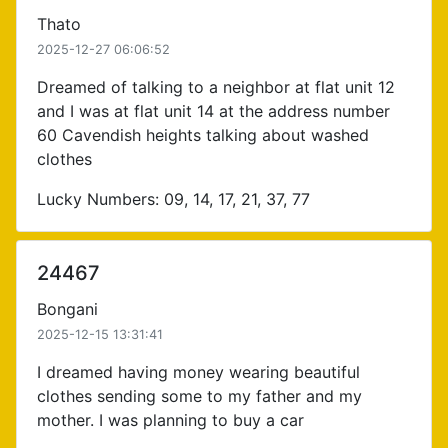
Thato
2025-12-27 06:06:52
Dreamed of talking to a neighbor at flat unit 12
and I was at flat unit 14 at the address number
60 Cavendish heights talking about washed
clothes
Lucky Numbers: 09, 14, 17, 21, 37, 77
24467
Bongani
2025-12-15 13:31:41
I dreamed having money wearing beautiful
clothes sending some to my father and my
mother. I was planning to buy a car