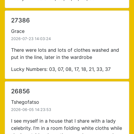
27386
Grace
2026-07-23 14:03:24
There were lots and lots of clothes washed and
put in the line, later in the wardrobe
Lucky Numbers: 03, 07, 08, 17, 18, 21, 33, 37
26856
Tshegofatso
2026-06-05 14:23:53
I see myself in a house that I share with a lady
celebrity. I’m in a room folding white cloths while