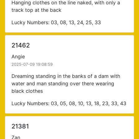
Hanging clothes on the line naked, with only a
track top at the back
Lucky Numbers: 03, 08, 13, 24, 25, 33
21462
Angie
2025-07-09 19:08:59
Dreaming standing in the banks of a dam with
water and man standing over there wearing
black clothes
Lucky Numbers: 03, 05, 08, 10, 13, 18, 23, 33, 43
21381
Zan