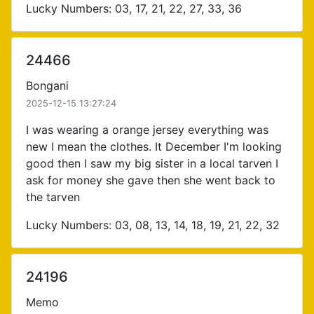
Lucky Numbers: 03, 17, 21, 22, 27, 33, 36
24466
Bongani
2025-12-15 13:27:24
I was wearing a orange jersey everything was
new I mean the clothes. It December I'm looking
good then I saw my big sister in a local tarven I
ask for money she gave then she went back to
the tarven
Lucky Numbers: 03, 08, 13, 14, 18, 19, 21, 22, 32
24196
Memo