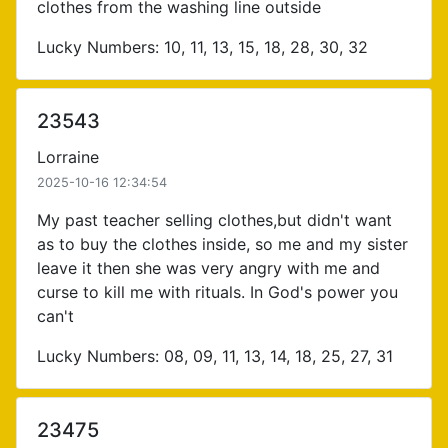
clothes from the washing line outside
Lucky Numbers: 10, 11, 13, 15, 18, 28, 30, 32
23543
Lorraine
2025-10-16 12:34:54
My past teacher selling clothes,but didn't want
as to buy the clothes inside, so me and my sister
leave it then she was very angry with me and
curse to kill me with rituals. In God's power you
can't
Lucky Numbers: 08, 09, 11, 13, 14, 18, 25, 27, 31
23475