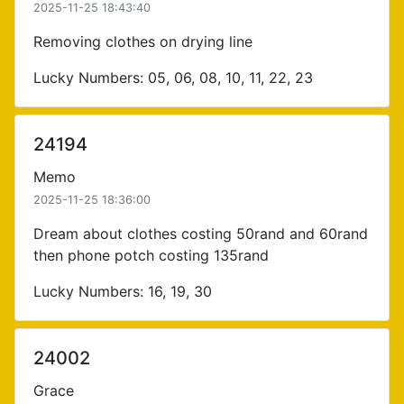
2025-11-25 18:43:40
Removing clothes on drying line
Lucky Numbers: 05, 06, 08, 10, 11, 22, 23
24194
Memo
2025-11-25 18:36:00
Dream about clothes costing 50rand and 60rand
then phone potch costing 135rand
Lucky Numbers: 16, 19, 30
24002
Grace