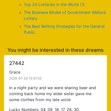
Top 20 Lotteries in the World (1)
The Business Model of Government Welfare
Lottery
The Best Betting Strategies for the General
Public
You might be interested in these dreams
27442
Grace
2026-07-29 15:01:52
In a night party and we were sharing beer and
coming back home my elder sister gave me
some clothes from my late uncle
Lucky Numbers: 04, 09, 16, 17, 28, 30