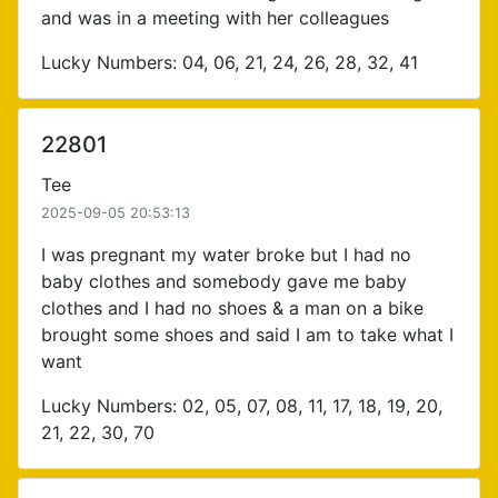
and was in a meeting with her colleagues
Lucky Numbers: 04, 06, 21, 24, 26, 28, 32, 41
22801
Tee
2025-09-05 20:53:13
I was pregnant my water broke but I had no
baby clothes and somebody gave me baby
clothes and I had no shoes & a man on a bike
brought some shoes and said I am to take what I
want
Lucky Numbers: 02, 05, 07, 08, 11, 17, 18, 19, 20,
21, 22, 30, 70