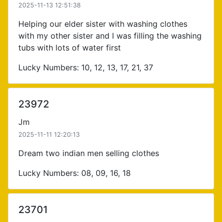
2025-11-13 12:51:38
Helping our elder sister with washing clothes
with my other sister and I was filling the washing
tubs with lots of water first
Lucky Numbers: 10, 12, 13, 17, 21, 37
23972
Jm
2025-11-11 12:20:13
Dream two indian men selling clothes
Lucky Numbers: 08, 09, 16, 18
23701