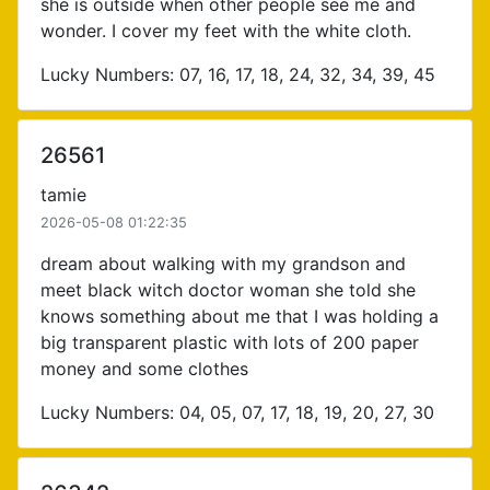
she is outside when other people see me and
wonder. I cover my feet with the white cloth.
Lucky Numbers: 07, 16, 17, 18, 24, 32, 34, 39, 45
26561
tamie
2026-05-08 01:22:35
dream about walking with my grandson and
meet black witch doctor woman she told she
knows something about me that I was holding a
big transparent plastic with lots of 200 paper
money and some clothes
Lucky Numbers: 04, 05, 07, 17, 18, 19, 20, 27, 30