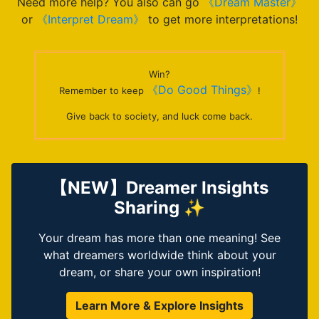
Need more help? You also can go
《Dream Master》
or
《Interpret Dream》
to get more interpretations!
Win?
《Do Good Things》
Remember to keep
!
Give back to society, and luck come back.
【NEW】Dreamer Insights
Sharing ✨
Your dream has more than one meaning! See
what dreamers worldwide think about your
dream, or share your own inspiration!
Learn More & Explore Insights