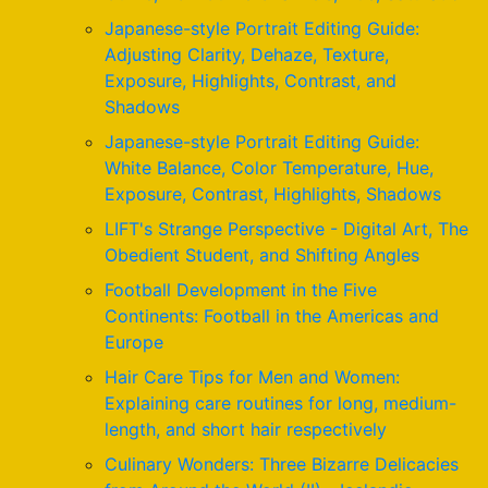
Japanese-style Portrait Editing Guide:
Adjusting Clarity, Dehaze, Texture,
Exposure, Highlights, Contrast, and
Shadows
Japanese-style Portrait Editing Guide:
White Balance, Color Temperature, Hue,
Exposure, Contrast, Highlights, Shadows
LIFT's Strange Perspective - Digital Art, The
Obedient Student, and Shifting Angles
Football Development in the Five
Continents: Football in the Americas and
Europe
Hair Care Tips for Men and Women:
Explaining care routines for long, medium-
length, and short hair respectively
Culinary Wonders: Three Bizarre Delicacies