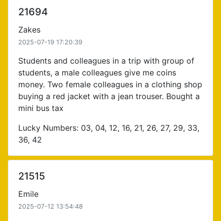
21694
Zakes
2025-07-19 17:20:39
Students and colleagues in a trip with group of
students, a male colleagues give me coins
money. Two female colleagues in a clothing shop
buying a red jacket with a jean trouser. Bought a
mini bus tax
Lucky Numbers: 03, 04, 12, 16, 21, 26, 27, 29, 33,
36, 42
21515
Emile
2025-07-12 13:54:48