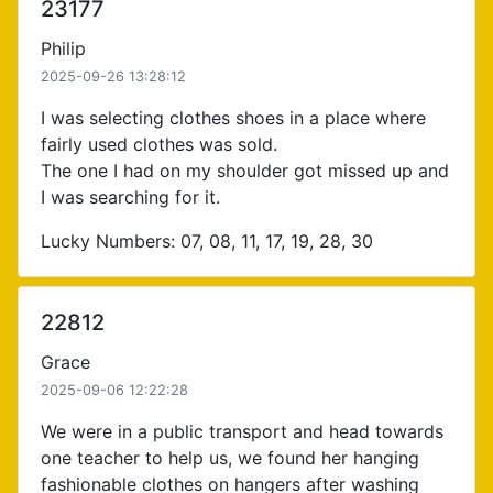
23177
Philip
2025-09-26 13:28:12
I was selecting clothes shoes in a place where
fairly used clothes was sold.
The one I had on my shoulder got missed up and
I was searching for it.
Lucky Numbers: 07, 08, 11, 17, 19, 28, 30
22812
Grace
2025-09-06 12:22:28
We were in a public transport and head towards
one teacher to help us, we found her hanging
fashionable clothes on hangers after washing