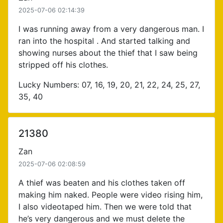
2025-07-06 02:14:39
I was running away from a very dangerous man. I
ran into the hospital . And started talking and
showing nurses about the thief that I saw being
stripped off his clothes.
Lucky Numbers: 07, 16, 19, 20, 21, 22, 24, 25, 27,
35, 40
21380
Zan
2025-07-06 02:08:59
A thief was beaten and his clothes taken off
making him naked. People were video rising him,
I also videotaped him. Then we were told that
he’s very dangerous and we must delete the