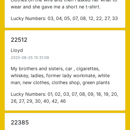
wear and she gave me a short ne t-shirt.
Lucky Numbers: 03, 04, 05, 07, 08, 12, 22, 27, 33
22512
Lloyd
2025-08-25 15:31:09
My brothers and sisters, car , cigarettes,
whiskey, ladies, former lady workmate, white
man, new clothes, clothes shop, green plants
Lucky Numbers: 01, 02, 03, 07, 08, 09, 18, 19, 20,
26, 27, 29, 30, 40, 42, 46
22385