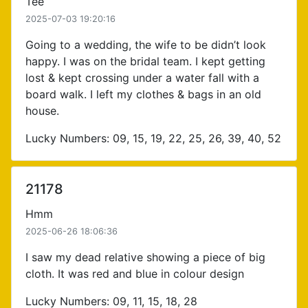
Tee
2025-07-03 19:20:16
Going to a wedding, the wife to be didn’t look
happy. I was on the bridal team. I kept getting
lost & kept crossing under a water fall with a
board walk. I left my clothes & bags in an old
house.
Lucky Numbers: 09, 15, 19, 22, 25, 26, 39, 40, 52
21178
Hmm
2025-06-26 18:06:36
I saw my dead relative showing a piece of big
cloth. It was red and blue in colour design
Lucky Numbers: 09, 11, 15, 18, 28