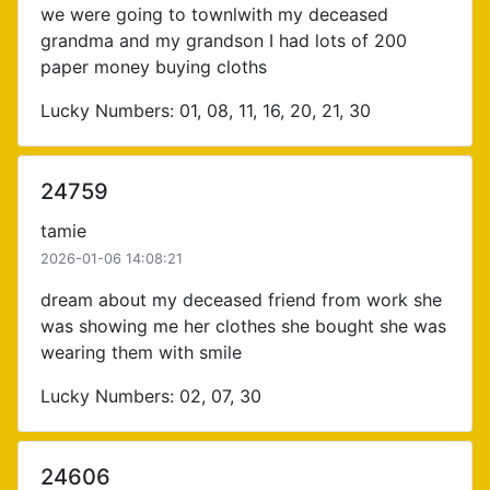
we were going to townlwith my deceased
grandma and my grandson I had lots of 200
paper money buying cloths
Lucky Numbers: 01, 08, 11, 16, 20, 21, 30
24759
tamie
2026-01-06 14:08:21
dream about my deceased friend from work she
was showing me her clothes she bought she was
wearing them with smile
Lucky Numbers: 02, 07, 30
24606