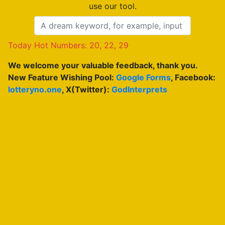
use our tool.
Today Hot Numbers: 20, 22, 29
We welcome your valuable feedback, thank you.
New Feature Wishing Pool:
Google Forms
, Facebook:
lotteryno.one
, X(Twitter):
GodInterprets