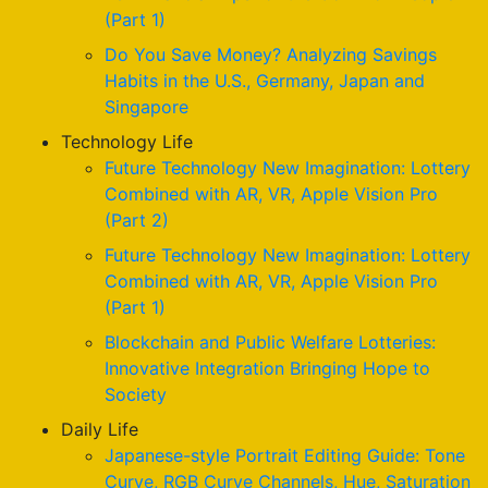
(Part 1)
Do You Save Money? Analyzing Savings
Habits in the U.S., Germany, Japan and
Singapore
Technology Life
Future Technology New Imagination: Lottery
Combined with AR, VR, Apple Vision Pro
(Part 2)
Future Technology New Imagination: Lottery
Combined with AR, VR, Apple Vision Pro
(Part 1)
Blockchain and Public Welfare Lotteries:
Innovative Integration Bringing Hope to
Society
Daily Life
Japanese-style Portrait Editing Guide: Tone
Curve, RGB Curve Channels, Hue, Saturation