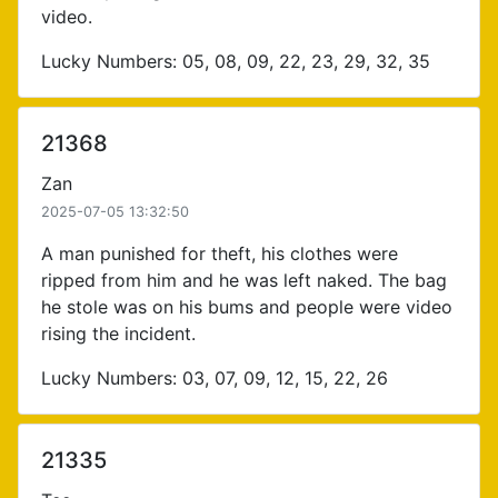
video.
Lucky Numbers: 05, 08, 09, 22, 23, 29, 32, 35
21368
Zan
2025-07-05 13:32:50
A man punished for theft, his clothes were
ripped from him and he was left naked. The bag
he stole was on his bums and people were video
rising the incident.
Lucky Numbers: 03, 07, 09, 12, 15, 22, 26
21335