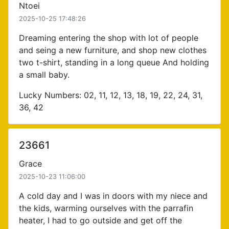
Ntoei
2025-10-25 17:48:26
Dreaming entering the shop with lot of people
and seing a new furniture, and shop new clothes
two t-shirt, standing in a long queue And holding
a small baby.
Lucky Numbers: 02, 11, 12, 13, 18, 19, 22, 24, 31,
36, 42
23661
Grace
2025-10-23 11:06:00
A cold day and I was in doors with my niece and
the kids, warming ourselves with the parrafin
heater, I had to go outside and get off the