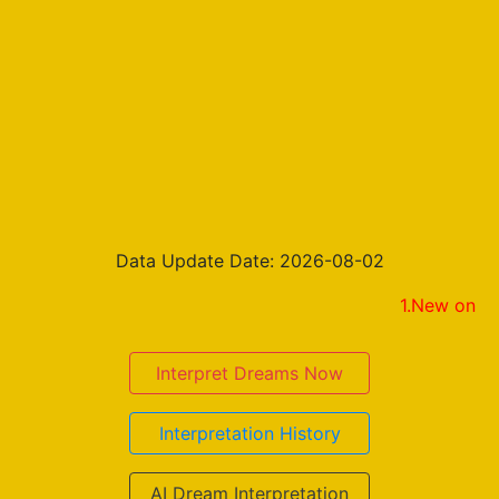
Data Update Date: 2026-08-02
1.New on the result p
Interpret Dreams Now
Interpretation History
AI Dream Interpretation