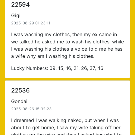
22594
Gigi
2025-08-29 01:23:11
I was washing my clothes, then my ex came in
we talked he asked me to wash his clothes, while
I was washing his clothes a voice told me he has
a wife why am I washing his clothes.
Lucky Numbers: 09, 15, 16, 21, 26, 37, 46
22536
Gondai
2025-08-26 15:32:23
I dreamed I was walking naked, but when I was
about to get home, I saw my wife taking off her
clothes on the wire and then I asked her what to