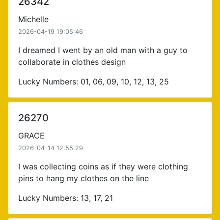
26342
Michelle
2026-04-19 19:05:46
I dreamed I went by an old man with a guy to
collaborate in clothes design
Lucky Numbers: 01, 06, 09, 10, 12, 13, 25
26270
GRACE
2026-04-14 12:55:29
I was collecting coins as if they were clothing
pins to hang my clothes on the line
Lucky Numbers: 13, 17, 21