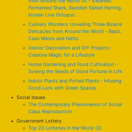
from Around the World (II) - Icelandic
Fermented Shark, Swedish Salted Herring,
Korean Live Octopus
Culinary Wonders: Unveiling Three Bizarre
Delicacies from Around the World - Balut,
Casu Marzu and Natto
Interior Decoration and DIY Projects -
Creative Magic for a Lifestyle
Home Gardening and Food Cultivation -
Sowing the Seeds of Good Fortune in Life
Indoor Plants and Potted Plants - Infusing
Good Luck with Green Spaces
Social Issues
The Contemporary Phenomenon of Social
Class Reproduction
Government Lottery
Top 20 Lotteries in the World (2)