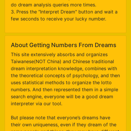
do dream analysis queries more times.
3. Press the "Interpret Dream" button and wait a
few seconds to receive your lucky number.
About Getting Numbers From Dreams
This site extensively absorbs and organizes
Taiwanese(NOT China) and Chinese traditional
dream interpretation knowledge, combines with
the theoretical concepts of psychology, and then
uses statistical methods to organize the lotto
numbers. And then represented them in a simple
search engine, everyone will be a good dream
interpreter via our tool.
But please note that everyone’s dreams have
their own uniqueness, even if they dream of the