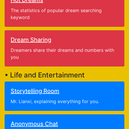
Hot Dreams
The statistics of popular dream searching
keyword
Dream Sharing
Dreamers share their dreams and numbers with
you
• Life and Entertainment
Storytelling Room
Mr. Lianxi, explaining everything for you.
Anonymous Chat