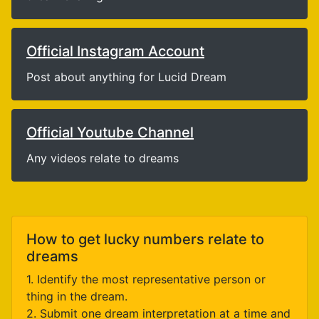
Official Instagram Account
Post about anything for Lucid Dream
Official Youtube Channel
Any videos relate to dreams
How to get lucky numbers relate to
dreams
1. Identify the most representative person or
thing in the dream.
2. Submit one dream interpretation at a time and