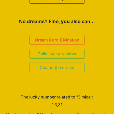
No dreams? Fine, you also can...
Dream Card Divination
Daily Lucky Number
Chat in the dream
The lucky number related to "3 mice":
1,3,31