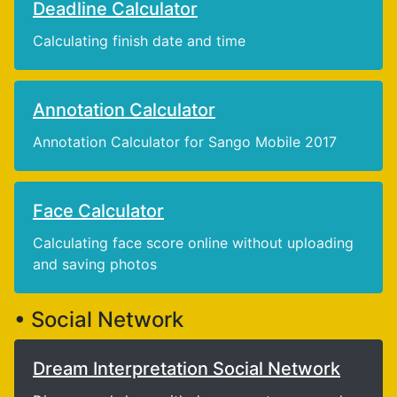
Deadline Calculator
Calculating finish date and time
Annotation Calculator
Annotation Calculator for Sango Mobile 2017
Face Calculator
Calculating face score online without uploading
and saving photos
• Social Network
Dream Interpretation Social Network