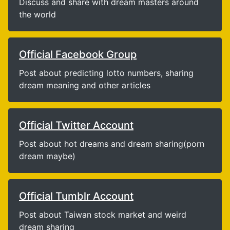
Discuss and share with dream masters around
the world
Official Facebook Group
Post about predicting lotto numbers, sharing
dream meaning and other articles
Official Twitter Account
Post about hot dreams and dream sharing(porn
dream maybe)
Official Tumblr Account
Post about Taiwan stock market and weird
dream sharing