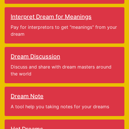
Interpret Dream for Meanings
Pay for interpretors to get "meanings" from your
dream
Dream Discussion
Discuss and share with dream masters around
the world
Dream Note
A tool help you taking notes for your dreams