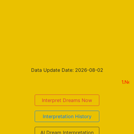
Data Update Date: 2026-08-02
1.New on the
Interpret Dreams Now
Interpretation History
AI Dream Interpretation