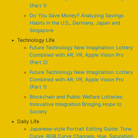
(Part 1)
Do You Save Money? Analyzing Savings
Habits in the U.S., Germany, Japan and
Singapore
Technology Life
Future Technology New Imagination: Lottery
Combined with AR, VR, Apple Vision Pro
(Part 2)
Future Technology New Imagination: Lottery
Combined with AR, VR, Apple Vision Pro
(Part 1)
Blockchain and Public Welfare Lotteries:
Innovative Integration Bringing Hope to
Society
Daily Life
Japanese-style Portrait Editing Guide: Tone
Curve, RGB Curve Channels, Hue, Saturation