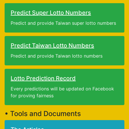
Predict Super Lotto Numbers
Predict and provide Taiwan super lotto numbers
Predict Taiwan Lotto Numbers
Predict and provide Taiwan lotto numbers
Lotto Prediction Record
Every predictions will be updated on Facebook
for proving fairness
• Tools and Documents