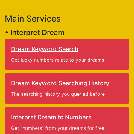
Main Services
• Interpret Dream
Dream Keyword Search
Get lucky numbers relate to your dreams
Dream Keyword Searching History
The searching history you queried before
Interpret Dream to Numbers
Get "numbers" from your dreams for free