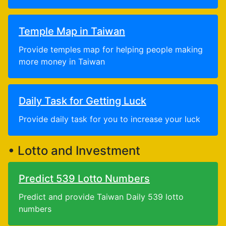
Temple Map in Taiwan
Provide temples map for helping people making
more money in Taiwan
Daily Task for Getting Luck
Provide daily task for you to increase your luck
• Lotto and Investment
Predict 539 Lotto Numbers
Predict and provide Taiwan Daily 539 lotto
numbers