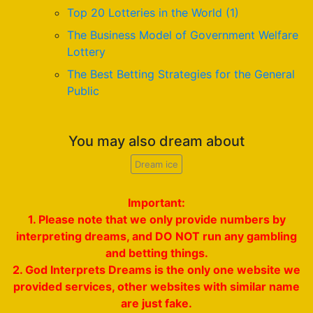
Top 20 Lotteries in the World (1)
The Business Model of Government Welfare
Lottery
The Best Betting Strategies for the General
Public
You may also dream about
Dream ice
Important:
1. Please note that we only provide numbers by
interpreting dreams, and DO NOT run any gambling
and betting things.
2. God Interprets Dreams is the only one website we
provided services, other websites with similar name
are just fake.