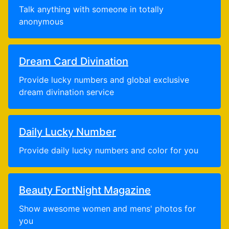
Talk anything with someone in totally
anonymous
Dream Card Divination
Provide lucky numbers and global exclusive
dream divination service
Daily Lucky Number
Provide daily lucky numbers and color for you
Beauty FortNight Magazine
Show awesome women and mens' photos for
you