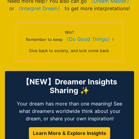
Need more help? You also can go
《Dream Master》
or
《Interpret Dream》
to get more interpretations!
Win?
《Do Good Things》
Remember to keep
!
Give back to society, and luck come back.
【NEW】Dreamer Insights
Sharing ✨
Your dream has more than one meaning! See
what dreamers worldwide think about your
dream, or share your own inspiration!
Learn More & Explore Insights