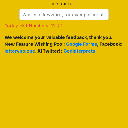
use our tool.
Today Hot Numbers: 11, 22
We welcome your valuable feedback, thank you.
New Feature Wishing Pool:
Google Forms
, Facebook:
lotteryno.one
, X(Twitter):
GodInterprets