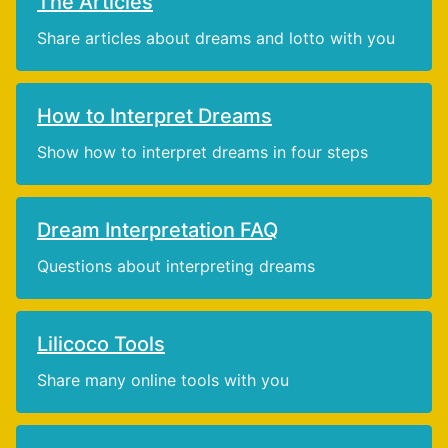
The Articles
Share articles about dreams and lotto with you
How to Interpret Dreams
Show how to interpret dreams in four steps
Dream Interpretation FAQ
Questions about interpreting dreams
Lilicoco Tools
Share many online tools with you