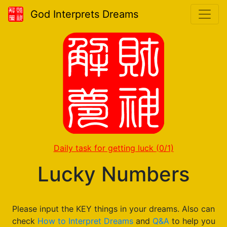
God Interprets Dreams
Daily task for getting luck
(0/1)
Lucky Numbers
Please input the KEY things in your dreams. Also can
check
How to Interpret Dreams
and
Q&A
to help you