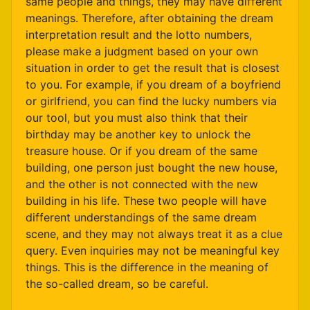
same people and things, they may have different
meanings. Therefore, after obtaining the dream
interpretation result and the lotto numbers,
please make a judgment based on your own
situation in order to get the result that is closest
to you. For example, if you dream of a boyfriend
or girlfriend, you can find the lucky numbers via
our tool, but you must also think that their
birthday may be another key to unlock the
treasure house. Or if you dream of the same
building, one person just bought the new house,
and the other is not connected with the new
building in his life. These two people will have
different understandings of the same dream
scene, and they may not always treat it as a clue
query. Even inquiries may not be meaningful key
things. This is the difference in the meaning of
the so-called dream, so be careful.