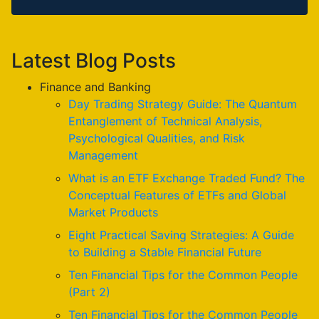
Latest Blog Posts
Finance and Banking
Day Trading Strategy Guide: The Quantum
Entanglement of Technical Analysis,
Psychological Qualities, and Risk
Management
What is an ETF Exchange Traded Fund? The
Conceptual Features of ETFs and Global
Market Products
Eight Practical Saving Strategies: A Guide
to Building a Stable Financial Future
Ten Financial Tips for the Common People
(Part 2)
Ten Financial Tips for the Common People