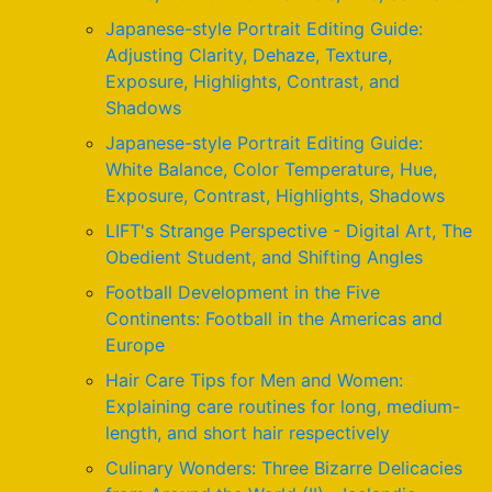
Japanese-style Portrait Editing Guide:
Adjusting Clarity, Dehaze, Texture,
Exposure, Highlights, Contrast, and
Shadows
Japanese-style Portrait Editing Guide:
White Balance, Color Temperature, Hue,
Exposure, Contrast, Highlights, Shadows
LIFT's Strange Perspective - Digital Art, The
Obedient Student, and Shifting Angles
Football Development in the Five
Continents: Football in the Americas and
Europe
Hair Care Tips for Men and Women:
Explaining care routines for long, medium-
length, and short hair respectively
Culinary Wonders: Three Bizarre Delicacies