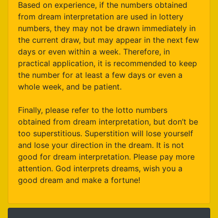
Based on experience, if the numbers obtained
from dream interpretation are used in lottery
numbers, they may not be drawn immediately in
the current draw, but may appear in the next few
days or even within a week. Therefore, in
practical application, it is recommended to keep
the number for at least a few days or even a
whole week, and be patient.
Finally, please refer to the lotto numbers
obtained from dream interpretation, but don’t be
too superstitious. Superstition will lose yourself
and lose your direction in the dream. It is not
good for dream interpretation. Please pay more
attention. God interprets dreams, wish you a
good dream and make a fortune!