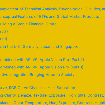
nglement of Technical Analysis, Psychological Qualities,
nceptual Features of ETFs and Global Market Products
uilding a Stable Financial Future
rt 2)
t 1)
 in the U.S., Germany, Japan and Singapore
ombined with AR, VR, Apple Vision Pro (Part 2)
ombined with AR, VR, Apple Vision Pro (Part 1)
ative Integration Bringing Hope to Society
urve, RGB Curve Channels, Hue, Saturation
ng Clarity, Dehaze, Texture, Exposure, Highlights, Contras
Balance, Color Temperature, Hue, Exposure, Contrast, High