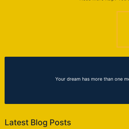
Your dream has more than one mea
Latest Blog Posts