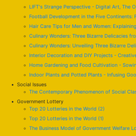
LIFT's Strange Perspective - Digital Art, The 
Football Development in the Five Continents: 
Hair Care Tips for Men and Women: Explaining 
Culinary Wonders: Three Bizarre Delicacies fr
Culinary Wonders: Unveiling Three Bizarre De
Interior Decoration and DIY Projects - Creativ
Home Gardening and Food Cultivation - Sowin
Indoor Plants and Potted Plants - Infusing G
Social Issues
The Contemporary Phenomenon of Social Cla
Government Lottery
Top 20 Lotteries in the World (2)
Top 20 Lotteries in the World (1)
The Business Model of Government Welfare Lo