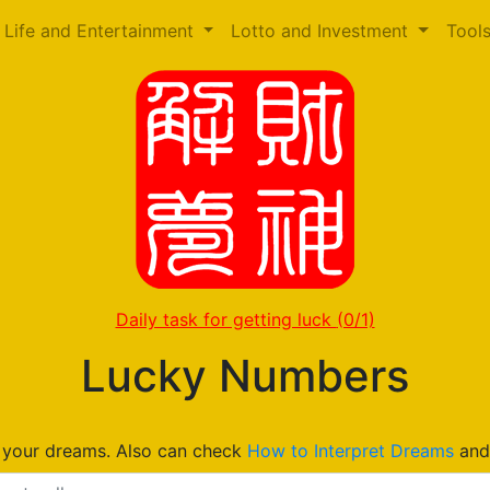
Life and Entertainment
Lotto and Investment
Tool
Daily task for getting luck
(0/1)
Lucky Numbers
n your dreams. Also can check
How to Interpret Dreams
an