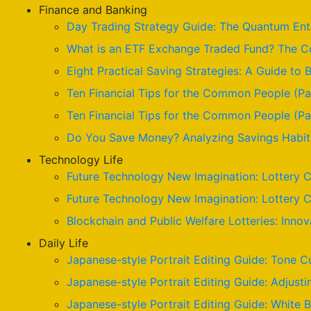
Finance and Banking
Day Trading Strategy Guide: The Quantum Enta
What is an ETF Exchange Traded Fund? The Co
Eight Practical Saving Strategies: A Guide to B
Ten Financial Tips for the Common People (Pa
Ten Financial Tips for the Common People (Par
Do You Save Money? Analyzing Savings Habits
Technology Life
Future Technology New Imagination: Lottery C
Future Technology New Imagination: Lottery C
Blockchain and Public Welfare Lotteries: Innov
Daily Life
Japanese-style Portrait Editing Guide: Tone C
Japanese-style Portrait Editing Guide: Adjusti
Japanese-style Portrait Editing Guide: White 