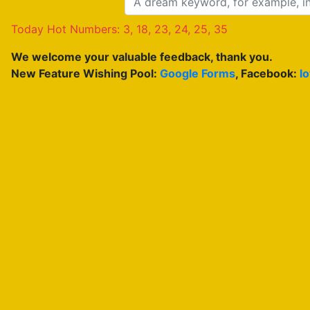
Today Hot Numbers: 3, 18, 23, 24, 25, 35
We welcome your valuable feedback, thank you.
New Feature Wishing Pool:
Google Forms
, Facebook:
l