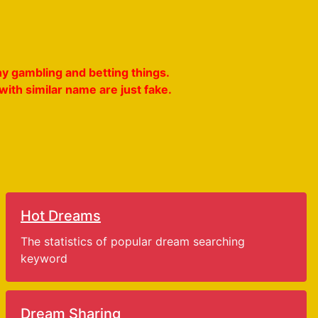
y gambling and betting things.
ith similar name are just fake.
Hot Dreams
The statistics of popular dream searching
keyword
Dream Sharing