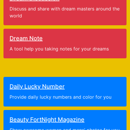
Discuss and share with dream masters around the
world
Dream Note
A tool help you taking notes for your dreams
Daily Lucky Number
Provide daily lucky numbers and color for you
Beauty FortNight Magazine