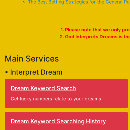
The Best Betting Strategies for the General Pu
1. Please note that we only p
2. God Interprets Dreams is th
Main Services
• Interpret Dream
Dream Keyword Search
Get lucky numbers relate to your dreams
Dream Keyword Searching History