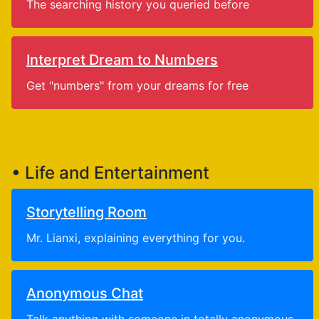
The searching history you queried before
Interpret Dream to Numbers
Get "numbers" from your dreams for free
• Life and Entertainment
Storytelling Room
Mr. Lianxi, explaining everything for you.
Anonymous Chat