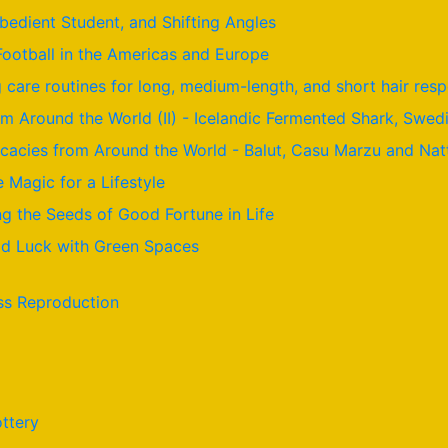
Obedient Student, and Shifting Angles
Football in the Americas and Europe
care routines for long, medium-length, and short hair resp
om Around the World (II) - Icelandic Fermented Shark, Swed
licacies from Around the World - Balut, Casu Marzu and Nat
e Magic for a Lifestyle
g the Seeds of Good Fortune in Life
ood Luck with Green Spaces
ss Reproduction
ttery