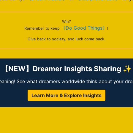
Win?
《Do Good Things》
Remember to keep
!
Give back to society, and luck come back.
【NEW】Dreamer Insights Sharing ✨
ning! See what dreamers worldwide think about your dream
Learn More & Explore Insights