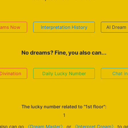
reams Now
Interpretation History
AI Dream 
No dreams? Fine, you also can...
ivination
Daily Lucky Number
Chat i
The lucky number related to "1st floor":
1
also can go
《Dream Master》
or
《Interpret Dream》
to ge