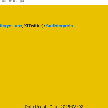
otteryno.one
, X(Twitter):
GodInterprets
Data Update Date: 2026-08-02