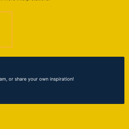
, or share your own inspiration!