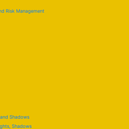
 and Risk Management
t, and Shadows
lights, Shadows