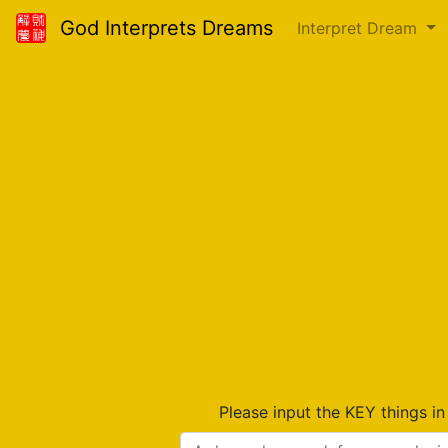
God Interprets Dreams
Interpret Dream
Please input the KEY things i