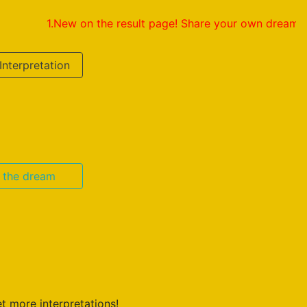
1.New on the result page! Share your own dream interpretat
Interpretation
n the dream
t more interpretations!