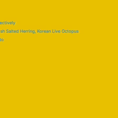
ectively
ish Salted Herring, Korean Live Octopus
to