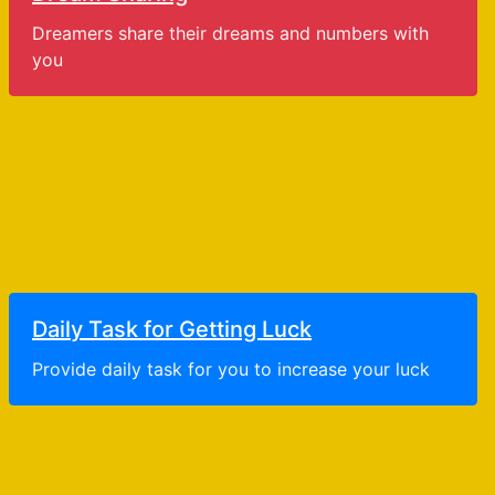
Dreamers share their dreams and numbers with
you
Daily Task for Getting Luck
Provide daily task for you to increase your luck