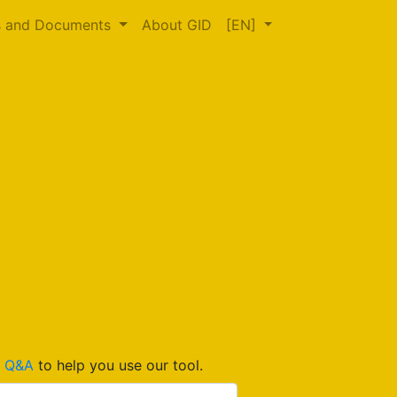
s and Documents
About GID
[EN]
d
Q&A
to help you use our tool.