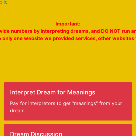
blic
Important:
rovide numbers by interpreting dreams, and DO NOT run an
e only one website we provided services, other websites w
Interpret Dream for Meanings
Pay for interpretors to get "meanings" from your
dream
Dream Discussion