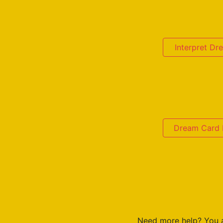
Interpret D
Dream Card D
Need more help? You 