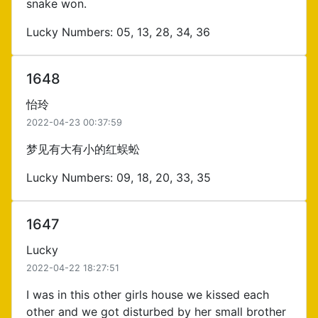
snake won.
Lucky Numbers: 05, 13, 28, 34, 36
1648
怡玲
2022-04-23 00:37:59
梦见有大有小的红蜈蚣
Lucky Numbers: 09, 18, 20, 33, 35
1647
Lucky
2022-04-22 18:27:51
I was in this other girls house we kissed each
other and we got disturbed by her small brother