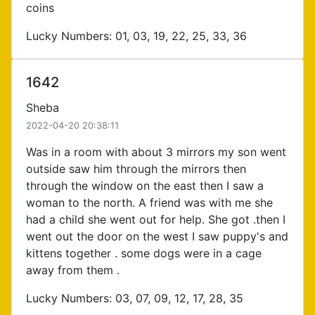
coins
Lucky Numbers: 01, 03, 19, 22, 25, 33, 36
1642
Sheba
2022-04-20 20:38:11
Was in a room with about 3 mirrors my son went
outside saw him through the mirrors then
through the window on the east then I saw a
woman to the north. A friend was with me she
had a child she went out for help. She got .then I
went out the door on the west I saw puppy's and
kittens together . some dogs were in a cage
away from them .
Lucky Numbers: 03, 07, 09, 12, 17, 28, 35