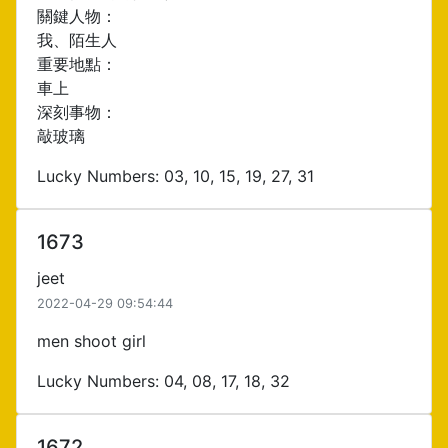
關鍵人物：
我、陌生人
重要地點：
車上
深刻事物：
敲玻璃
Lucky Numbers: 03, 10, 15, 19, 27, 31
1673
jeet
2022-04-29 09:54:44
men shoot girl
Lucky Numbers: 04, 08, 17, 18, 32
1672