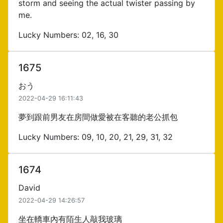
storm and seeing the actual twister passing by
me.
Lucky Numbers: 02, 16, 30
1675
おう
2022-04-29 16:11:43
夢到跟前男友在房間做愛被在客聽的老公抓包
Lucky Numbers: 09, 10, 20, 21, 29, 31, 32
1674
David
2022-04-29 14:26:57
坐在轎車內有陌生人敲我玻璃