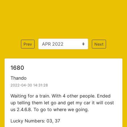
Prev
Next
1680
Thando
2022-04-30 14:31:28
Waiting for a train. With 4 other people. Ended
up telling them let go and get my car it will cost
us 2.4.6.8. To go to where we going.
Lucky Numbers: 03, 37