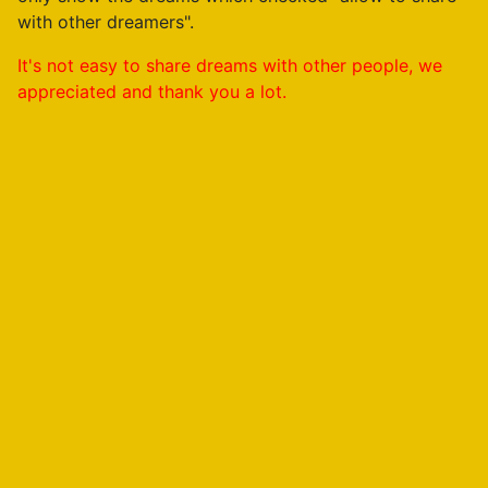
with other dreamers".
It's not easy to share dreams with other people, we
appreciated and thank you a lot.