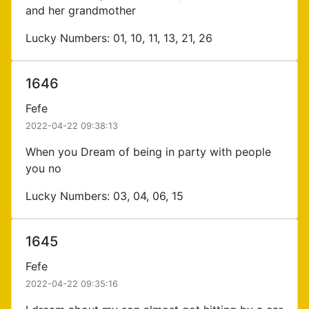
and her grandmother
Lucky Numbers: 01, 10, 11, 13, 21, 26
1646
Fefe
2022-04-22 09:38:13
When you Dream of being in party with people
you no
Lucky Numbers: 03, 04, 06, 15
1645
Fefe
2022-04-22 09:35:16