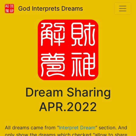
God Interprets Dreams
Dream Sharing
APR.2022
All dreams came from "
Interpret Dream
" section. And
only show the dreams which checked "allow to share