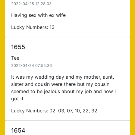
2022-04-25 12:28:03
Having sex with ex wife
Lucky Numbers: 13
1655
Tee
2022-04-24 07:55:36
It was my wedding day and my mother, aunt,
sister and cousin were there but my cousin
seemed to be jealous about my job and how I
got it.
Lucky Numbers: 02, 03, 07, 10, 22, 32
1654