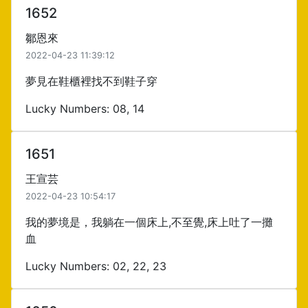
1652
鄒恩來
2022-04-23 11:39:12
夢見在鞋櫃裡找不到鞋子穿
Lucky Numbers: 08, 14
1651
王宣芸
2022-04-23 10:54:17
我的夢境是，我躺在一個床上,不至覺,床上吐了一攤
血
Lucky Numbers: 02, 22, 23