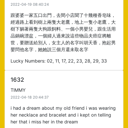
2022-04-19 08:40:24
跟婆婆一家五口出門，去間小店聞了十幾種香皂味，
經過路上看到樹上兩隻大老鷹，地上一隻小老鷹，大
樹下躺著兩隻大狗跟飼料、一個小男嬰兒，跟生活用
品鍋碗漂盆，一個婦人過來說這些物品夫癌症將離
世，要贈送給別人，女主人的名字叫胡天香，抱起男
嬰問他名字，她她説三個月還未取名字
Lucky Numbers: 02, 11, 17, 22, 23, 28, 29, 33
1632
TIMMY
2022-04-18 20:44:37
i had a dream about my old friend i was wearing
her necklace and bracelet and i kept on telling
her that i miss her in the dream