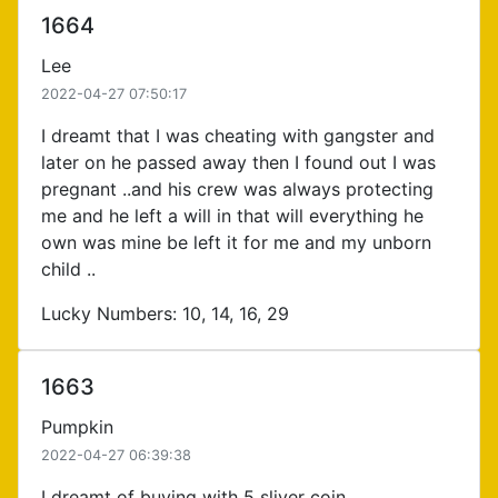
1664
Lee
2022-04-27 07:50:17
I dreamt that I was cheating with gangster and
later on he passed away then I found out I was
pregnant ..and his crew was always protecting
me and he left a will in that will everything he
own was mine be left it for me and my unborn
child ..
Lucky Numbers: 10, 14, 16, 29
1663
Pumpkin
2022-04-27 06:39:38
I dreamt of buying with 5 sliver coin