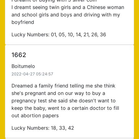
I dreamt seeing twin girls and a Chinese woman
and school girls and boys and driving with my
boyfriend
Lucky Numbers: 01, 05, 10, 14, 21, 26, 36
1662
Boitumelo
2022-04-27 05:24:57
Dreamed a family friend telling me she think
she's pregnant and on our way to buy a
pregnancy test she said she doesn't want to
keep the baby, went to a certain doctor to fill
out abortion papers
Lucky Numbers: 18, 33, 42