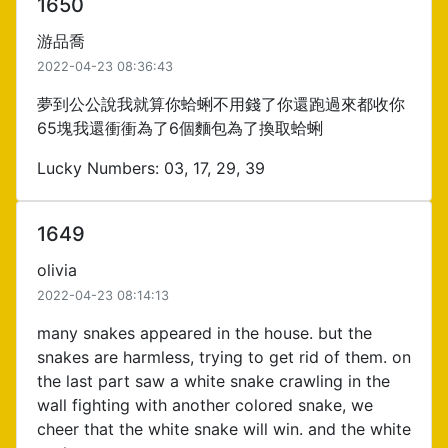
1650
游品喬
2022-04-23 08:36:43
夢到公公說我就算你蛤蜊不用錢了你還跑過來都收你
65塊我還衝衝為了6個麵包為了換取蛤蜊
Lucky Numbers: 03, 17, 29, 39
1649
olivia
2022-04-23 08:14:13
many snakes appeared in the house. but the
snakes are harmless, trying to get rid of them. on
the last part saw a white snake crawling in the
wall fighting with another colored snake, we
cheer that the white snake will win. and the white