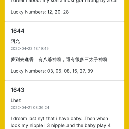
I dream about my son almost got hitting by a car
Lucky Numbers: 12, 20, 28
1644
阿允
2022-04-22 13:19:49
夢到去進香，有八爺神將，還有很多三太子神將
Lucky Numbers: 03, 05, 08, 15, 27, 39
1643
Lhez
2022-04-21 08:36:24
I dream last nyt that i have baby...Then when i
look my nipple i 3 nipple..and the baby play 4