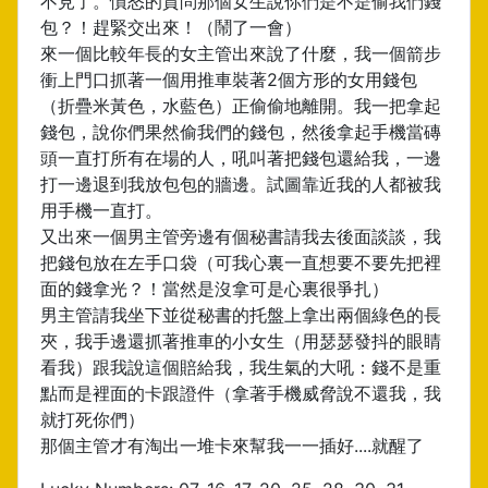
不見了。憤怒的質問那個女生說你們是不是偷我們錢
包？！趕緊交出來！（鬧了一會）
來一個比較年長的女主管出來說了什麼，我一個箭步
衝上門口抓著一個用推車裝著2個方形的女用錢包
（折疊米黃色，水藍色）正偷偷地離開。我一把拿起
錢包，說你們果然偷我們的錢包，然後拿起手機當磚
頭一直打所有在場的人，吼叫著把錢包還給我，一邊
打一邊退到我放包包的牆邊。試圖靠近我的人都被我
用手機一直打。
又出來一個男主管旁邊有個秘書請我去後面談談，我
把錢包放在左手口袋（可我心裏一直想要不要先把裡
面的錢拿光？！當然是沒拿可是心裏很爭扎）
男主管請我坐下並從秘書的托盤上拿出兩個綠色的長
夾，我手邊還抓著推車的小女生（用瑟瑟發抖的眼睛
看我）跟我說這個賠給我，我生氣的大吼：錢不是重
點而是裡面的卡跟證件（拿著手機威脅說不還我，我
就打死你們）
那個主管才有淘出一堆卡來幫我一一插好....就醒了