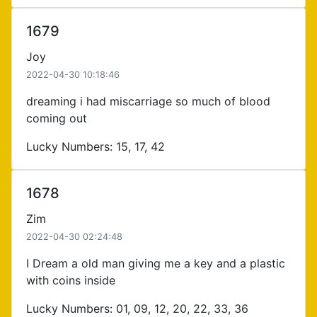
1679
Joy
2022-04-30 10:18:46
dreaming i had miscarriage so much of blood
coming out
Lucky Numbers: 15, 17, 42
1678
Zim
2022-04-30 02:24:48
I Dream a old man giving me a key and a plastic
with coins inside
Lucky Numbers: 01, 09, 12, 20, 22, 33, 36