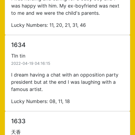
was happy with him. My ex-boyfriend was next
to me and we were the child's parents.
Lucky Numbers: 11, 20, 21, 31, 46
1634
TIn tin
2022-04-19 04:16:15
I dream having a chat with an opposition party
president but at the end l was laughing with a
famous artist.
Lucky Numbers: 08, 11, 18
1633
天香