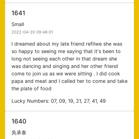
1641
Small
2022-04-20 09:48:01
I dreamed about my late friend refilwe she was
so happy to seeing me saying that it's been to
long not seeing each other in that dream she
was dancing and singing and her other friend
come to join us as we were sitting . I did cook
papa and meat and I called her to come and take
the plate of food
Lucky Numbers: 07, 09, 19, 21, 27, 41, 49
1640
吳承泰