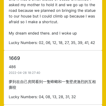
asked my mother to hold it and we go up to the
road because we planned on bringing the statue
to our house but I could climb up because I was
afraid so I make a shortcut.
My dream ended there. and I woke up
Lucky Numbers: 02, 06, 12, 18, 27, 35, 39, 41, 42
1669
486
2022-04-28 18:27:40
夢到在自己房間看到一隻蟑螂和一隻壁虎激烈的互相
撕咬
Lucky Numbers: 04, 08, 13, 28, 31, 32