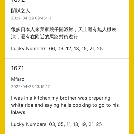
閒賦之人
2022-04-29 09:45:13
很多日本人來我家院子開派對，天上還有無人機表
演，還有在附近的馬路封街遊行
Lucky Numbers: 06, 09, 12, 13, 15, 21, 25
1671
Mfaro
2022-04-28 13:19:17
I was in a kitchen,my brother was preparing
white rice and saying he is cooking to go to his
inlaws
Lucky Numbers: 03, 05, 11, 13, 19, 21, 25