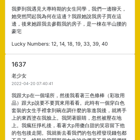
我夢到我遇見大專時期的女生同學，我們一邊聊天，
她突然問起我為何在這邊？我跟她說我房子買在這
邊，後來她跟我去參觀我的房子，是一棟在半山腰的
豪宅
Lucky Numbers: 12, 14, 18, 19, 33, 39, 40
1637
老少女
2022-04-20 07:40:41
我跟大p在一個場所，然後我看著三色條棒（彩妝用
品）跟大p說要不要買來用看看。此時有一個穿白色
套裝的女生手裡拿到碗在調什麼的靠進我後，就將手
上的東西塗在我臉上。我閉著眼睛，忽然被壓在地
上。我瘋狂掙札後，看著大p用傻白甜的笑容留下他
的包包後走開。我就衝去看我們的包包裡發現錢包都