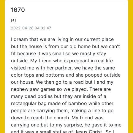
1670
PJ
2022-04-28 04:02:47
I dream that we are living in our current place
but the house is from our old home but we can't
fit because it was small so we mostly stay
outside. My friend who is pregnant in real life
visited me with her partner, we have the same
color tops and bottoms and she pooped outside
our house. We then go to a road but I and my
nephew saw games so we played. There are
many dead bodies but they are inside of a
rectangular bag made of bamboo while other
people are carrying them, making a line to go
down to reach the church. My friend was
carrying one but to my surprise, he gave it to me
and it was a small statue of Jesus Christ...So I