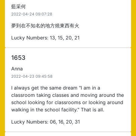
藍采何
2022-04-24 09:07:28
夢到在不知名的地方燒東西有火
Lucky Numbers: 13, 15, 20, 21
1653
Anna
2022-04-23 09:45:58
I always get the same dream "I am in a
classroom taking classes and moving around the
school looking for classrooms or looking around
walking in the school facility." That is all.
Lucky Numbers: 06, 16, 20, 31