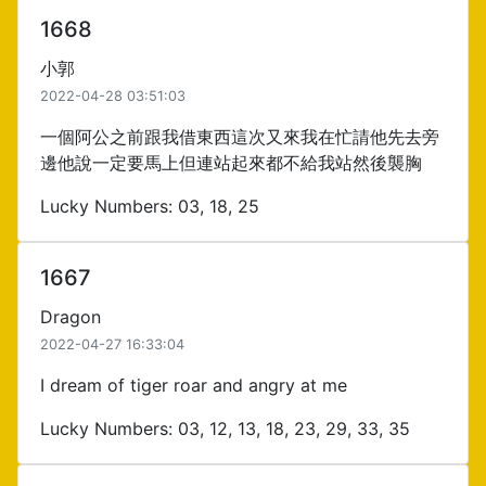
1668
小郭
2022-04-28 03:51:03
一個阿公之前跟我借東西這次又來我在忙請他先去旁
邊他說一定要馬上但連站起來都不給我站然後襲胸
Lucky Numbers: 03, 18, 25
1667
Dragon
2022-04-27 16:33:04
I dream of tiger roar and angry at me
Lucky Numbers: 03, 12, 13, 18, 23, 29, 33, 35