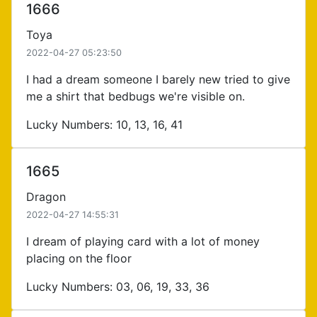
1666
Toya
2022-04-27 05:23:50
I had a dream someone I barely new tried to give
me a shirt that bedbugs we're visible on.
Lucky Numbers: 10, 13, 16, 41
1665
Dragon
2022-04-27 14:55:31
I dream of playing card with a lot of money
placing on the floor
Lucky Numbers: 03, 06, 19, 33, 36