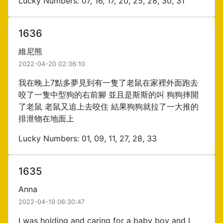
Lucky Numbers: 07, 16, 17, 20, 25, 28, 30, 31
1636
維尼熊
2022-04-20 02:36:10
我在晚上7點多夢見到有一隻了老鼠在家裡外面跑去
咬了一隻中型狗的右前腳 並且是斯斯的叫 狗狗摔開
了老鼠 老鼠又追上去咬住 結果狗狗就拉了一大推的
排泄物在地面上
Lucky Numbers: 01, 09, 11, 27, 28, 33
1635
Anna
2022-04-19 06:30:47
I was holding and caring for a baby boy and I