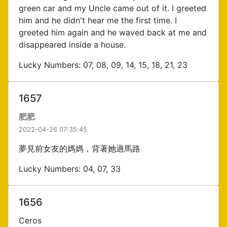
green car and my Uncle came out of it. I greeted
him and he didn't hear me the first time. I
greeted him again and he waved back at me and
disappeared inside a house.
Lucky Numbers: 07, 08, 09, 14, 15, 18, 21, 23
1657
肥肥
2022-04-26 07:35:45
夢見前女友的媽媽，背著她過馬路
Lucky Numbers: 04, 07, 33
1656
Ceros