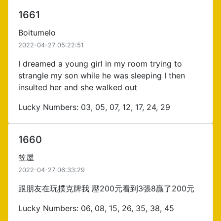
1661
Boitumelo
2022-04-27 05:22:51
I dreamed a young girl in my room trying to
strangle my son while he was sleeping I then
insulted her and she walked out
Lucky Numbers: 03, 05, 07, 12, 17, 24, 29
1660
笠屋
2022-04-27 06:33:29
跟朋友在玩撲克牌我 壓200元看到3張8贏了200元
Lucky Numbers: 06, 08, 15, 26, 35, 38, 45