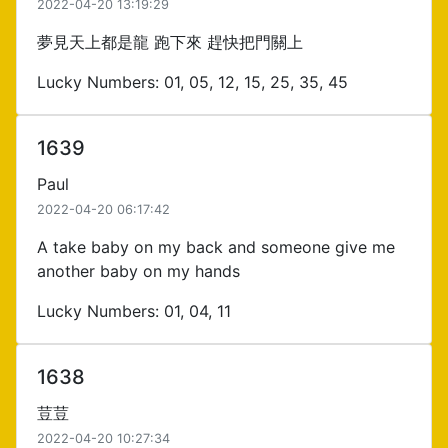
2022-04-20 13:19:29
夢見天上都是龍 跑下來 趕快把門關上
Lucky Numbers: 01, 05, 12, 15, 25, 35, 45
1639
Paul
2022-04-20 06:17:42
A take baby on my back and someone give me
another baby on my hands
Lucky Numbers: 01, 04, 11
1638
荳荳
2022-04-20 10:27:34