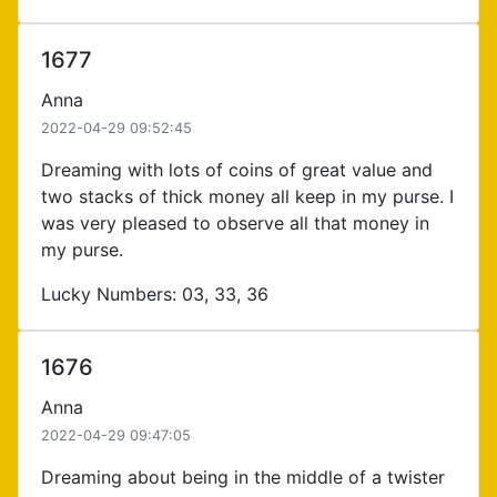
1677
Anna
2022-04-29 09:52:45
Dreaming with lots of coins of great value and
two stacks of thick money all keep in my purse. I
was very pleased to observe all that money in
my purse.
Lucky Numbers: 03, 33, 36
1676
Anna
2022-04-29 09:47:05
Dreaming about being in the middle of a twister