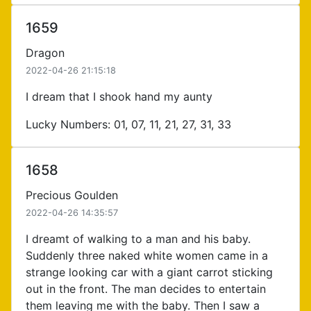
1659
Dragon
2022-04-26 21:15:18
I dream that I shook hand my aunty
Lucky Numbers: 01, 07, 11, 21, 27, 31, 33
1658
Precious Goulden
2022-04-26 14:35:57
I dreamt of walking to a man and his baby.
Suddenly three naked white women came in a
strange looking car with a giant carrot sticking
out in the front. The man decides to entertain
them leaving me with the baby. Then I saw a