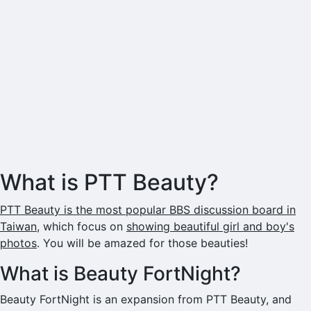
What is PTT Beauty?
PTT Beauty is the most popular BBS discussion board in
Taiwan
, which focus on
showing beautiful girl and boy's
photos
. You will be amazed for those beauties!
What is Beauty FortNight?
Beauty FortNight is an expansion from PTT Beauty, and