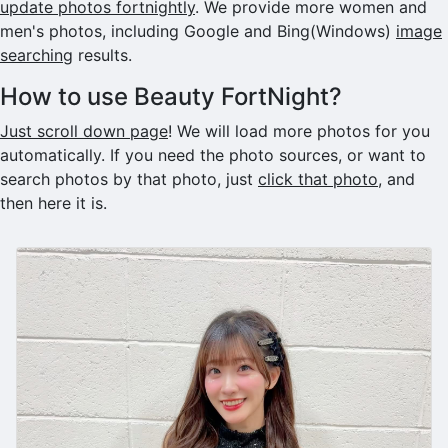
update photos fortnightly
. We provide more women and
men's photos, including Google and Bing(Windows)
image
searching
results.
How to use Beauty FortNight?
Just scroll down page
! We will load more photos for you
automatically. If you need the photo sources, or want to
search photos by that photo, just
click that photo
, and
then here it is.