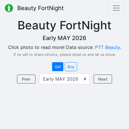
Beauty FortNight
Beauty FortNight
Early MAY 2026
Click photo to read more! Data source:
PTT Beauty
.
If no will to share photos, please email us and let us know.
Girl
Boy
Prev
Next