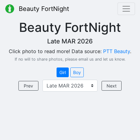
Beauty FortNight
Beauty FortNight
Late MAR 2026
Click photo to read more! Data source:
PTT Beauty
.
If no will to share photos, please email us and let us know.
Girl
Boy
Prev
Next