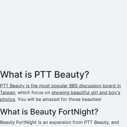
What is PTT Beauty?
PTT Beauty is the most popular BBS discussion board in
Taiwan
, which focus on
showing beautiful girl and boy's
photos
. You will be amazed for those beauties!
What is Beauty FortNight?
Beauty FortNight is an expansion from PTT Beauty, and