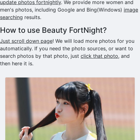
update photos fortnightly
. We provide more women and
men's photos, including Google and Bing(Windows)
image
searching
results.
How to use Beauty FortNight?
Just scroll down page
! We will load more photos for you
automatically. If you need the photo sources, or want to
search photos by that photo, just
click that photo
, and
then here it is.