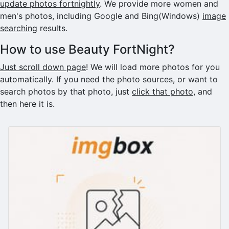
update photos fortnightly
. We provide more women and
men's photos, including Google and Bing(Windows)
image
searching
results.
How to use Beauty FortNight?
Just scroll down page
! We will load more photos for you
automatically. If you need the photo sources, or want to
search photos by that photo, just
click that photo
, and
then here it is.