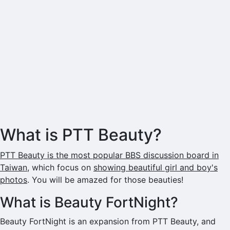
What is PTT Beauty?
PTT Beauty is the most popular BBS discussion board in
Taiwan
, which focus on
showing beautiful girl and boy's
photos
. You will be amazed for those beauties!
What is Beauty FortNight?
Beauty FortNight is an expansion from PTT Beauty, and