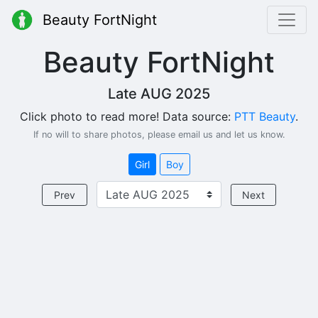
Beauty FortNight
Beauty FortNight
Late AUG 2025
Click photo to read more! Data source:
PTT Beauty
.
If no will to share photos, please email us and let us know.
Girl
Boy
Prev
Next