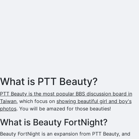
What is PTT Beauty?
PTT Beauty is the most popular BBS discussion board in
Taiwan
, which focus on
showing beautiful girl and boy's
photos
. You will be amazed for those beauties!
What is Beauty FortNight?
Beauty FortNight is an expansion from PTT Beauty, and