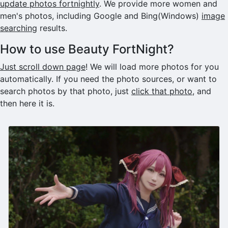
update photos fortnightly
. We provide more women and
men's photos, including Google and Bing(Windows)
image
searching
results.
How to use Beauty FortNight?
Just scroll down page
! We will load more photos for you
automatically. If you need the photo sources, or want to
search photos by that photo, just
click that photo
, and
then here it is.