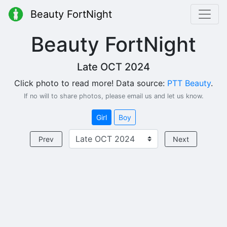
Beauty FortNight
Beauty FortNight
Late OCT 2024
Click photo to read more! Data source:
PTT Beauty
.
If no will to share photos, please email us and let us know.
Girl
Boy
Prev
Next