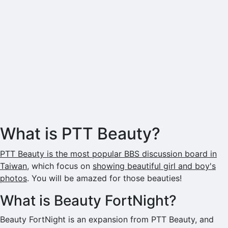
What is PTT Beauty?
PTT Beauty is the most popular BBS discussion board in
Taiwan
, which focus on
showing beautiful girl and boy's
photos
. You will be amazed for those beauties!
What is Beauty FortNight?
Beauty FortNight is an expansion from PTT Beauty, and