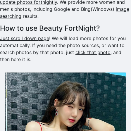
update photos fortnightly
. We provide more women and
men's photos, including Google and Bing(Windows)
image
searching
results.
How to use Beauty FortNight?
Just scroll down page
! We will load more photos for you
automatically. If you need the photo sources, or want to
search photos by that photo, just
click that photo
, and
then here it is.