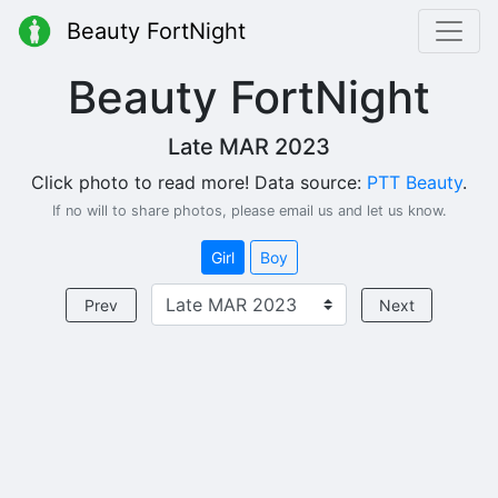
Beauty FortNight
Beauty FortNight
Late MAR 2023
Click photo to read more! Data source:
PTT Beauty
.
If no will to share photos, please email us and let us know.
Girl
Boy
Prev
Next