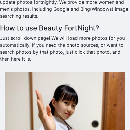
update photos fortnightly
. We provide more women and
men's photos, including Google and Bing(Windows)
image
searching
results.
How to use Beauty FortNight?
Just scroll down page
! We will load more photos for you
automatically. If you need the photo sources, or want to
search photos by that photo, just
click that photo
, and
then here it is.