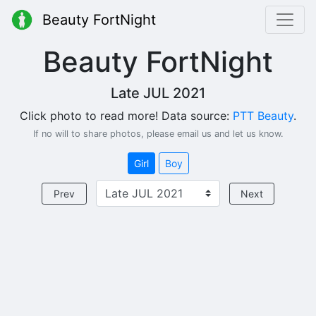
Beauty FortNight
Beauty FortNight
Late JUL 2021
Click photo to read more! Data source:
PTT Beauty
.
If no will to share photos, please email us and let us know.
Girl
Boy
Prev
Next