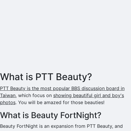
What is PTT Beauty?
PTT Beauty is the most popular BBS discussion board in
Taiwan
, which focus on
showing beautiful girl and boy's
photos
. You will be amazed for those beauties!
What is Beauty FortNight?
Beauty FortNight is an expansion from PTT Beauty, and