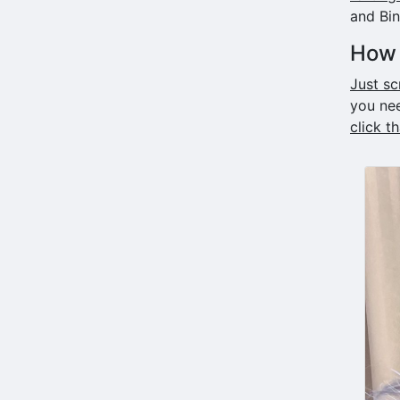
and Bi
How 
Just sc
you nee
click t