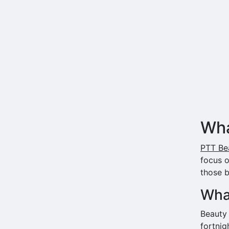
Wha
PTT Bea
focus 
those b
What
Beauty
fortnig