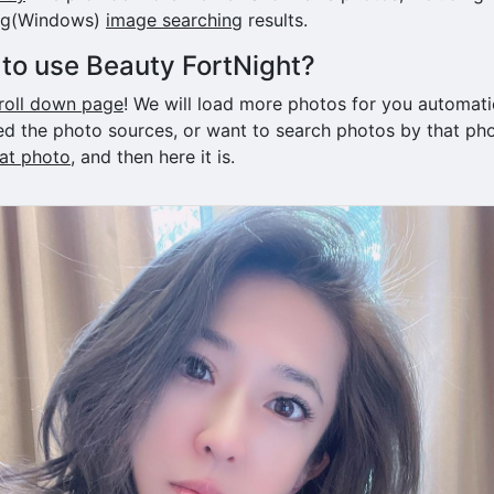
ng(Windows)
image searching
results.
to use Beauty FortNight?
roll down page
! We will load more photos for you automatica
d the photo sources, or want to search photos by that pho
hat photo
, and then here it is.