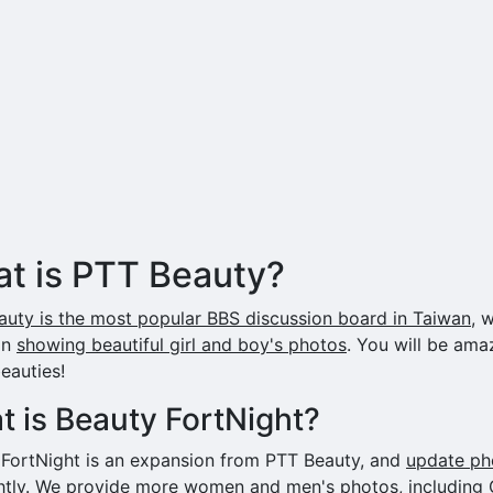
t is PTT Beauty?
uty is the most popular BBS discussion board in Taiwan
, 
on
showing beautiful girl and boy's photos
. You will be ama
eauties!
 is Beauty FortNight?
 FortNight is an expansion from PTT Beauty, and
update ph
htly
. We provide more women and men's photos, including