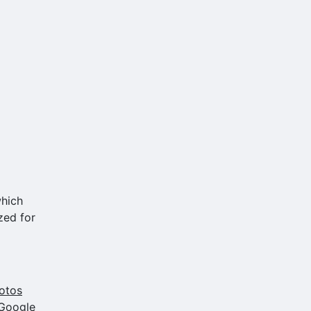
which
zed for
otos
 Google