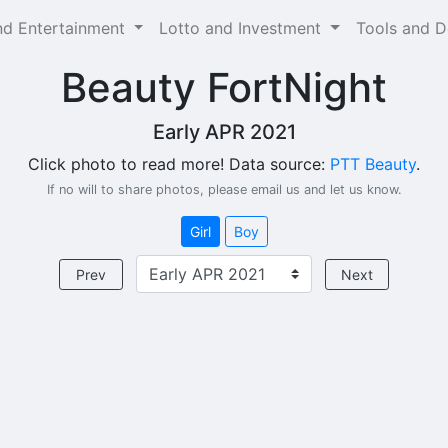
and Entertainment
Lotto and Investment
Tools and 
Beauty FortNight
Early APR 2021
Click photo to read more! Data source:
PTT Beauty
.
If no will to share photos, please email us and let us know.
Girl
Boy
Prev
Next