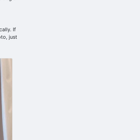
lly. If
to, just