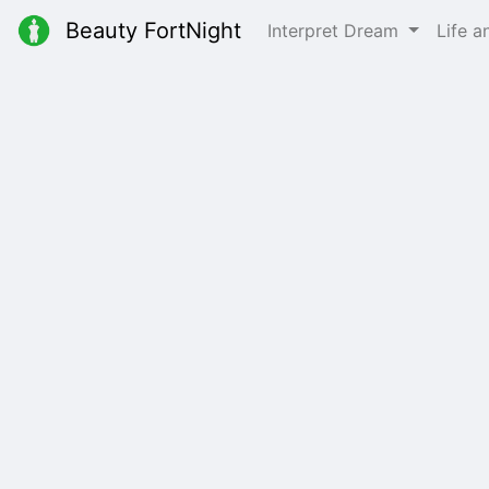
Beauty FortNight
Interpret Dream
Life 