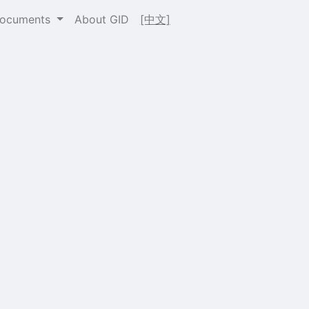
Documents
About GID
[中文]